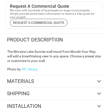
Request A Commercial Quote
We work with hundreds of businesses on large mural projects.
Simply provide some basic information to receive a free quote for
your project.
REQUEST A COMMERCIAL QUOTE
PRODUCT DESCRIPTION
The Moraine Lake Sunrise wall mural from Murals Your Way
will add a breathtaking view to any space. Choose a preset size
or customize to your wall.
Photo by
:
RF Library
MATERIALS
SHIPPING
INSTALLATION