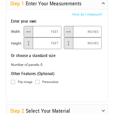
Step
1
Enter Your Measurements
How do I measure?
Enter your own:
Width
FEET
INCHES
Height
FEET
INCHES
Or choose a standard size:
Number of panels:
0
Other Features (Optional)
Flip image
Personalize
Step
2
Select Your Material