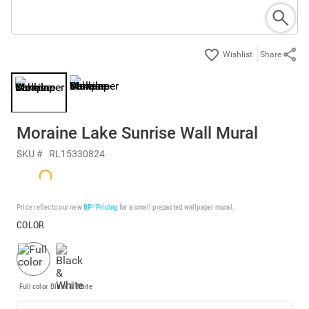
Share
Moraine Lake Sunrise Wall Mural
SKU #
RL15330824
Price reflects our new
BP³ Pricing
for a small prepasted wallpaper mural.
COLOR
Full color
Black & White