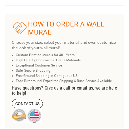
HOW TO ORDER A WALL
MURAL
Choose your size, select your material, and even customize
the look of your wall mural!
Custom Printing Murals for 40+ Years
High Quality, Commercial Grade Materials
Exceptional Customer Service
Safe, Secure Shopping
Free Ground Shipping in Contiguous US
Fast Turnaround, Expedited Shipping & Rush Service Available
Have questions? Give us a call or email us, we are here
to help!
CONTACT US