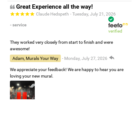
Great Experience all the way!
Claude Hedspeth
- Tuesday, July 21, 2026
- service
verified
They worked very closely from start to finish and were
awesome!
Adam, Murals Your Way
- Monday, July 27, 2026
We appreciate your feedback! We are happy to hear you are
loving your new mural.
Easy to use Murals Your Way
Valerie Delacruz
- Monday, July 20, 2026
- service