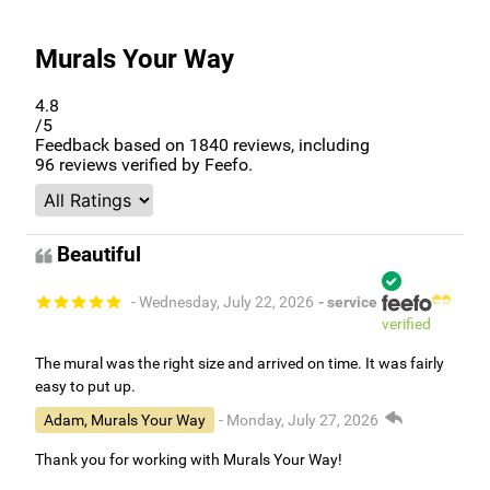
Murals Your Way
4.8
/5
Feedback based on
1840
reviews, including
96
reviews verified by Feefo.
Beautiful
- Wednesday, July 22, 2026
- service
verified
The mural was the right size and arrived on time. It was fairly
easy to put up.
Adam, Murals Your Way
- Monday, July 27, 2026
Thank you for working with Murals Your Way!