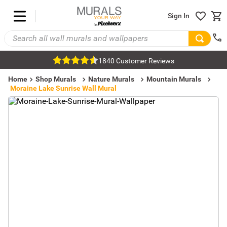
Sign In
1840 Customer Reviews
Home
Shop Murals
Nature Murals
Mountain Murals
Moraine Lake Sunrise Wall Mural