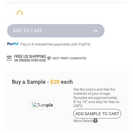
ADD TO CART
Pay in 4 interest-free payments with PayPal.
Buy a Sample -
$20
each
See the colors and feel the
material of your image.
Samples are approximately
8” by 10” and ship for free vs.
USPS.
ADD SAMPLE TO CART
More Details