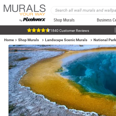
Shop Murals
Business C
1840 Customer Reviews
Home
Shop Murals
Landscape Scenic Murals
National Par