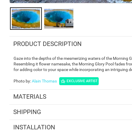
PRODUCT DESCRIPTION
Gaze into the depths of the mesmerizing waters of the Morning G
Resembling it flower namesake, the Morning Glory Pool fades from 
for adding color to your space while incorporating an intriguing 
Photo by
:
Alain Thomas
EXCLUSIVE ARTIST
MATERIALS
SHIPPING
INSTALLATION