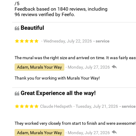
/5
Feedback based on
1840
reviews, including
96
reviews verified by Feefo.
Beautiful
- Wednesday, July 22, 2026
- service
The mural was the right size and arrived on time. It was fairly eas
Adam, Murals Your Way
- Monday, July 27, 2026
Thank you for working with Murals Your Way!
Great Experience all the way!
Claude Hedspeth
- Tuesday, July 21, 2026
- service
They worked very closely from start to finish and were awesome!
Adam, Murals Your Way
- Monday, July 27, 2026