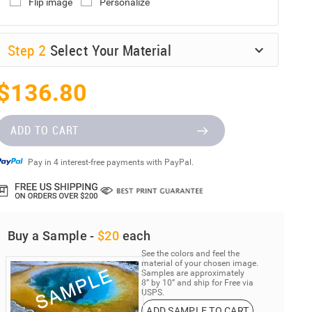
Flip image
Personalize
Step
2
Select Your Material
$136.80
ADD TO CART
Pay in 4 interest-free payments with PayPal.
Buy a Sample -
$20
each
See the colors and feel the
material of your chosen image.
Samples are approximately
8” by 10” and ship for Free via
USPS.
ADD SAMPLE TO CART