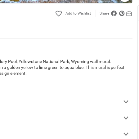
Share
lory Pool, Yellowstone National Park, Wyoming wall mural.
a golden yellow to lime green to aqua blue. This mural is perfect
design element.