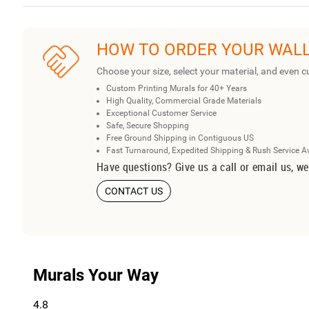
HOW TO ORDER YOUR WAL
Choose your size, select your material, and even c
Custom Printing Murals for 40+ Years
High Quality, Commercial Grade Materials
Exceptional Customer Service
Safe, Secure Shopping
Free Ground Shipping in Contiguous US
Fast Turnaround, Expedited Shipping & Rush Service A
Have questions? Give us a call or email us, we
CONTACT US
Murals Your Way
4.8