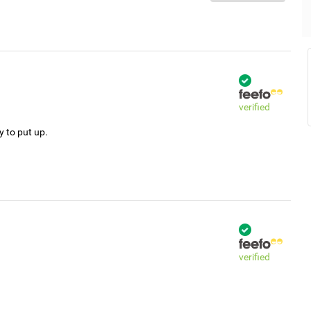
verified
y to put up.
verified