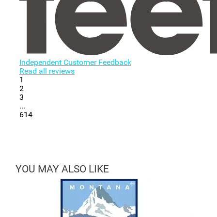
Independent Customer Feedback
Read all reviews
1
2
3
...
614
YOU MAY ALSO LIKE