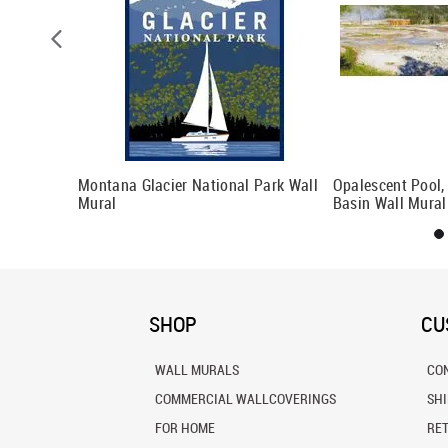
verlook
Montana Glacier National Park Wall
Opalescent Pool,
Mural
Basin Wall Mural
SHOP
CU
WALL MURALS
CO
COMMERCIAL WALLCOVERINGS
SH
FOR HOME
RE