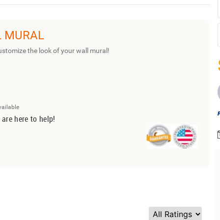
L MURAL
ustomize the look of your wall mural!
vailable
 are here to help!