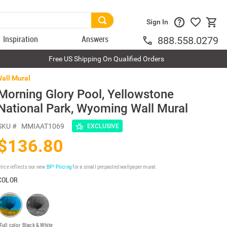
Sign In
Inspiration
Answers
888.558.0279
Free US Shipping On Qualified Orders
Wall Mural
Morning Glory Pool, Yellowstone
National Park, Wyoming Wall Mural
SKU #
MMIAAT1069
EXCLUSIVE
$136.80
rice reflects our new
BP³ Pricing
for a small prepasted wallpaper mural.
COLOR
Full color
Black & White