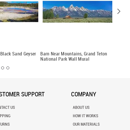
 Black Sand Geyser
Barn Near Mountains, Grand Teton
Yosemit
National Park Wall Mural
Mural
STOMER SUPPORT
COMPANY
NTACT US
ABOUT US
IPPING
HOW IT WORKS
TURNS
OUR MATERIALS