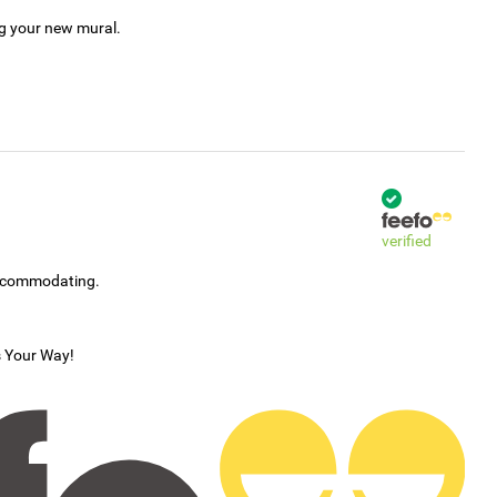
ng your new mural.
verified
accommodating.
s Your Way!