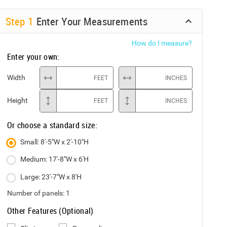
Step
1
Enter Your Measurements
How do I measure?
Enter your own:
Width
FEET
INCHES
Height
FEET
INCHES
Or choose a standard size:
Small: 8'-5"W x 2'-10"H
Medium: 17'-8"W x 6'H
Large: 23'-7"W x 8'H
Number of panels:
1
Other Features (Optional)