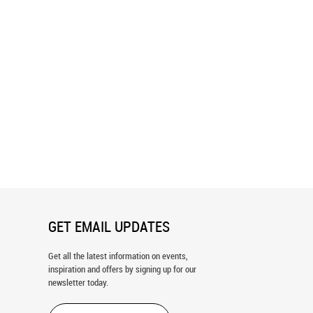
e Valley Panoramic Wall
Joshua Tree National Park Graphic
Wall Mural
GET EMAIL UPDATES
Get all the latest information on events,
inspiration and offers by signing up for our
newsletter today.