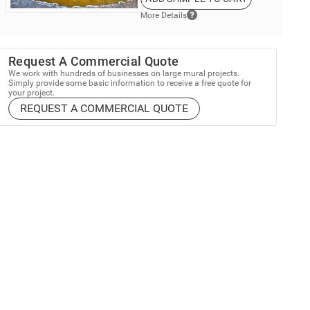
More Details
Request A Commercial Quote
We work with hundreds of businesses on large mural projects.
Simply provide some basic information to receive a free quote for
your project.
REQUEST A COMMERCIAL QUOTE