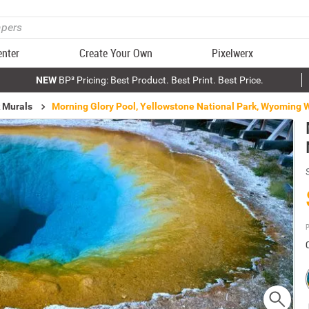
enter
Create Your Own
Pixelwerx
NEW
BP³ Pricing: Best Product. Best Print. Best Price.
k Murals
Morning Glory Pool, Yellowstone National Park, Wyoming 
P