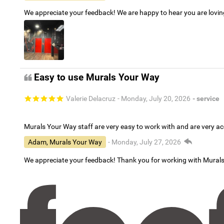
We appreciate your feedback! We are happy to hear you are lovi
Easy to use Murals Your Way
Valerie Delacruz
- Monday, July 20, 2026
- service
Murals Your Way staff are very easy to work with and are very 
Adam, Murals Your Way
- Monday, July 27, 2026
We appreciate your feedback! Thank you for working with Mural