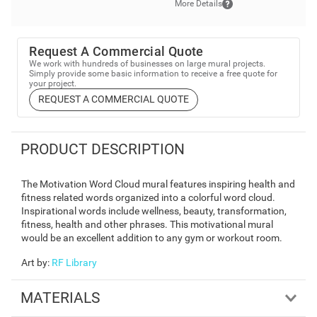
More Details
Request A Commercial Quote
We work with hundreds of businesses on large mural projects.
Simply provide some basic information to receive a free quote for
your project.
REQUEST A COMMERCIAL QUOTE
PRODUCT DESCRIPTION
The Motivation Word Cloud mural features inspiring health and
fitness related words organized into a colorful word cloud.
Inspirational words include wellness, beauty, transformation,
fitness, health and other phrases. This motivational mural
would be an excellent addition to any gym or workout room.
Art by
:
RF Library
MATERIALS