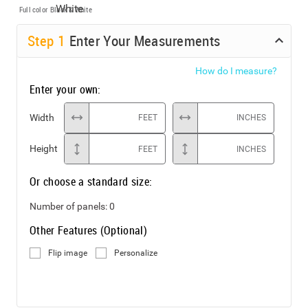
Full color
Black & White
Step
1
Enter Your Measurements
How do I measure?
Enter your own:
Width
FEET
INCHES
Height
FEET
INCHES
Or choose a standard size:
Number of panels:
0
Other Features (Optional)
Flip image
Personalize