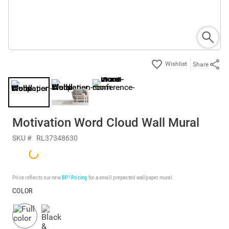
Share
Motivation Word Cloud Wall Mural
SKU #
RL37348630
Price reflects our new
BP³ Pricing
for a small prepasted wallpaper mural.
COLOR