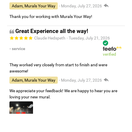
Adam, Murals Your Way
- Monday, July 27, 2026
Thank you for working with Murals Your Way!
Great Experience all the way!
Claude Hedspeth
- Tuesday, July 21, 2026
- service
verified
They worked very closely from start to finish and were
awesome!
Adam, Murals Your Way
- Monday, July 27, 2026
We appreciate your feedback! We are happy to hear you are
loving your new mural.