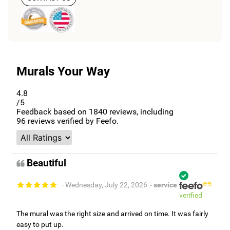
Murals Your Way
4.8
/5
Feedback based on
1840
reviews, including
96
reviews verified by Feefo.
Beautiful
- Wednesday, July 22, 2026
- service
verified
The mural was the right size and arrived on time. It was fairly
easy to put up.