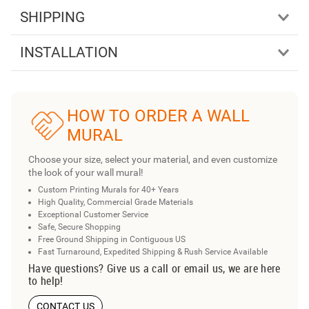
SHIPPING
INSTALLATION
HOW TO ORDER A WALL
MURAL
Choose your size, select your material, and even customize
the look of your wall mural!
Custom Printing Murals for 40+ Years
High Quality, Commercial Grade Materials
Exceptional Customer Service
Safe, Secure Shopping
Free Ground Shipping in Contiguous US
Fast Turnaround, Expedited Shipping & Rush Service Available
Have questions? Give us a call or email us, we are here
to help!
CONTACT US