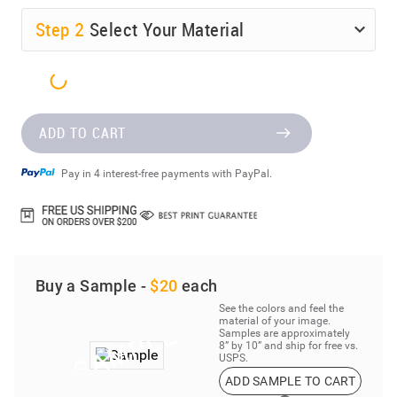
Step
2
Select Your Material
ADD TO CART
Pay in 4 interest-free payments with PayPal.
Buy a Sample -
$20
each
See the colors and feel the
material of your image.
Samples are approximately
8” by 10” and ship for free vs.
USPS.
ADD SAMPLE TO CART