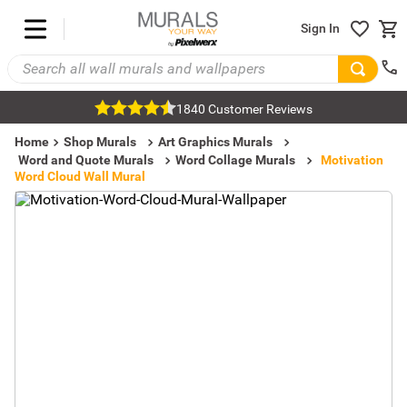
Sign In
1840 Customer Reviews
Home
Shop Murals
Art Graphics Murals
Word and Quote Murals
Word Collage Murals
Motivation
Word Cloud Wall Mural