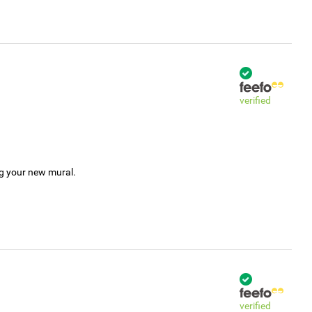
verified
ng your new mural.
verified