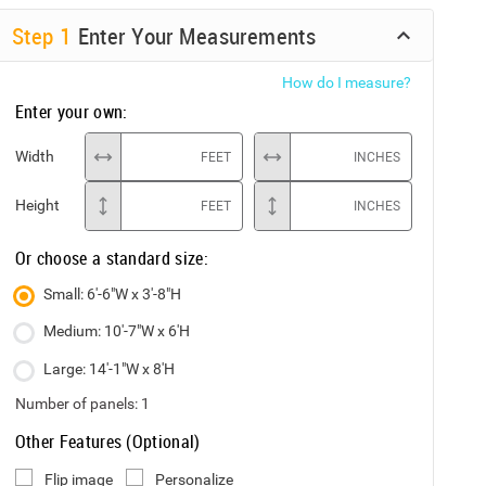
Step
1
Enter Your Measurements
How do I measure?
Enter your own:
Width
FEET
INCHES
Height
FEET
INCHES
Or choose a standard size:
Small: 6'-6"W x 3'-8"H
Medium: 10'-7"W x 6'H
Large: 14'-1"W x 8'H
Number of panels:
1
Other Features (Optional)
Flip image
Personalize