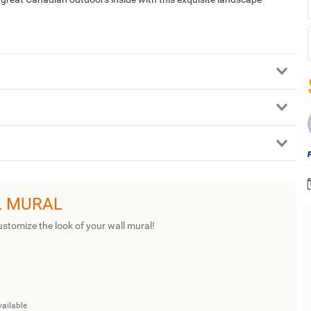
L MURAL
ustomize the look of your wall mural!
vailable