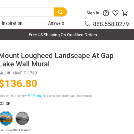
Sign In
Inspiration
Answers
888.558.0279
Free US Shipping On Qualified Orders
Mount Lougheed Landscape At Gap
Lake Wall Mural
SKU #
MMPIPI1790
$136.80
rice reflects our new
BP³ Pricing
for a small prepasted wallpaper mural.
COLOR
Full color
Black & White