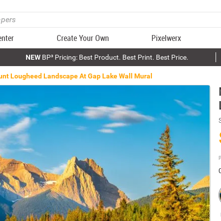
enter
Create Your Own
Pixelwerx
NEW
BP³ Pricing: Best Product. Best Print. Best Price.
nt Lougheed Landscape At Gap Lake Wall Mural
P