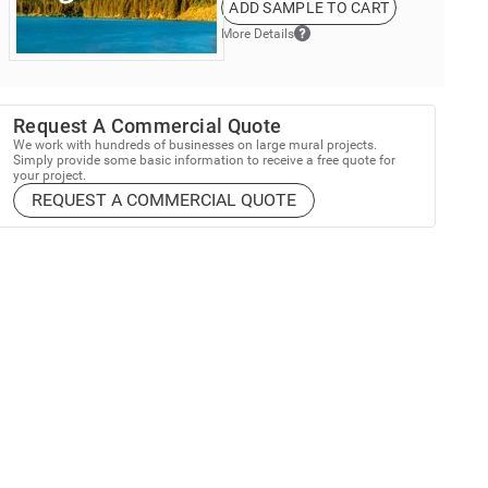
ADD SAMPLE TO CART
More Details
Request A Commercial Quote
We work with hundreds of businesses on large mural projects.
Simply provide some basic information to receive a free quote for
your project.
REQUEST A COMMERCIAL QUOTE