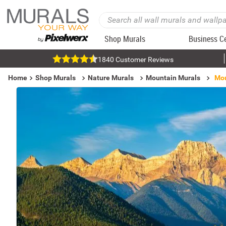
Shop Murals
Business C
1840 Customer Reviews
Home
Shop Murals
Nature Murals
Mountain Murals
Mou