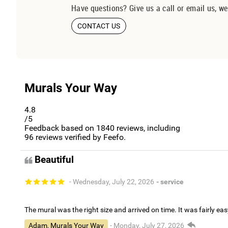
Have questions? Give us a call or email us, we
CONTACT US
Murals Your Way
4.8
/5
Feedback based on
1840
reviews, including
96
reviews verified by Feefo.
Beautiful
- Wednesday, July 22, 2026
- service
The mural was the right size and arrived on time. It was fairly eas
Adam, Murals Your Way
- Monday, July 27, 2026