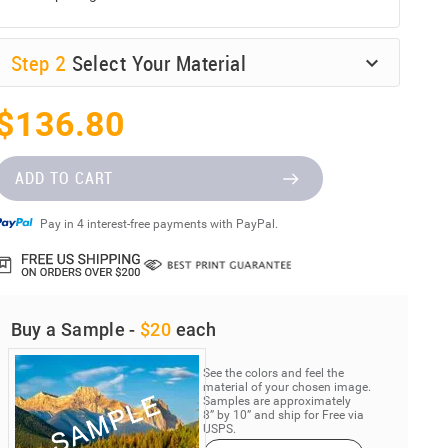
Step
2
Select Your Material
$136.80
ADD TO CART
Pay in 4 interest-free payments with PayPal.
Buy a Sample -
$20
each
See the colors and feel the
material of your chosen image.
Samples are approximately
8” by 10” and ship for Free via
USPS.