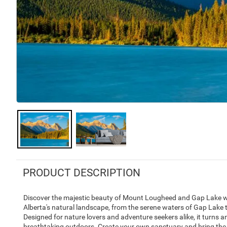
PRODUCT DESCRIPTION
Discover the majestic beauty of Mount Lougheed and Gap Lake wit
Alberta's natural landscape, from the serene waters of Gap Lake 
Designed for nature lovers and adventure seekers alike, it turns a
breathtaking outdoors. Create your own sanctuary and bring the 