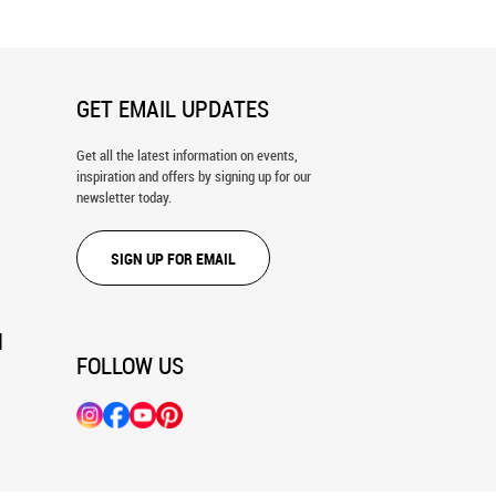
GET EMAIL UPDATES
Get all the latest information on events,
inspiration and offers by signing up for our
newsletter today.
SIGN UP FOR EMAIL
N
FOLLOW US