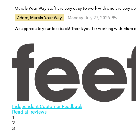
Murals Your Way staff are very easy to work with and are very 
Adam, Murals Your Way
- Monday, July 27, 2026
We appreciate your feedback! Thank you for working with Mural
Independent Customer Feedback
Read all reviews
1
2
3
...