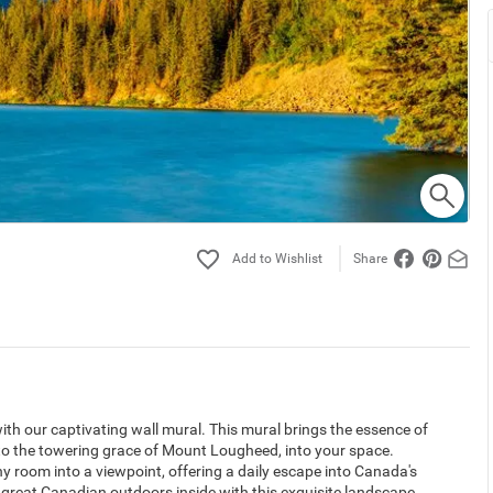
Share
h our captivating wall mural. This mural brings the essence of
to the towering grace of Mount Lougheed, into your space.
ny room into a viewpoint, offering a daily escape into Canada's
great Canadian outdoors inside with this exquisite landscape