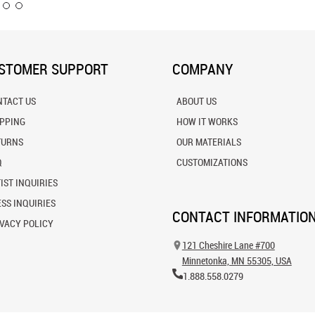
STOMER SUPPORT
COMPANY
NTACT US
ABOUT US
IPPING
HOW IT WORKS
TURNS
OUR MATERIALS
Q
CUSTOMIZATIONS
IST INQUIRIES
SS INQUIRIES
CONTACT INFORMATIO
VACY POLICY
121 Cheshire Lane #700
Minnetonka, MN 55305, USA
1.888.558.0279