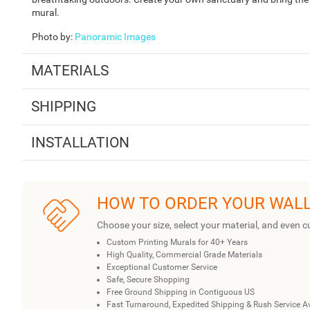
mural.
Photo by
:
Panoramic Images
MATERIALS
SHIPPING
INSTALLATION
HOW TO ORDER YOUR WAL
Choose your size, select your material, and even c
Custom Printing Murals for 40+ Years
High Quality, Commercial Grade Materials
Exceptional Customer Service
Safe, Secure Shopping
Free Ground Shipping in Contiguous US
Fast Turnaround, Expedited Shipping & Rush Service A