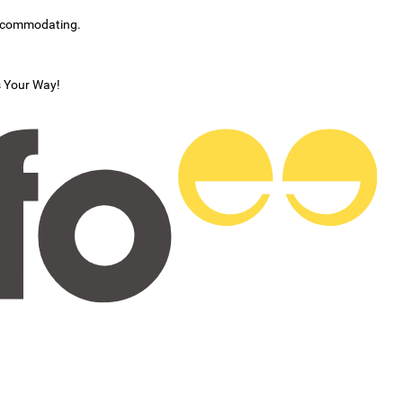
accommodating.
s Your Way!