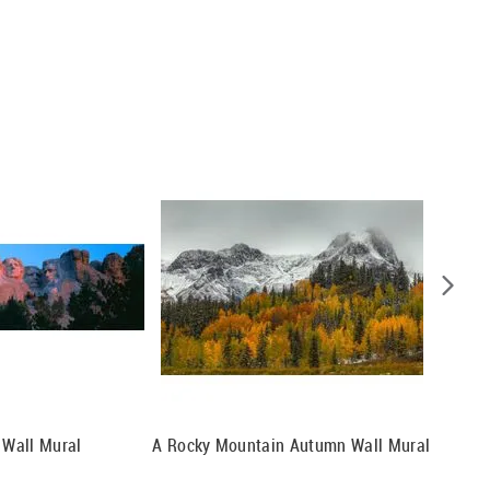
Wall Mural
A Rocky Mountain Autumn Wall Mural
Mt. Bak
Meadows