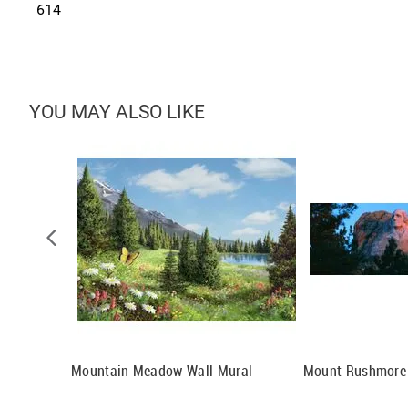
614
YOU MAY ALSO LIKE
Sunset Wall
Mountain Meadow Wall Mural
Mount Rushmore 