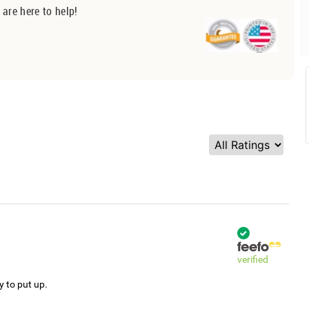
 are here to help!
verified
y to put up.