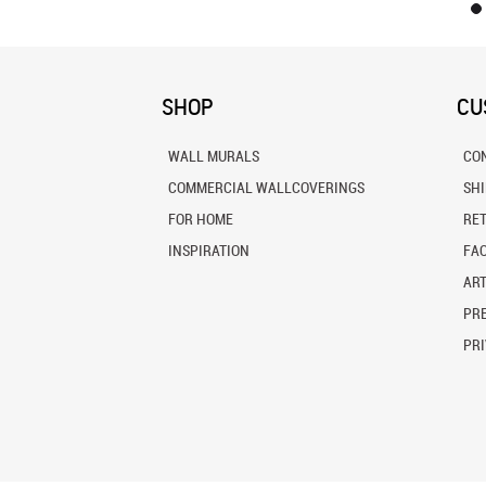
SHOP
CU
WALL MURALS
CO
COMMERCIAL WALLCOVERINGS
SH
FOR HOME
RE
INSPIRATION
FA
ART
PRE
PRI