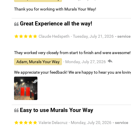
Thank you for working with Murals Your Way!
Great Experience all the way!
Claude Hedspeth
- Tuesday, July 21, 2026
- service
They worked very closely from start to finish and were awesome!
Adam, Murals Your Way
- Monday, July 27, 2026
We appreciate your feedback! We are happy to hear you are lovi
Easy to use Murals Your Way
Valerie Delacruz
- Monday, July 20, 2026
- service