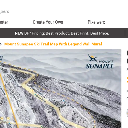
enter
Create Your Own
Pixelwerx
NEW
BP³ Pricing: Best Product. Best Print. Best Price.
Mount Sunapee Ski Trail Map With Legend Wall Mural
P