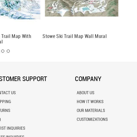
i Trail Map With
Stowe Ski Trail Map Wall Mural
Park Ci
al
Mural
STOMER SUPPORT
COMPANY
NTACT US
ABOUT US
IPPING
HOW IT WORKS
TURNS
OUR MATERIALS
Q
CUSTOMIZATIONS
IST INQUIRIES
SS INQUIRIES