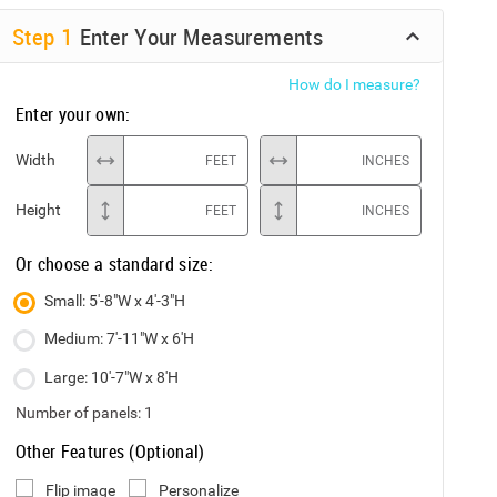
Step
1
Enter Your Measurements
How do I measure?
Enter your own:
Width
FEET
INCHES
Height
FEET
INCHES
Or choose a standard size:
Small: 5'-8"W x 4'-3"H
Medium: 7'-11"W x 6'H
Large: 10'-7"W x 8'H
Number of panels:
1
Other Features (Optional)
Flip image
Personalize