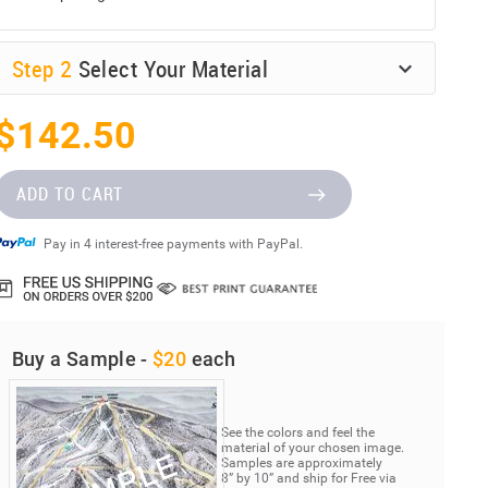
Step
2
Select Your Material
$142.50
ADD TO CART
Pay in 4 interest-free payments with PayPal.
Buy a Sample -
$20
each
See the colors and feel the
material of your chosen image.
Samples are approximately
8” by 10” and ship for Free via