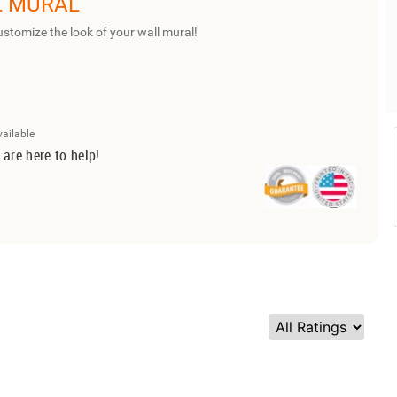
L MURAL
ustomize the look of your wall mural!
vailable
 are here to help!