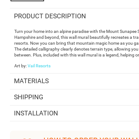
PRODUCT DESCRIPTION
Turn your home into an alpine paradise with the Mount Sunapee S
Hampshire and beyond, this wall mural beautifully recreates a t
resorts. Now you can bring that mountain magic home as you ga
The detailed calligraphy clearly denotes terrain type, allowing you
between. Plus, included with this wall mural is a legend, helping o
Art by
:
Vail Resorts
MATERIALS
SHIPPING
INSTALLATION