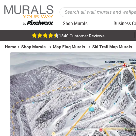
Shop Murals
Business C
1840 Customer Reviews
Home
Shop Murals
Map Flag Murals
Ski Trail Map Murals