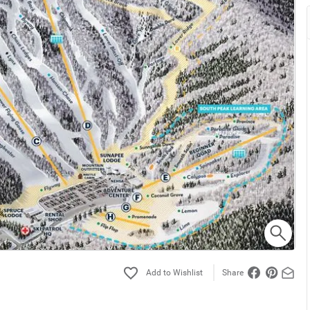
Share