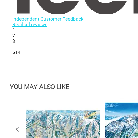
Independent Customer Feedback
Read all reviews
1
2
3
...
614
YOU MAY ALSO LIKE