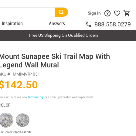
Sign In
Inspiration
Answers
888.558.0279
Free US Shipping On Qualified Orders
Mount Sunapee Ski Trail Map With
Legend Wall Mural
SKU #
MMIMVR4031
$142.50
rice reflects our new
BP³ Pricing
for a small prepasted wallpaper mural.
COLOR
Full color
Black & White