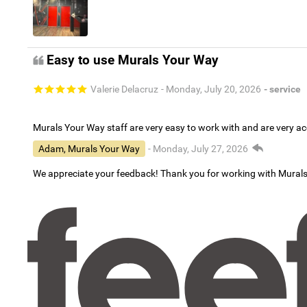
Easy to use Murals Your Way
Valerie Delacruz
- Monday, July 20, 2026
- service
Murals Your Way staff are very easy to work with and are very 
Adam, Murals Your Way
- Monday, July 27, 2026
We appreciate your feedback! Thank you for working with Mural