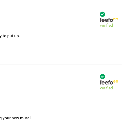
verified
y to put up.
verified
ng your new mural.