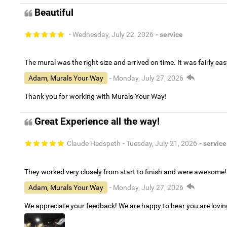
Beautiful
- Wednesday, July 22, 2026
- service
The mural was the right size and arrived on time. It was fairly eas
Adam, Murals Your Way
- Monday, July 27, 2026
Thank you for working with Murals Your Way!
Great Experience all the way!
Claude Hedspeth
- Tuesday, July 21, 2026
- service
They worked very closely from start to finish and were awesome!
Adam, Murals Your Way
- Monday, July 27, 2026
We appreciate your feedback! We are happy to hear you are lovi