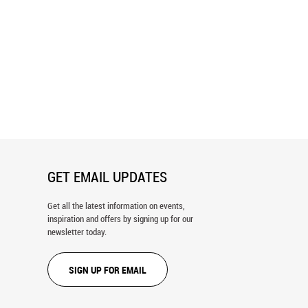
ty Ski Trail Map 2024/25 Wall
Beaver Creek Ski Trail Map Wall
Mural
GET EMAIL UPDATES
Get all the latest information on events,
inspiration and offers by signing up for our
newsletter today.
SIGN UP FOR EMAIL