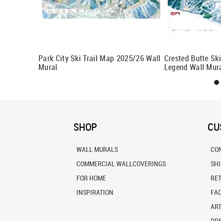
With Legend
Park City Ski Trail Map 2025/26 Wall
Crested Butte Sk
Mural
Legend Wall Mur
SHOP
CU
WALL MURALS
CO
COMMERCIAL WALLCOVERINGS
SH
FOR HOME
RE
INSPIRATION
FA
ART
PRE