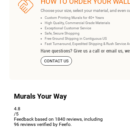
HOW TO ORDER YOUR WAL
Choose your size, select your material, and even c
Custom Printing Murals for 40+ Years
High Quality, Commercial Grade Materials
Exceptional Customer Service
Safe, Secure Shopping
Free Ground Shipping in Contiguous US
Fast Turnaround, Expedited Shipping & Rush Service A
Have questions? Give us a call or email us, we
CONTACT US
Murals Your Way
4.8
/5
Feedback based on
1840
reviews, including
96
reviews verified by Feefo.