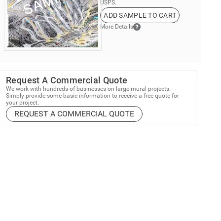
USPS.
ADD SAMPLE TO CART
More Details
Request A Commercial Quote
We work with hundreds of businesses on large mural projects.
Simply provide some basic information to receive a free quote for
your project.
REQUEST A COMMERCIAL QUOTE