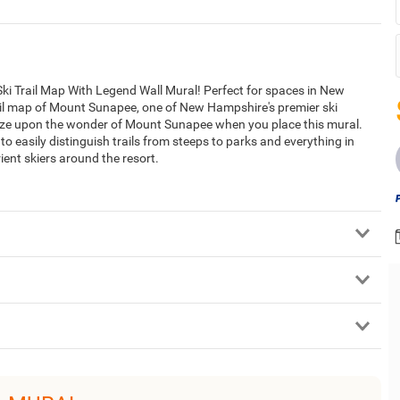
ki Trail Map With Legend Wall Mural! Perfect for spaces in New
rail map of Mount Sunapee, one of New Hampshire's premier ski
ze upon the wonder of Mount Sunapee when you place this mural.
 to easily distinguish trails from steeps to parks and everything in
rient skiers around the resort.