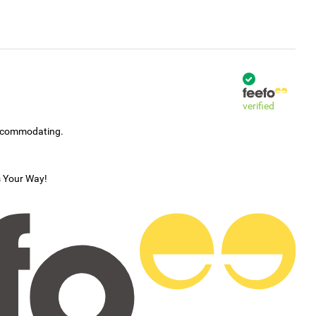
verified
accommodating.
s Your Way!