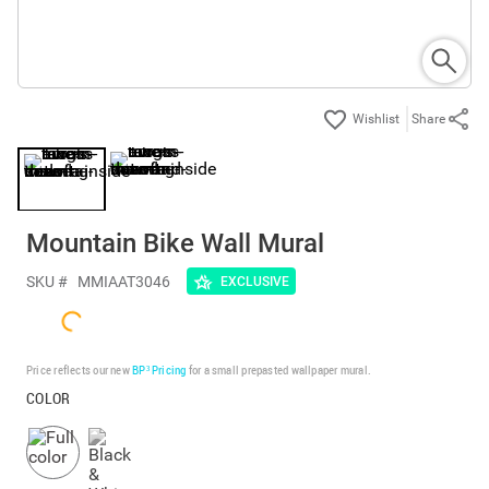
Share
Mountain Bike Wall Mural
SKU #
MMIAAT3046
EXCLUSIVE
Price reflects our new
BP³ Pricing
for a small prepasted wallpaper mural.
COLOR