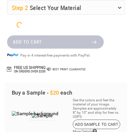
Step
2
Select Your Material
ADD TO CART
Pay in 4 interest-free payments with PayPal.
Buy a Sample -
$20
each
See the colors and feel the
material of your image.
Samples are approximately
8” by 10” and ship for free vs.
USPS.
ADD SAMPLE TO CART
More Details