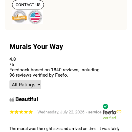
CONTACT US
Murals Your Way
4.8
/5
Feedback based on
1840
reviews, including
96
reviews verified by Feefo.
Beautiful
- Wednesday, July 22, 2026
- service
verified
The mural was the right size and arrived on time. It was fairly