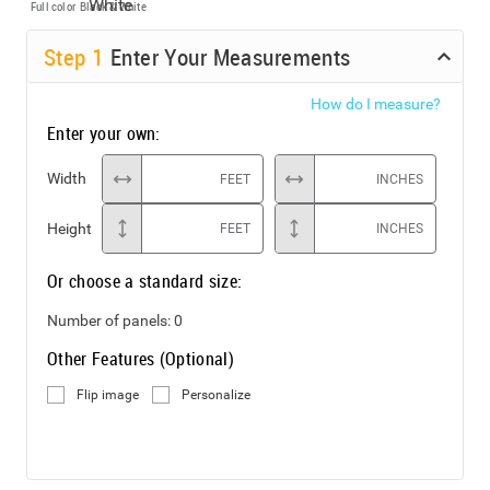
Full color
Black & White
Step
1
Enter Your Measurements
How do I measure?
Enter your own:
Width
FEET
INCHES
Height
FEET
INCHES
Or choose a standard size:
Number of panels:
0
Other Features (Optional)
Flip image
Personalize