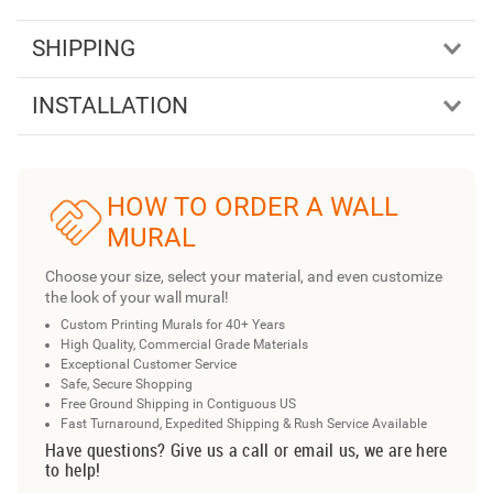
SHIPPING
INSTALLATION
HOW TO ORDER A WALL
MURAL
Choose your size, select your material, and even customize
the look of your wall mural!
Custom Printing Murals for 40+ Years
High Quality, Commercial Grade Materials
Exceptional Customer Service
Safe, Secure Shopping
Free Ground Shipping in Contiguous US
Fast Turnaround, Expedited Shipping & Rush Service Available
Have questions? Give us a call or email us, we are here
to help!