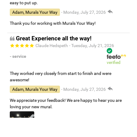
easy to put up.
Adam, Murals Your Way
- Monday, July 27, 2026
Thank you for working with Murals Your Way!
Great Experience all the way!
Claude Hedspeth
- Tuesday, July 21, 2026
- service
verified
They worked very closely from start to finish and were
awesome!
Adam, Murals Your Way
- Monday, July 27, 2026
We appreciate your feedback! We are happy to hear you are
loving your new mural.