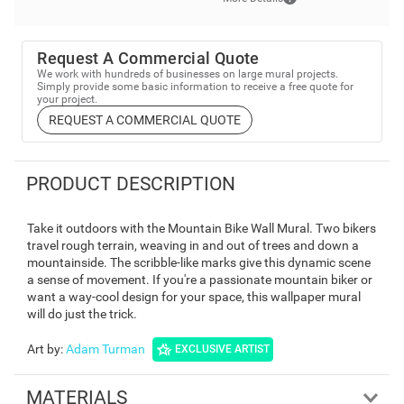
Request A Commercial Quote
We work with hundreds of businesses on large mural projects.
Simply provide some basic information to receive a free quote for
your project.
REQUEST A COMMERCIAL QUOTE
PRODUCT DESCRIPTION
Take it outdoors with the Mountain Bike Wall Mural. Two bikers
travel rough terrain, weaving in and out of trees and down a
mountainside. The scribble-like marks give this dynamic scene
a sense of movement. If you're a passionate mountain biker or
want a way-cool design for your space, this wallpaper mural
will do just the trick.
Art by
:
Adam Turman
EXCLUSIVE ARTIST
MATERIALS