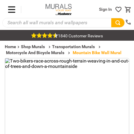
Sign In
1840 Customer Reviews
Home
Shop Murals
Transportation Murals
Motorcycle And Bicycle Murals
Mountain Bike Wall Mural