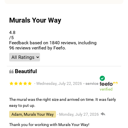
Murals Your Way
4.8
/5
Feedback based on
1840
reviews, including
96
reviews verified by Feefo.
Beautiful
- Wednesday, July 22, 2026
- service
verified
The mural was the right size and arrived on time. It was fairly
easy to put up.
Adam, Murals Your Way
- Monday, July 27, 2026
Thank you for working with Murals Your Way!