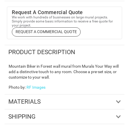
Request A Commercial Quote
We work with hundreds of businesses on large mural projects.
Simply provide some basic information to receive a free quote for
your project.
REQUEST A COMMERCIAL QUOTE
PRODUCT DESCRIPTION
Mountain Biker in Forest wall mural from Murals Your Way will
add a distinctive touch to any room. Choose a pre-set size, or
customize to your wall.
Photo by
:
RF Images
MATERIALS
SHIPPING