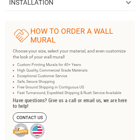
INSTALLATION
HOW TO ORDER A WALL
MURAL
Choose your size, select your material, and even customize
the look of your wall mural!
Custom Printing Murals for 40+ Years
High Quality, Commercial Grade Materials
Exceptional Customer Service
Safe, Secure Shopping
Free Ground Shipping in Contiguous US
Fast Turnaround, Expedited Shipping & Rush Service Available
Have questions? Give us a call or email us, we are here
to help!
CONTACT US