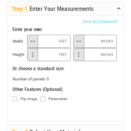
Step
1
Enter Your Measurements
How do I measure?
Enter your own:
Width
FEET
INCHES
Height
FEET
INCHES
Or choose a standard size:
Number of panels:
0
Other Features (Optional)
Flip image
Personalize