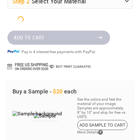
Step
2
Select Your Material
ADD TO CART
Pay in 4 interest-free payments with PayPal.
Buy a Sample -
$20
each
See the colors and feel the
material of your image.
Samples are approximately
8” by 10” and ship for free vs.
USPS.
ADD SAMPLE TO CART
More Details