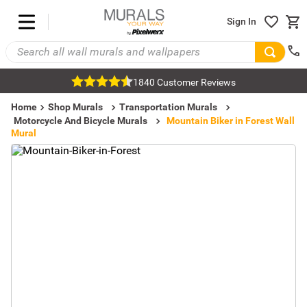
Sign In
1840 Customer Reviews
Home
Shop Murals
Transportation Murals
Motorcycle And Bicycle Murals
Mountain Biker in Forest Wall
Mural