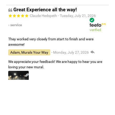
Great Experience all the way!
Claude Hedspeth
- Tuesday, July 21, 2026
- service
verified
They worked very closely from start to finish and were
awesome!
Adam, Murals Your Way
- Monday, July 27, 2026
We appreciate your feedback! We are happy to hear you are
loving your new mural.
Easy to use Murals Your Way
Valerie Delacruz
- Monday, July 20, 2026