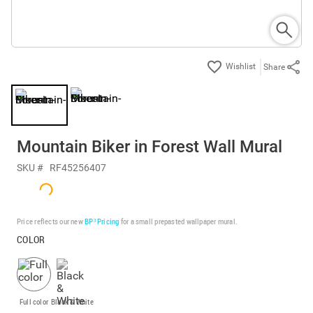
Share
Mountain Biker in Forest Wall Mural
SKU #
RF45256407
Price reflects our new
BP³ Pricing
for a small prepasted wallpaper mural.
COLOR
Full color
Black & White