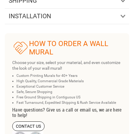
SHIPPING
INSTALLATION
HOW TO ORDER A WALL
MURAL
Choose your size, select your material, and even customize
the look of your wall mural!
Custom Printing Murals for 40+ Years
High Quality, Commercial Grade Materials
Exceptional Customer Service
Safe, Secure Shopping
Free Ground Shipping in Contiguous US
Fast Turnaround, Expedited Shipping & Rush Service Available
Have questions? Give us a call or email us, we are here
to help!
CONTACT US