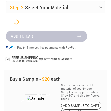
Step
2
Select Your Material
ADD TO CART
Pay in 4 interest-free payments with PayPal.
Buy a Sample -
$20
each
See the colors and feel the
material of your image.
Samples are approximately
8” by 10” and ship for free vs.
USPS.
ADD SAMPLE TO CART