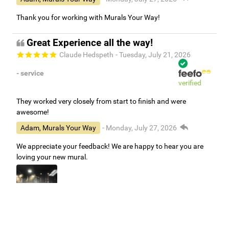
Thank you for working with Murals Your Way!
Great Experience all the way!
Claude Hedspeth
- Tuesday, July 21, 2026
- service
verified
They worked very closely from start to finish and were
awesome!
Adam, Murals Your Way
- Monday, July 27, 2026
We appreciate your feedback! We are happy to hear you are
loving your new mural.
Easy to use Murals Your Way