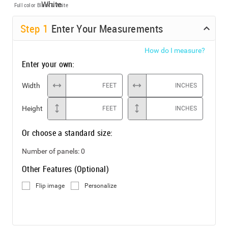
Full color
Black & White
Step
1
Enter Your Measurements
How do I measure?
Enter your own:
Width
FEET
INCHES
Height
FEET
INCHES
Or choose a standard size:
Number of panels:
0
Other Features (Optional)
Flip image
Personalize