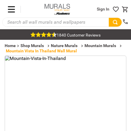
Sign In
1840 Customer Reviews
Home
Shop Murals
Nature Murals
Mountain Murals
Mountain Vista In Thailand Wall Mural