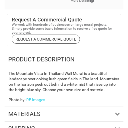
More Details
Request A Commercial Quote
We work with hundreds of businesses on large mural projects.
Simply provide some basic information to receive a free quote for
your project.
REQUEST A COMMERCIAL QUOTE
PRODUCT DESCRIPTION
The Mountain Vista In Thailand Wall Mural is a beautiful
landscape overlooking lush green fields in Thailand. Mountains
on the horizon peek out behind a white mist that rises up into
the bright blue sky. Choose your own size and material.
Photo by
:
RF Images
MATERIALS