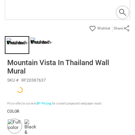
Share
Mountain Vista In Thailand Wall
Mural
SKU #
RF20387637
Price reflects our new
BP³ Pricing
for a small prepasted wallpaper mural.
COLOR