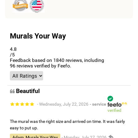
Murals Your Way
4.8
/5
Feedback based on
1840
reviews, including
96
reviews verified by Feefo.
Beautiful
- Wednesday, July 22, 2026
- service
verified
The mural was the right size and arrived on time. It was fairly
easy to put up.
Adam, Murals Your Way
- Monday, July 27, 2026