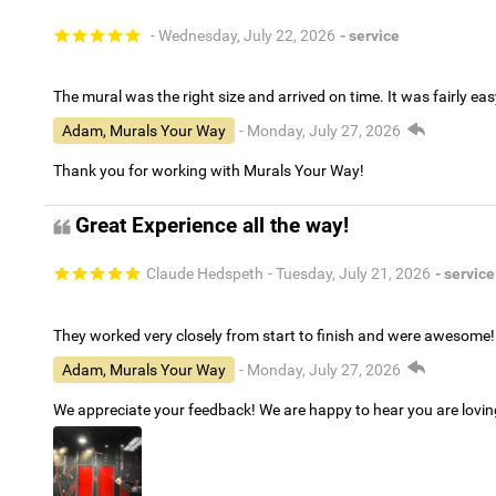
- Wednesday, July 22, 2026
- service
The mural was the right size and arrived on time. It was fairly eas
Adam, Murals Your Way
- Monday, July 27, 2026
Thank you for working with Murals Your Way!
Great Experience all the way!
Claude Hedspeth
- Tuesday, July 21, 2026
- service
They worked very closely from start to finish and were awesome!
Adam, Murals Your Way
- Monday, July 27, 2026
We appreciate your feedback! We are happy to hear you are lovi