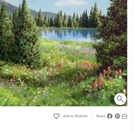
Share