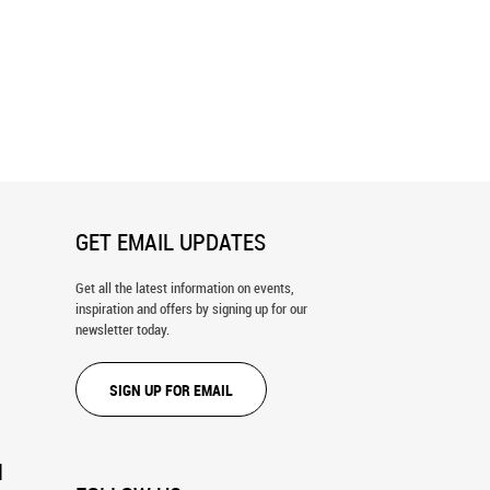
lm, Italian Dolomites Wall
Crown Point Wall Mural
GET EMAIL UPDATES
Get all the latest information on events,
inspiration and offers by signing up for our
newsletter today.
SIGN UP FOR EMAIL
N