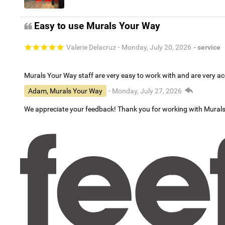
Easy to use Murals Your Way
Valerie Delacruz
- Monday, July 20, 2026
- service
Murals Your Way staff are very easy to work with and are very 
Adam, Murals Your Way
- Monday, July 27, 2026
We appreciate your feedback! Thank you for working with Mural