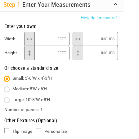
Step
1
Enter Your Measurements
How do I measure?
Enter your own:
Width
FEET
INCHES
Height
FEET
INCHES
Or choose a standard size:
Small: 5'-8"W x 4'-3"H
Medium: 8'W x 6'H
Large: 10'-8"W x 8'H
Number of panels:
1
Other Features (Optional)
Flip image
Personalize