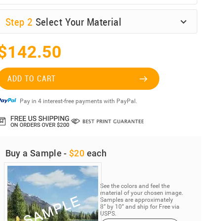
Step
2
Select Your Material
$142.50
ADD TO CART
Pay in 4 interest-free payments with PayPal.
Buy a Sample -
$20
each
See the colors and feel the
material of your chosen image.
Samples are approximately
8” by 10” and ship for Free via
USPS.