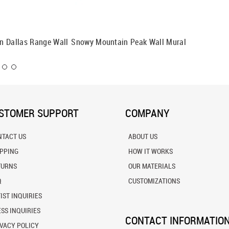
n Dallas Range Wall
Snowy Mountain Peak Wall Mural
Seiser A
Mural
STOMER SUPPORT
COMPANY
NTACT US
ABOUT US
IPPING
HOW IT WORKS
TURNS
OUR MATERIALS
Q
CUSTOMIZATIONS
IST INQUIRIES
SS INQUIRIES
CONTACT INFORMATIO
VACY POLICY