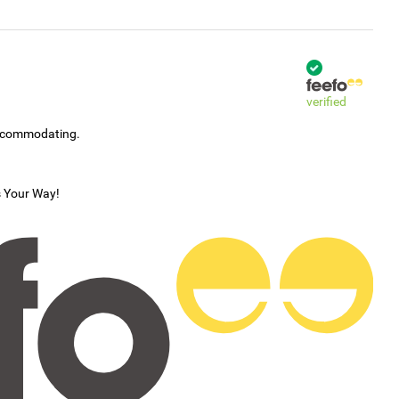
verified
accommodating.
s Your Way!