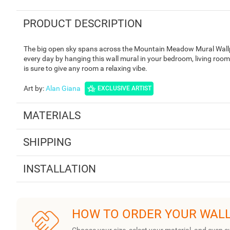
PRODUCT DESCRIPTION
The big open sky spans across the Mountain Meadow Mural Wallpa
every day by hanging this wall mural in your bedroom, living room
is sure to give any room a relaxing vibe.
Art by
:
Alan Giana
EXCLUSIVE ARTIST
MATERIALS
SHIPPING
INSTALLATION
HOW TO ORDER YOUR WAL