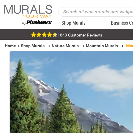
Shop Murals
Business C
1840 Customer Reviews
Home
Shop Murals
Nature Murals
Mountain Murals
Mou