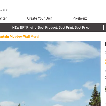
enter
Create Your Own
Pixelwerx
NEW
BP³ Pricing: Best Product. Best Print. Best Price.
ntain Meadow Wall Mural
P