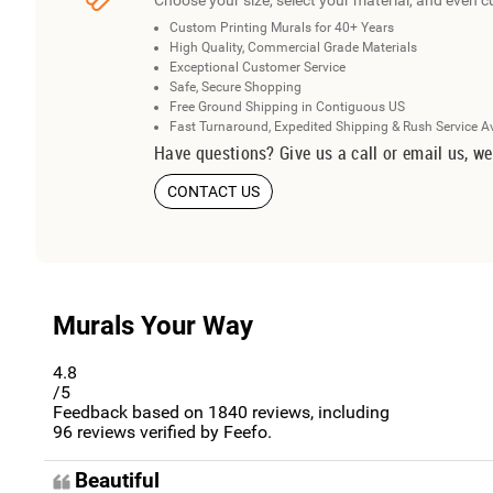
Choose your size, select your material, and even c
Custom Printing Murals for 40+ Years
High Quality, Commercial Grade Materials
Exceptional Customer Service
Safe, Secure Shopping
Free Ground Shipping in Contiguous US
Fast Turnaround, Expedited Shipping & Rush Service A
Have questions? Give us a call or email us, we
CONTACT US
Murals Your Way
4.8
/5
Feedback based on
1840
reviews, including
96
reviews verified by Feefo.
Beautiful