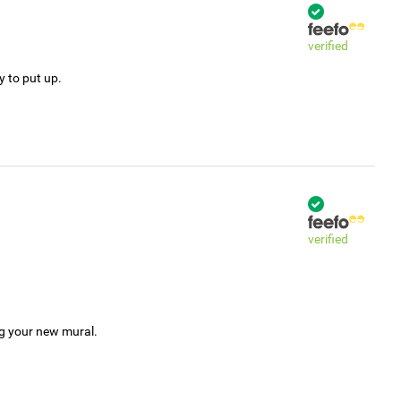
verified
y to put up.
verified
ng your new mural.