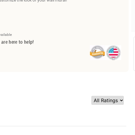
ustomize the look of your wall mural!
vailable
 are here to help!