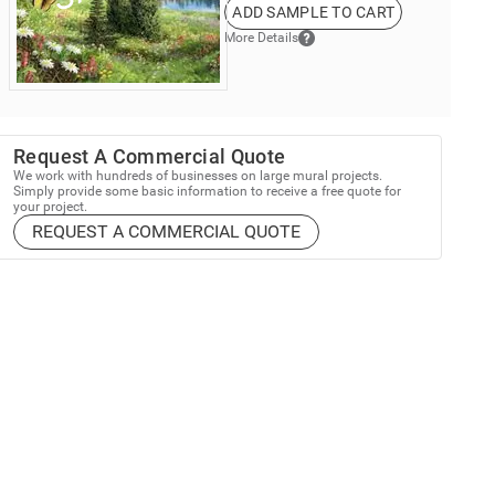
ADD SAMPLE TO CART
More Details
Request A Commercial Quote
We work with hundreds of businesses on large mural projects.
Simply provide some basic information to receive a free quote for
your project.
REQUEST A COMMERCIAL QUOTE