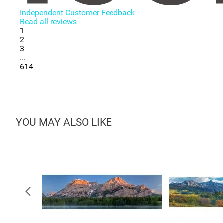
Independent Customer Feedback
Read all reviews
1
2
3
...
614
YOU MAY ALSO LIKE