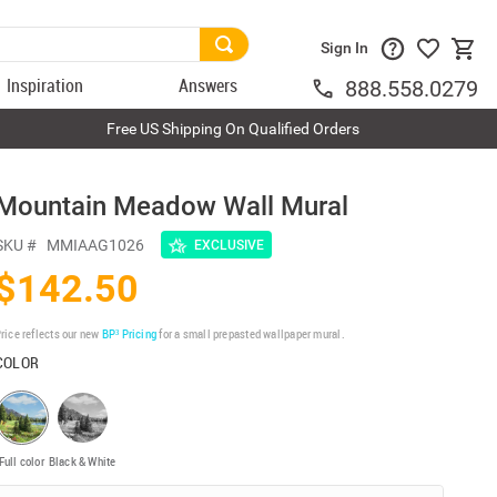
Sign In
Inspiration
Answers
888.558.0279
Free US Shipping On Qualified Orders
Mountain Meadow Wall Mural
SKU #
MMIAAG1026
EXCLUSIVE
$142.50
rice reflects our new
BP³ Pricing
for a small prepasted wallpaper mural.
COLOR
Full color
Black & White