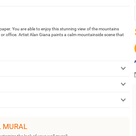
per. You are able to enjoy this stunning view of the mountains
 or office. Artist Alan Giana paints a calm mountainside scene that
L MURAL