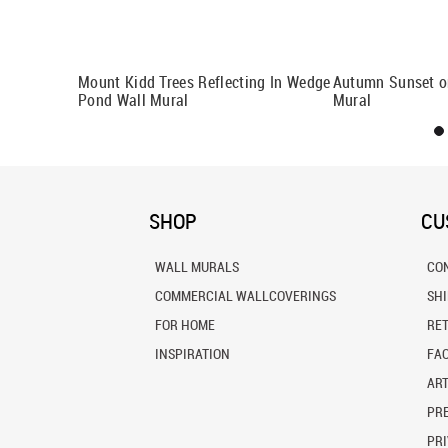
Wall Mural
Mount Kidd Trees Reflecting In Wedge
Autumn Sunset o
Pond Wall Mural
Mural
SHOP
CU
WALL MURALS
CO
COMMERCIAL WALLCOVERINGS
SH
FOR HOME
RE
INSPIRATION
FA
ART
PRE
PRI