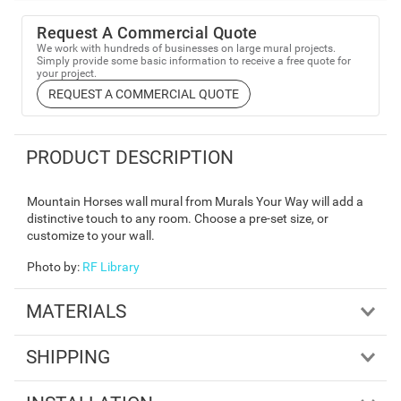
Request A Commercial Quote
We work with hundreds of businesses on large mural projects.
Simply provide some basic information to receive a free quote for
your project.
REQUEST A COMMERCIAL QUOTE
PRODUCT DESCRIPTION
Mountain Horses wall mural from Murals Your Way will add a
distinctive touch to any room. Choose a pre-set size, or
customize to your wall.
Photo by
:
RF Library
MATERIALS
SHIPPING