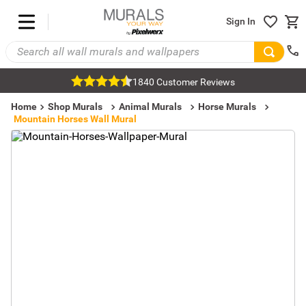
Sign In
1840 Customer Reviews
Home
Shop Murals
Animal Murals
Horse Murals
Mountain Horses Wall Mural