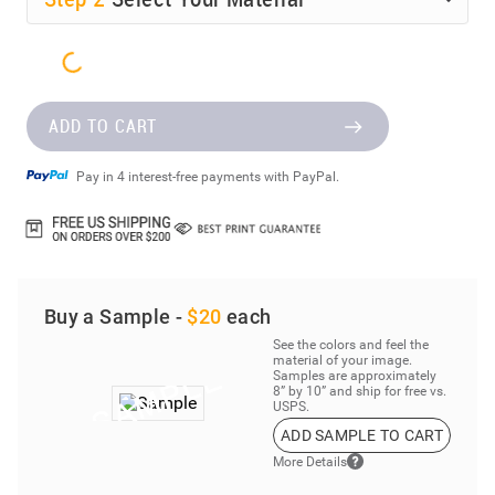
ADD TO CART
Pay in 4 interest-free payments with PayPal.
Buy a Sample -
$20
each
See the colors and feel the
material of your image.
Samples are approximately
8” by 10” and ship for free vs.
USPS.
ADD SAMPLE TO CART
More Details