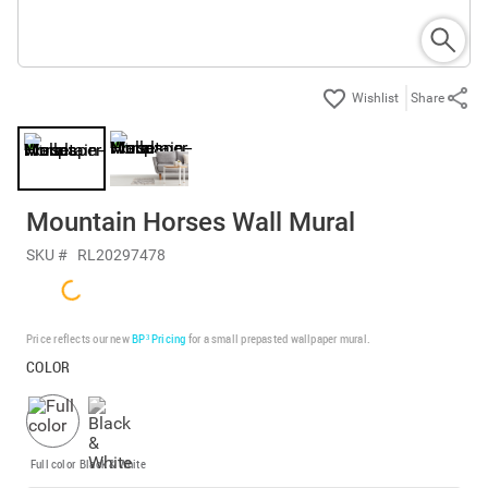
Share
Mountain Horses Wall Mural
SKU #
RL20297478
Price reflects our new
BP³ Pricing
for a small prepasted wallpaper mural.
COLOR
Full color
Black & White