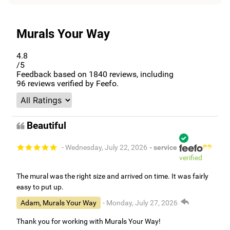
Murals Your Way
4.8
/5
Feedback based on
1840
reviews, including
96
reviews verified by Feefo.
Beautiful
- Wednesday, July 22, 2026
- service
verified
The mural was the right size and arrived on time. It was fairly
easy to put up.
Adam, Murals Your Way
- Monday, July 27, 2026
Thank you for working with Murals Your Way!