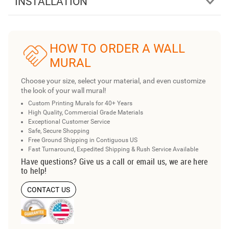
INSTALLATION
HOW TO ORDER A WALL
MURAL
Choose your size, select your material, and even customize
the look of your wall mural!
Custom Printing Murals for 40+ Years
High Quality, Commercial Grade Materials
Exceptional Customer Service
Safe, Secure Shopping
Free Ground Shipping in Contiguous US
Fast Turnaround, Expedited Shipping & Rush Service Available
Have questions? Give us a call or email us, we are here
to help!
CONTACT US