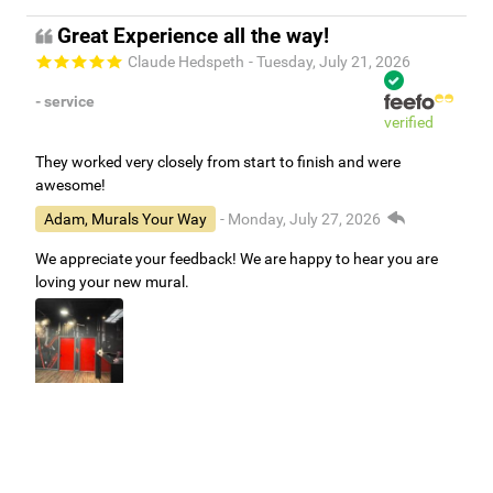
Great Experience all the way!
Claude Hedspeth
- Tuesday, July 21, 2026
- service
verified
They worked very closely from start to finish and were
awesome!
Adam, Murals Your Way
- Monday, July 27, 2026
We appreciate your feedback! We are happy to hear you are
loving your new mural.
Easy to use Murals Your Way
Valerie Delacruz
- Monday, July 20, 2026
- service