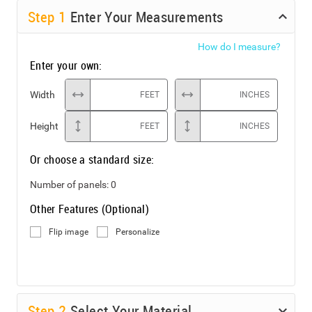
Step
1
Enter Your Measurements
How do I measure?
Enter your own:
Width
FEET
INCHES
Height
FEET
INCHES
Or choose a standard size:
Number of panels:
0
Other Features (Optional)
Flip image
Personalize
Step
2
Select Your Material