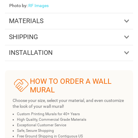
Photo by
:
RF Images
MATERIALS
SHIPPING
INSTALLATION
HOW TO ORDER A WALL
MURAL
Choose your size, select your material, and even customize
the look of your wall mural!
Custom Printing Murals for 40+ Years
High Quality, Commercial Grade Materials
Exceptional Customer Service
Safe, Secure Shopping
Free Ground Shipping in Contiguous US