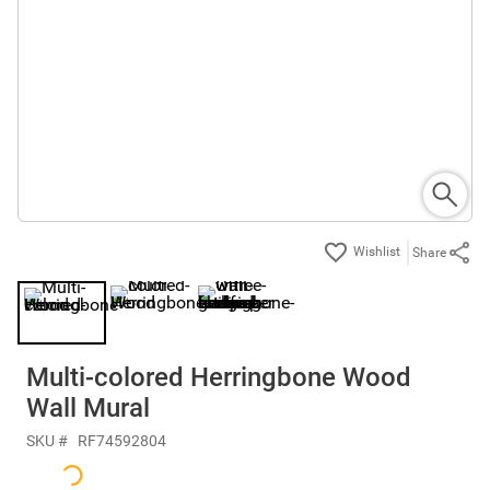
Share
Multi-colored Herringbone Wood
Wall Mural
SKU #
RF74592804