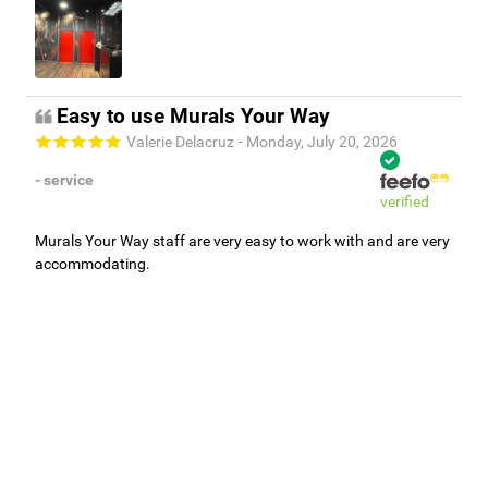
Easy to use Murals Your Way
Valerie Delacruz
- Monday, July 20, 2026
- service
verified
Murals Your Way staff are very easy to work with and are very
accommodating.
Adam, Murals Your Way
- Monday, July 27, 2026
We appreciate your feedback! Thank you for working with
Murals Your Way!