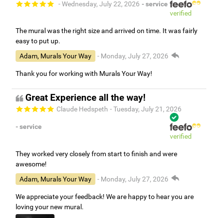
- Wednesday, July 22, 2026
- service
verified
The mural was the right size and arrived on time. It was fairly
easy to put up.
Adam, Murals Your Way
- Monday, July 27, 2026
Thank you for working with Murals Your Way!
Great Experience all the way!
Claude Hedspeth
- Tuesday, July 21, 2026
- service
verified
They worked very closely from start to finish and were
awesome!
Adam, Murals Your Way
- Monday, July 27, 2026
We appreciate your feedback! We are happy to hear you are
loving your new mural.