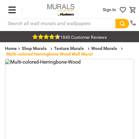
Sign In
1840 Customer Reviews
Home
Shop Murals
Texture Murals
Wood Murals
Multi-colored Herringbone Wood Wall Mural