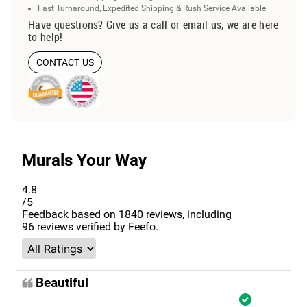
Fast Turnaround, Expedited Shipping & Rush Service Available
Have questions? Give us a call or email us, we are here
to help!
CONTACT US
Murals Your Way
4.8
/5
Feedback based on
1840
reviews, including
96
reviews verified by Feefo.
Beautiful