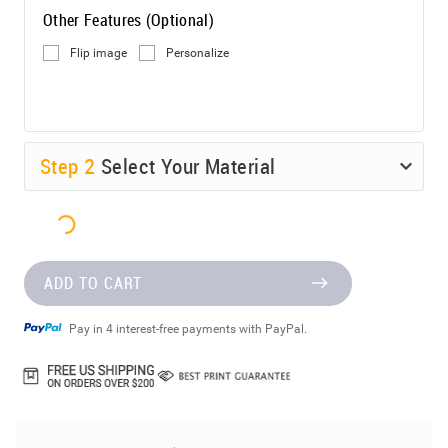
Other Features (Optional)
Flip image
Personalize
Step
2
Select Your Material
ADD TO CART
Pay in 4 interest-free payments with PayPal.