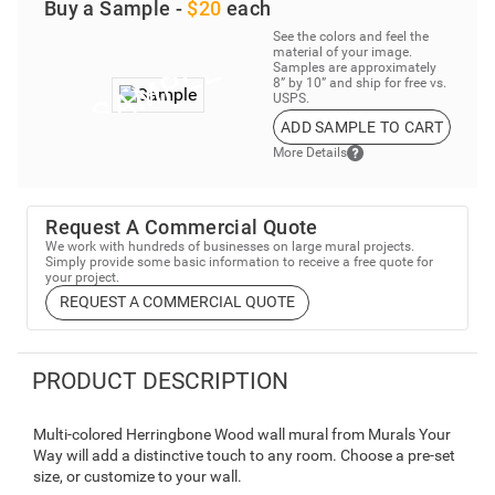
Buy a Sample -
$20
each
See the colors and feel the
material of your image.
Samples are approximately
8” by 10” and ship for free vs.
USPS.
ADD SAMPLE TO CART
More Details
Request A Commercial Quote
We work with hundreds of businesses on large mural projects.
Simply provide some basic information to receive a free quote for
your project.
REQUEST A COMMERCIAL QUOTE
PRODUCT DESCRIPTION
Multi-colored Herringbone Wood wall mural from Murals Your
Way will add a distinctive touch to any room. Choose a pre-set
size, or customize to your wall.