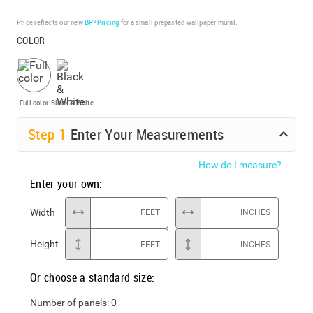
Price reflects our new
BP³ Pricing
for a small prepasted wallpaper mural.
COLOR
Full color
Black & White
Step
1
Enter Your Measurements
How do I measure?
Enter your own:
Width
FEET
INCHES
Height
FEET
INCHES
Or choose a standard size:
Number of panels:
0