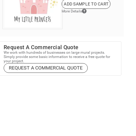
ADD SAMPLE TO CART
More Details
Request A Commercial Quote
We work with hundreds of businesses on large mural projects.
Simply provide some basic information to receive a free quote for
your project.
REQUEST A COMMERCIAL QUOTE