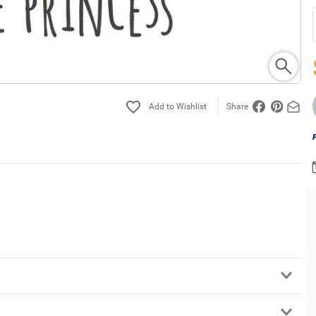
Share