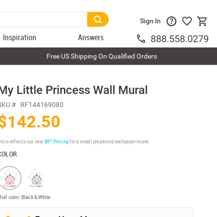
Sign In
Inspiration
Answers
888.558.0279
Free US Shipping On Qualified Orders
My Little Princess Wall Mural
SKU #
RF144169080
$142.50
rice reflects our new
BP³ Pricing
for a small prepasted wallpaper mural.
COLOR
Full color
Black & White