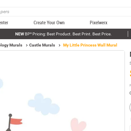
enter
Create Your Own
Pixelwerx
NEW
BP³ Pricing: Best Product. Best Print. Best Price.
logy Murals
Castle Murals
My Little Princess Wall Mural
P