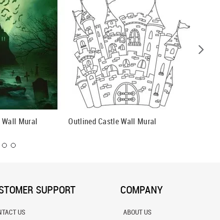
 Wall Mural
Outlined Castle Wall Mural
Path To
STOMER SUPPORT
COMPANY
NTACT US
ABOUT US