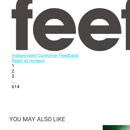
Independent Customer Feedback
Read all reviews
1
2
3
...
614
YOU MAY ALSO LIKE