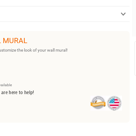
L MURAL
ustomize the look of your wall mural!
vailable
 are here to help!