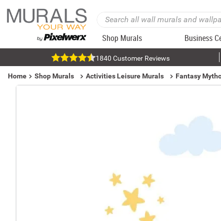
Shop Murals
Business C
1840 Customer Reviews
Home
Shop Murals
Activities Leisure Murals
Fantasy Mytho