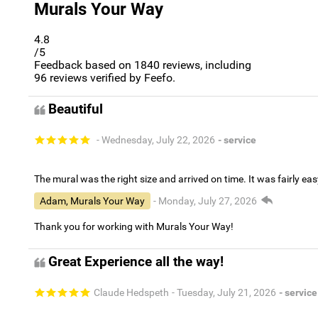
Murals Your Way
4.8
/5
Feedback based on
1840
reviews, including
96
reviews verified by Feefo.
Beautiful
- Wednesday, July 22, 2026
- service
The mural was the right size and arrived on time. It was fairly eas
Adam, Murals Your Way
- Monday, July 27, 2026
Thank you for working with Murals Your Way!
Great Experience all the way!
Claude Hedspeth
- Tuesday, July 21, 2026
- service