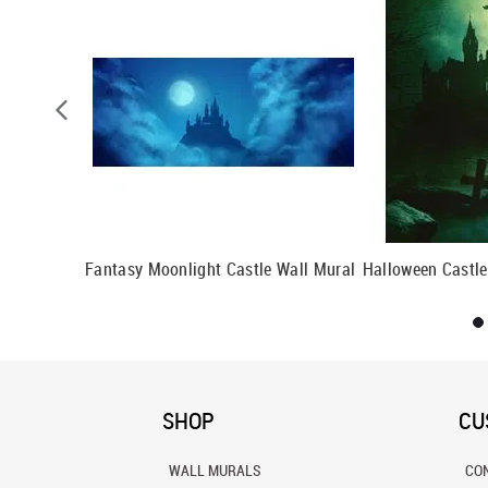
l
Fantasy Moonlight Castle Wall Mural
Halloween Castle
SHOP
CU
WALL MURALS
CO