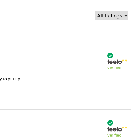
verified
y to put up.
verified