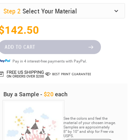
Step
2
Select Your Material
$142.50
ADD TO CART
Pay in 4 interest-free payments with PayPal.
Buy a Sample -
$20
each
See the colors and feel the
material of your chosen image.
Samples are approximately
8” by 10” and ship for Free via
USPS.