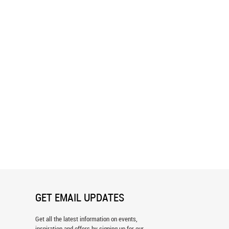
 The Pink Castle Wall Mural
Fantasy Beach Wall Mural
GET EMAIL UPDATES
Get all the latest information on events,
inspiration and offers by signing up for our