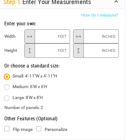
Step
1
Enter Your Measurements
How do I measure?
Enter your own:
Width
FEET
INCHES
Height
FEET
INCHES
Or choose a standard size:
Small: 4'-11"W x 4'-11"H
Medium: 6'W x 6'H
Large: 8'W x 8'H
Number of panels:
2
Other Features (Optional)
Flip image
Personalize