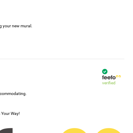
ng your new mural.
verified
accommodating.
s Your Way!