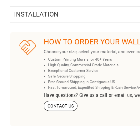
INSTALLATION
HOW TO ORDER YOUR WAL
Choose your size, select your material, and even c
Custom Printing Murals for 40+ Years
High Quality, Commercial Grade Materials
Exceptional Customer Service
Safe, Secure Shopping
Free Ground Shipping in Contiguous US
Fast Turnaround, Expedited Shipping & Rush Service A
Have questions? Give us a call or email us, we
CONTACT US