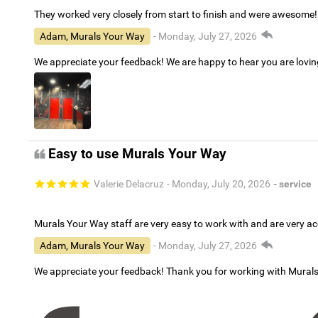
They worked very closely from start to finish and were awesome!
Adam, Murals Your Way
- Monday, July 27, 2026
We appreciate your feedback! We are happy to hear you are lovi
Easy to use Murals Your Way
Valerie Delacruz
- Monday, July 20, 2026
- service
Murals Your Way staff are very easy to work with and are very 
Adam, Murals Your Way
- Monday, July 27, 2026
We appreciate your feedback! Thank you for working with Mural