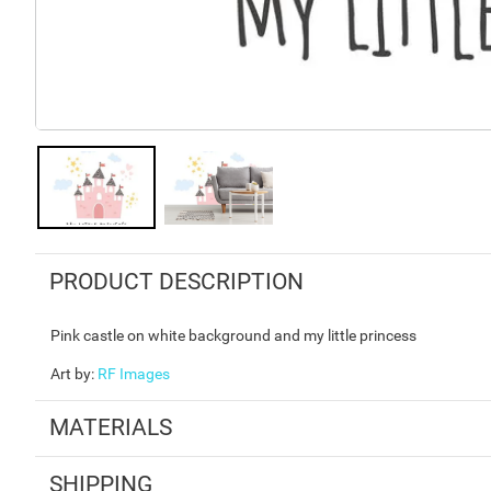
PRODUCT DESCRIPTION
Pink castle on white background and my little princess
Art by
:
RF Images
MATERIALS
SHIPPING