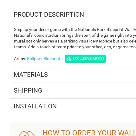
PRODUCT DESCRIPTION
Step up your decor game with the Nationals Park Blueprint Wall M
National's iconic stadium brings the spirit of the game right into 
mural not only serves as a striking visual centerpiece but also ce
teams. Add a touch of team pride to your office, den, or game room
Art by
:
Ballpark Blueprints
EXCLUSIVE ARTIST
MATERIALS
SHIPPING
INSTALLATION
HOW TO ORDER YOUR WAL