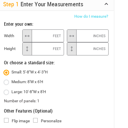
Step
1
Enter Your Measurements
How do I measure?
Enter your own:
Width
FEET
INCHES
Height
FEET
INCHES
Or choose a standard size:
Small: 5'-8"W x 4'-3"H
Medium: 8'W x 6'H
Large: 10'-8"W x 8'H
Number of panels:
1
Other Features (Optional)
Flip image
Personalize