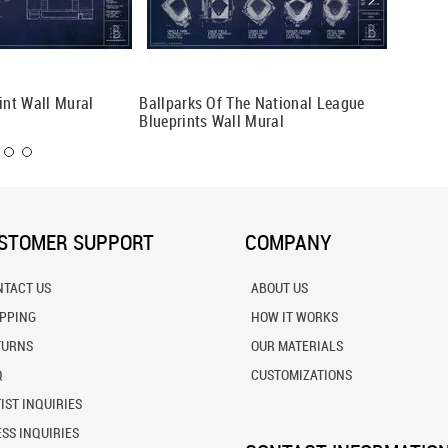
int Wall Mural
Ballparks Of The National League
Ballpar
Blueprints Wall Mural
Bluepri
STOMER SUPPORT
COMPANY
NTACT US
ABOUT US
IPPING
HOW IT WORKS
TURNS
OUR MATERIALS
Q
CUSTOMIZATIONS
IST INQUIRIES
SS INQUIRIES