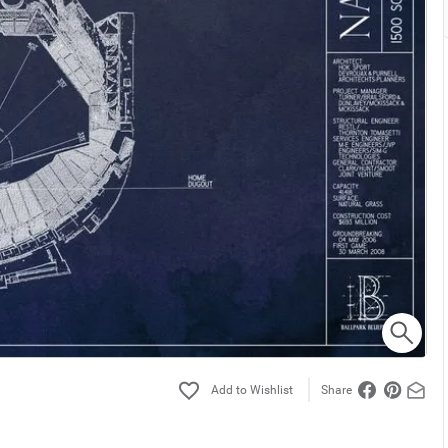
Share