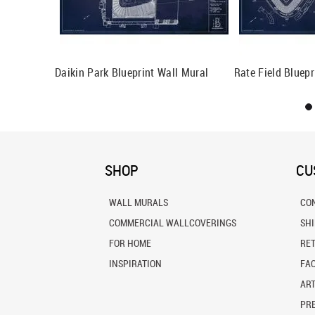
ll Mural
Daikin Park Blueprint Wall Mural
Rate Field Bluepr
SHOP
CU
WALL MURALS
CO
COMMERCIAL WALLCOVERINGS
SH
FOR HOME
RE
INSPIRATION
FA
ART
PRE