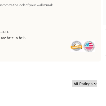
ustomize the look of your wall mural!
vailable
 are here to help!