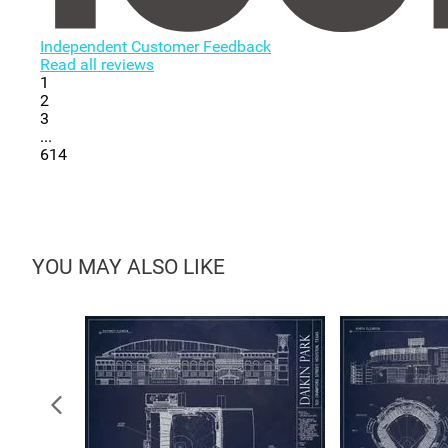
Independent Customer Feedback
Read all reviews
1
2
3
...
614
YOU MAY ALSO LIKE