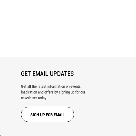
ks Of The American League
Fenway Park Blueprint Wall Mural
nt Wall Mural
GET EMAIL UPDATES
Get all the latest information on events,
inspiration and offers by signing up for our
newsletter today.
SIGN UP FOR EMAIL