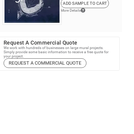
ADD SAMPLE TO CART
More Details
Request A Commercial Quote
We work with hundreds of businesses on large mural projects.
Simply provide some basic information to receive a free quote for
your project.
REQUEST A COMMERCIAL QUOTE