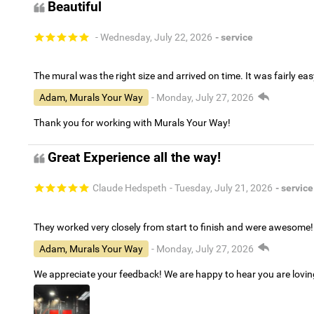
Beautiful
- Wednesday, July 22, 2026
- service
The mural was the right size and arrived on time. It was fairly eas
Adam, Murals Your Way
- Monday, July 27, 2026
Thank you for working with Murals Your Way!
Great Experience all the way!
Claude Hedspeth
- Tuesday, July 21, 2026
- service
They worked very closely from start to finish and were awesome!
Adam, Murals Your Way
- Monday, July 27, 2026
We appreciate your feedback! We are happy to hear you are lovi