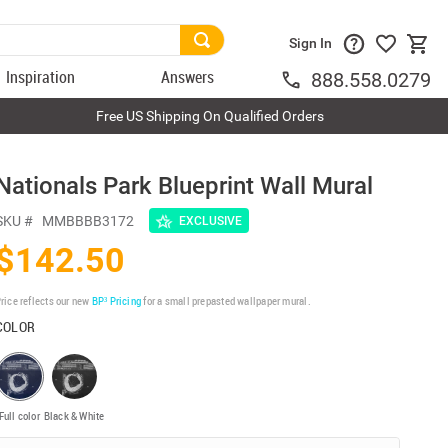
Sign In
Inspiration
Answers
888.558.0279
Free US Shipping On Qualified Orders
Nationals Park Blueprint Wall Mural
SKU #
MMBBBB3172
EXCLUSIVE
$142.50
rice reflects our new
BP³ Pricing
for a small prepasted wallpaper mural.
COLOR
Full color
Black & White