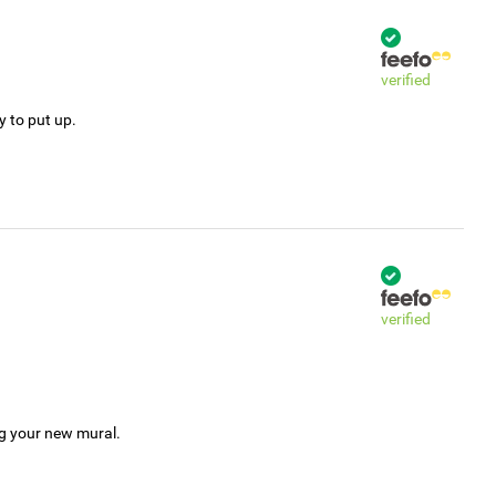
verified
y to put up.
verified
ng your new mural.