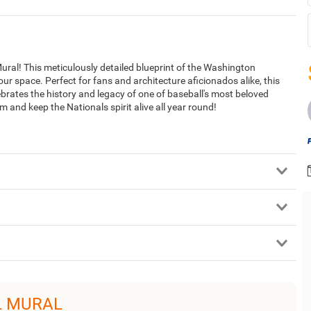
ural! This meticulously detailed blueprint of the Washington
your space. Perfect for fans and architecture aficionados alike, this
lebrates the history and legacy of one of baseball's most beloved
 and keep the Nationals spirit alive all year round!
L MURAL