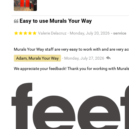
Easy to use Murals Your Way
Valerie Delacruz
- Monday, July 20, 2026
- service
Murals Your Way staff are very easy to work with and are very 
Adam, Murals Your Way
- Monday, July 27, 2026
We appreciate your feedback! Thank you for working with Mural