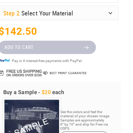
Step
2
Select Your Material
$142.50
ADD TO CART
Pay in 4 interest-free payments with PayPal.
Buy a Sample -
$20
each
See the colors and feel the
material of your chosen image.
Samples are approximately
8” by 10” and ship for Free via
USPS.