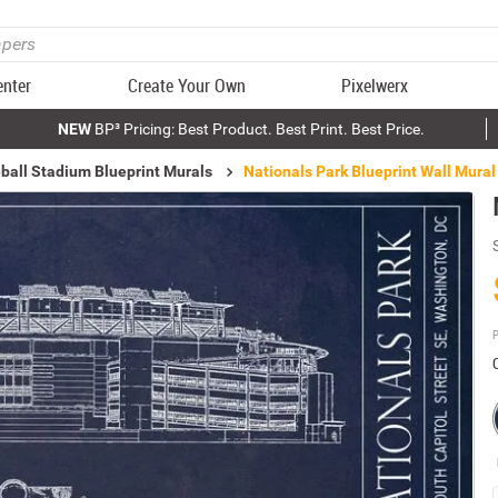
enter
Create Your Own
Pixelwerx
NEW
BP³ Pricing: Best Product. Best Print. Best Price.
ball Stadium Blueprint Murals
Nationals Park Blueprint Wall Mural
P