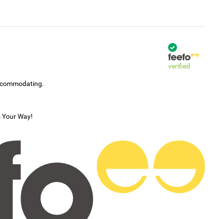
verified
accommodating.
s Your Way!