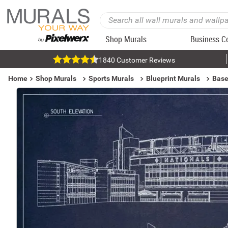
Shop Murals
Business C
1840 Customer Reviews
Home
Shop Murals
Sports Murals
Blueprint Murals
Base