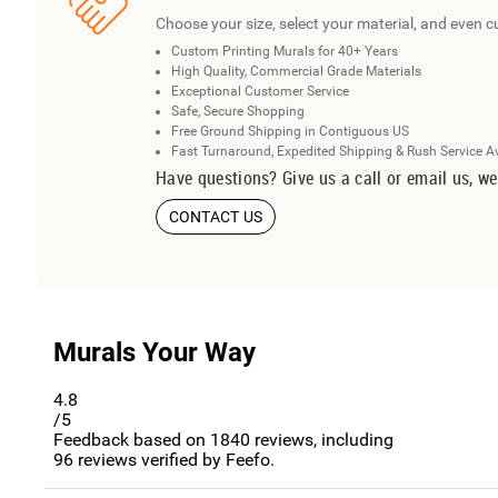
Choose your size, select your material, and even c
Custom Printing Murals for 40+ Years
High Quality, Commercial Grade Materials
Exceptional Customer Service
Safe, Secure Shopping
Free Ground Shipping in Contiguous US
Fast Turnaround, Expedited Shipping & Rush Service A
Have questions? Give us a call or email us, we
CONTACT US
Murals Your Way
4.8
/5
Feedback based on
1840
reviews, including
96
reviews verified by Feefo.