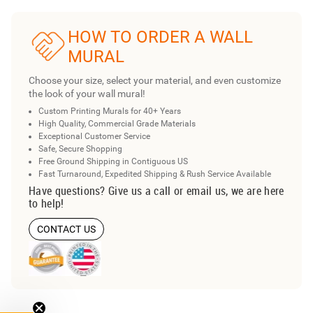
HOW TO ORDER A WALL
MURAL
Choose your size, select your material, and even customize
the look of your wall mural!
Custom Printing Murals for 40+ Years
High Quality, Commercial Grade Materials
Exceptional Customer Service
Safe, Secure Shopping
Free Ground Shipping in Contiguous US
Fast Turnaround, Expedited Shipping & Rush Service Available
Have questions? Give us a call or email us, we are here
to help!
CONTACT US