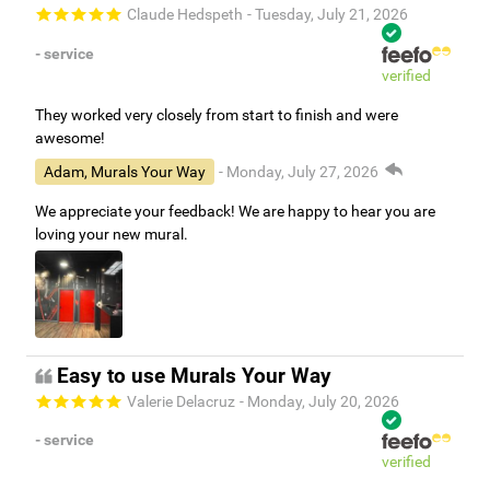
Claude Hedspeth
- Tuesday, July 21, 2026
- service
verified
They worked very closely from start to finish and were
awesome!
Adam, Murals Your Way
- Monday, July 27, 2026
We appreciate your feedback! We are happy to hear you are
loving your new mural.
Easy to use Murals Your Way
Valerie Delacruz
- Monday, July 20, 2026
- service
verified