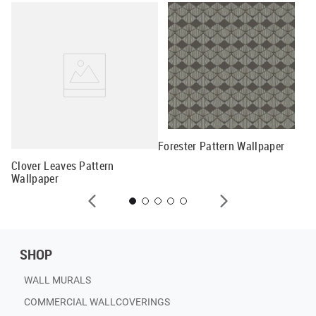
lay
Forester Pattern Wallpaper
Me
Clover Leaves Pattern
Wallpaper
SHOP
WALL MURALS
COMMERCIAL WALLCOVERINGS