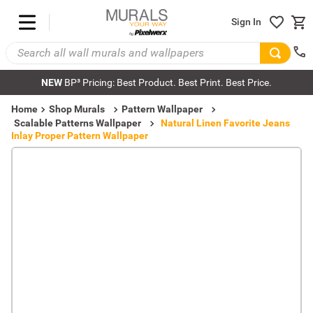
Sign In
NEW
BP³ Pricing: Best Product. Best Print. Best Price.
Home
Shop Murals
Pattern Wallpaper
Scalable Patterns Wallpaper
Natural Linen Favorite Jeans
Inlay Proper Pattern Wallpaper