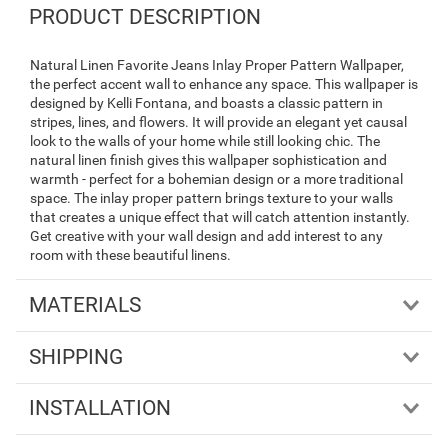
PRODUCT DESCRIPTION
Natural Linen Favorite Jeans Inlay Proper Pattern Wallpaper,
the perfect accent wall to enhance any space. This wallpaper is
designed by Kelli Fontana, and boasts a classic pattern in
stripes, lines, and flowers. It will provide an elegant yet causal
look to the walls of your home while still looking chic. The
natural linen finish gives this wallpaper sophistication and
warmth - perfect for a bohemian design or a more traditional
space. The inlay proper pattern brings texture to your walls
that creates a unique effect that will catch attention instantly.
Get creative with your wall design and add interest to any
room with these beautiful linens.
MATERIALS
SHIPPING
INSTALLATION