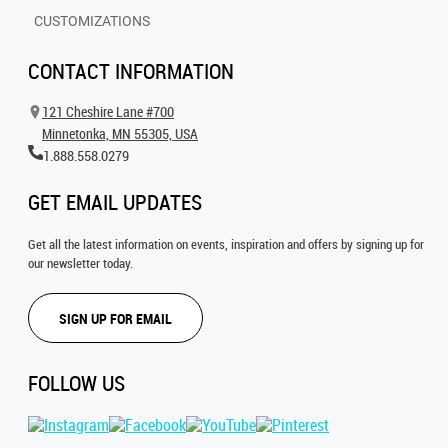
CUSTOMIZATIONS
CONTACT INFORMATION
121 Cheshire Lane #700
Minnetonka, MN 55305, USA
1.888.558.0279
GET EMAIL UPDATES
Get all the latest information on events, inspiration and offers by signing up for
our newsletter today.
SIGN UP FOR EMAIL
FOLLOW US