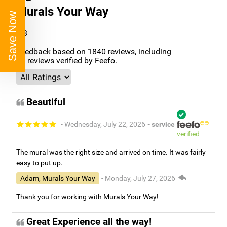
Murals Your Way
Save Now
4.8
/5
Feedback based on
1840
reviews, including
96
reviews verified by Feefo.
Beautiful
- Wednesday, July 22, 2026
- service
verified
The mural was the right size and arrived on time. It was fairly
easy to put up.
Adam, Murals Your Way
- Monday, July 27, 2026
Thank you for working with Murals Your Way!
Great Experience all the way!