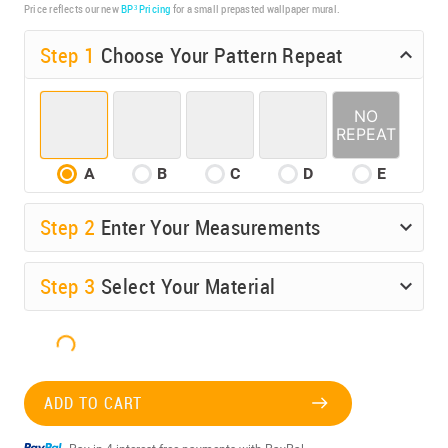
Price reflects our new
BP³ Pricing
for a small prepasted wallpaper mural.
Step 1
Choose Your Pattern Repeat
A
B
C
D
E
Step
2
Enter Your Measurements
Step
3
Select Your Material
ADD TO CART