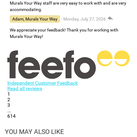
Murals Your Way staff are very easy to work with and are very
accommodating.
Adam, Murals Your Way
- Monday, July 27, 2026
We appreciate your feedback! Thank you for working with
Murals Your Way!
Independent Customer Feedback
Read all reviews
1
2
3
...
614
YOU MAY ALSO LIKE