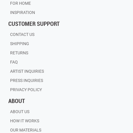
FOR HOME
INSPIRATION
CUSTOMER SUPPORT
CONTACT US
SHIPPING
RETURNS
FAQ
ARTIST INQUIRIES
PRESS INQUIRIES
PRIVACY POLICY
ABOUT
ABOUT US
HOW IT WORKS
OUR MATERIALS