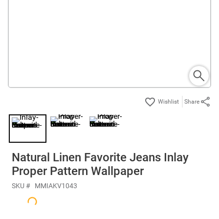
Share
Natural Linen Favorite Jeans Inlay
Proper Pattern Wallpaper
SKU #
MMIAKV1043