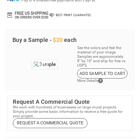
Pay in 4 interest-free payments with PayPal.
Buy a Sample -
$20
each
See the colors and feel the
material of your image.
Samples are approximately
8” by 10” and ship for free vs.
USPS.
ADD SAMPLE TO CART
More Details
Request A Commercial Quote
We work with hundreds of businesses on large mural projects.
Simply provide some basic information to receive a free quote for
your project.
REQUEST A COMMERCIAL QUOTE