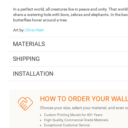
In a perfect world, all creatures live in peace and unity. That wor
share a watering hole with lions, zebras and elephants. In the bac
butterflies hover around a tree.
Art by
:
Chris Hiett
MATERIALS
SHIPPING
INSTALLATION
HOW TO ORDER YOUR WAL
Choose your size, select your material, and even c
Custom Printing Murals for 40+ Years
High Quality, Commercial Grade Materials
Exceptional Customer Service