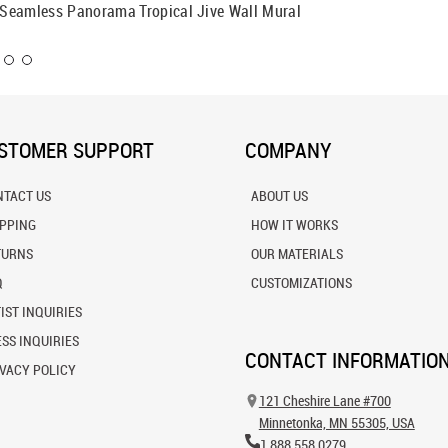
 Seamless Panorama
Tropical Jive Wall Mural
Jolly J
STOMER SUPPORT
COMPANY
NTACT US
ABOUT US
IPPING
HOW IT WORKS
TURNS
OUR MATERIALS
Q
CUSTOMIZATIONS
IST INQUIRIES
SS INQUIRIES
CONTACT INFORMATIO
VACY POLICY
121 Cheshire Lane #700
Minnetonka, MN 55305, USA
1.888.558.0279