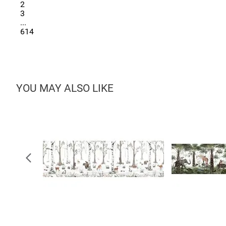
2
3
...
614
YOU MAY ALSO LIKE