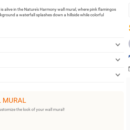
ld is alive in the Nature's Harmony wall mural, where pink flamingos
kground a waterfall splashes down a hillside while colorful
L MURAL
ustomize the look of your wall mural!