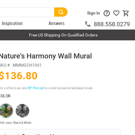
Sign In
Inspiration
Answers
888.558.0279
Free US Shipping On Qualified Orders
Nature's Harmony Wall Mural
SKU #
MMMGCH1001
$136.80
rice reflects our new
BP³ Pricing
for a small prepasted wallpaper mural.
COLOR
Full color
Black & White