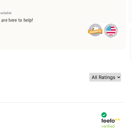
vailable
 are here to help!
verified