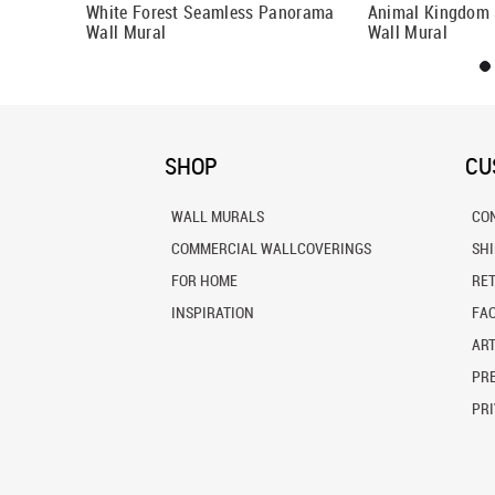
White Forest Seamless Panorama
Animal Kingdom
Wall Mural
Wall Mural
SHOP
CU
WALL MURALS
CO
COMMERCIAL WALLCOVERINGS
SH
FOR HOME
RE
INSPIRATION
FA
ART
PRE
PRI