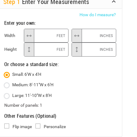
Step
1
Enter Your Measurements
How do I measure?
Enter your own:
Width
FEET
INCHES
Height
FEET
INCHES
Or choose a standard size:
Small: 6'W x 4'H
Medium: 8'-11"W x 6'H
Large: 11'-10"W x 8'H
Number of panels:
1
Other Features (Optional)
Flip image
Personalize