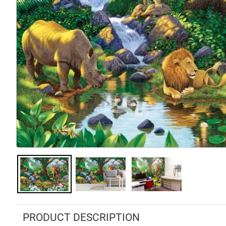
PRODUCT DESCRIPTION