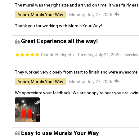
The mural was the right size and arrived on time. It was fairly eas
Adam, Murals Your Way
- Monday, July 27, 2026
Thank you for working with Murals Your Way!
Great Experience all the way!
Claude Hedspeth
- Tuesday, July 21, 2026
- service
They worked very closely from start to finish and were awesome!
Adam, Murals Your Way
- Monday, July 27, 2026
We appreciate your feedback! We are happy to hear you are lovi
Easy to use Murals Your Way