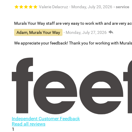
Valerie Delacruz
- Monday, July 20, 2026
- service
Murals Your Way staff are very easy to work with and are very 
Adam, Murals Your Way
- Monday, July 27, 2026
We appreciate your feedback! Thank you for working with Mural
Independent Customer Feedback
Read all reviews
1