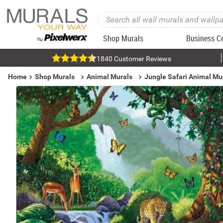
Shop Murals
Business C
1840 Customer Reviews
Home
Shop Murals
Animal Murals
Jungle Safari Animal Mu