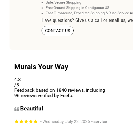
Safe, Secure Shopping
Free Ground Shipping in Contiguous US
Fast Turnaround, Expedited Shipping & Rush Service A
Have questions? Give us a call or email us, we
CONTACT US
Murals Your Way
4.8
/5
Feedback based on
1840
reviews, including
96
reviews verified by Feefo.
Beautiful
- Wednesday, July 22, 2026
- service