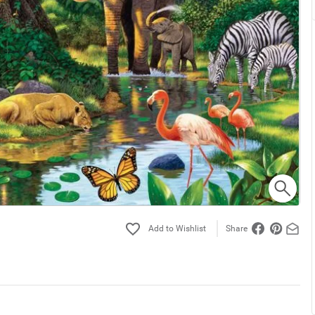
Share