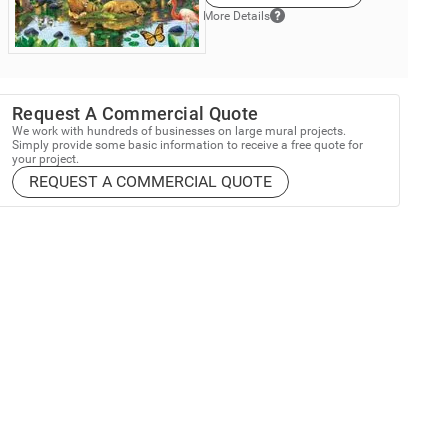
More Details
Request A Commercial Quote
We work with hundreds of businesses on large mural projects.
Simply provide some basic information to receive a free quote for
your project.
REQUEST A COMMERCIAL QUOTE