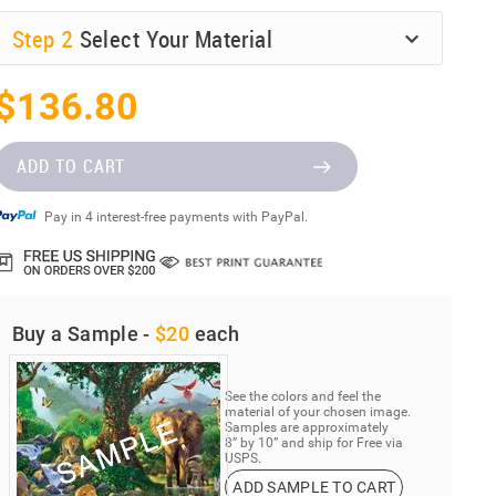
Step
2
Select Your Material
$136.80
ADD TO CART
Pay in 4 interest-free payments with PayPal.
Buy a Sample -
$20
each
See the colors and feel the
material of your chosen image.
Samples are approximately
8” by 10” and ship for Free via
USPS.
ADD SAMPLE TO CART