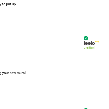
y to put up.
verified
ng your new mural.