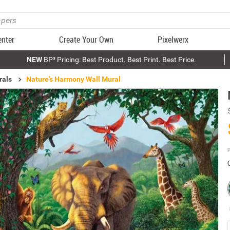
enter
Create Your Own
Pixelwerx
NEW
BP³ Pricing: Best Product. Best Print. Best Price.
rals
Nature's Harmony Wall Mural
P