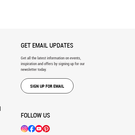
ungle Wall Mural
Wildebeest Crossing Wall Mural
GET EMAIL UPDATES
Get all the latest information on events,
inspiration and offers by signing up for our
newsletter today.
SIGN UP FOR EMAIL
N
FOLLOW US