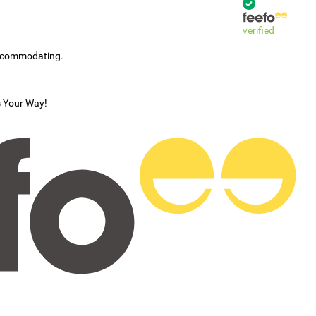
verified
accommodating.
s Your Way!