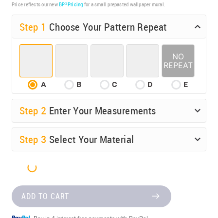
Price reflects our new
BP³ Pricing
for a small prepasted wallpaper mural.
Step 1
Choose Your Pattern Repeat
A
B
C
D
E
Step
2
Enter Your Measurements
Step
3
Select Your Material
ADD TO CART