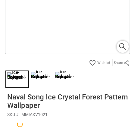
Share
Naval Song Ice Crystal Forest Pattern
Wallpaper
SKU #
MMIAKV1021