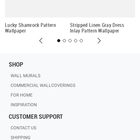
Cu
Mu
Lucky Shamrock Pattern
Stripped Linen Gray Dress
Wallpaper
Inlay Pattern Wallpaper
SHOP
WALL MURALS
COMMERCIAL WALLCOVERINGS
FOR HOME
INSPIRATION
CUSTOMER SUPPORT
CONTACT US
SHIPPING