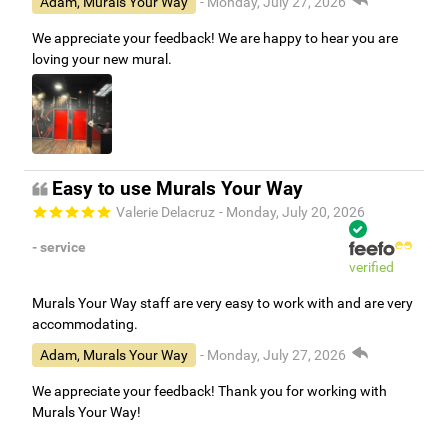
Adam, Murals Your Way
- Monday, July 27, 2026
We appreciate your feedback! We are happy to hear you are
loving your new mural.
Easy to use Murals Your Way
Valerie Delacruz
- Monday, July 20, 2026
- service
verified
Murals Your Way staff are very easy to work with and are very
accommodating.
Adam, Murals Your Way
- Monday, July 27, 2026
We appreciate your feedback! Thank you for working with
Murals Your Way!