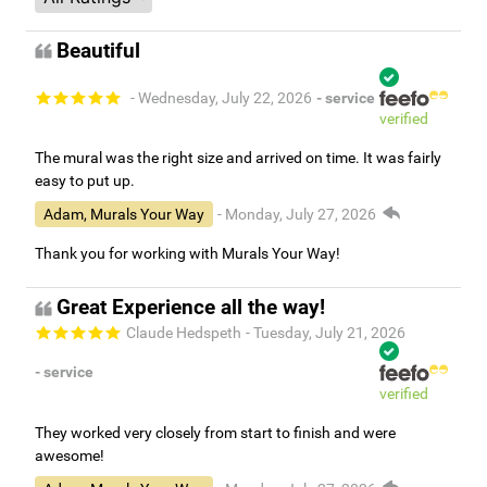
Beautiful
- Wednesday, July 22, 2026
- service
verified
The mural was the right size and arrived on time. It was fairly
easy to put up.
Adam, Murals Your Way
- Monday, July 27, 2026
Thank you for working with Murals Your Way!
Great Experience all the way!
Claude Hedspeth
- Tuesday, July 21, 2026
- service
verified
They worked very closely from start to finish and were
awesome!