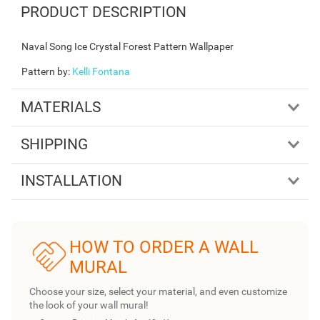
PRODUCT DESCRIPTION
Naval Song Ice Crystal Forest Pattern Wallpaper
Pattern by
:
Kelli Fontana
MATERIALS
SHIPPING
INSTALLATION
HOW TO ORDER A WALL
MURAL
Choose your size, select your material, and even customize
the look of your wall mural!