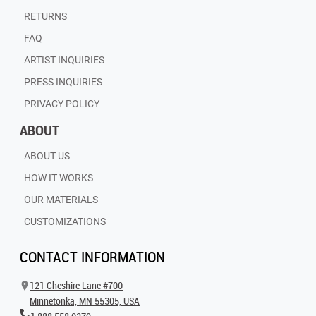
RETURNS
FAQ
ARTIST INQUIRIES
PRESS INQUIRIES
PRIVACY POLICY
ABOUT
ABOUT US
HOW IT WORKS
OUR MATERIALS
CUSTOMIZATIONS
CONTACT INFORMATION
121 Cheshire Lane #700
Minnetonka, MN 55305, USA