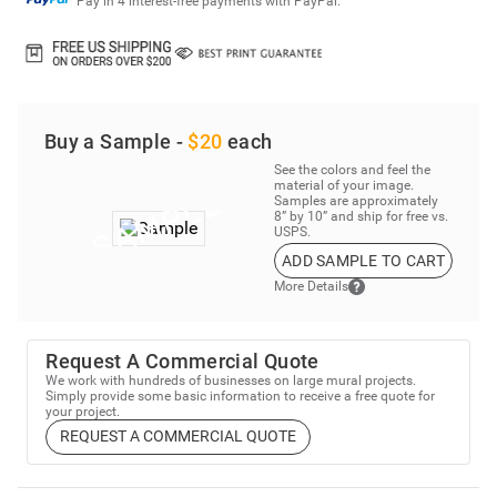
Pay in 4 interest-free payments with PayPal.
Buy a Sample -
$20
each
See the colors and feel the
material of your image.
Samples are approximately
8” by 10” and ship for free vs.
USPS.
ADD SAMPLE TO CART
More Details
Request A Commercial Quote
We work with hundreds of businesses on large mural projects.
Simply provide some basic information to receive a free quote for
your project.
REQUEST A COMMERCIAL QUOTE