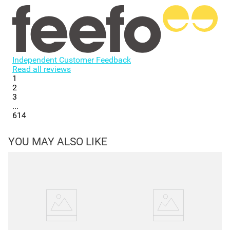
Independent Customer Feedback
Read all reviews
1
2
3
...
614
YOU MAY ALSO LIKE