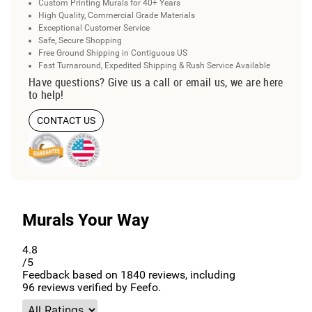
Custom Printing Murals for 40+ Years
High Quality, Commercial Grade Materials
Exceptional Customer Service
Safe, Secure Shopping
Free Ground Shipping in Contiguous US
Fast Turnaround, Expedited Shipping & Rush Service Available
Have questions? Give us a call or email us, we are here
to help!
CONTACT US
Murals Your Way
4.8
/5
Feedback based on
1840
reviews, including
96
reviews verified by Feefo.