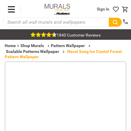
Sign In
1840 Customer Reviews
Home
Shop Murals
Pattern Wallpaper
Scalable Patterns Wallpaper
Naval Song Ice Crystal Forest
Pattern Wallpaper