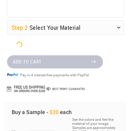
Step
2
Select Your Material
ADD TO CART
Pay in 4 interest-free payments with PayPal.
Buy a Sample -
$20
each
See the colors and feel the
material of your image.
Samples are approximately