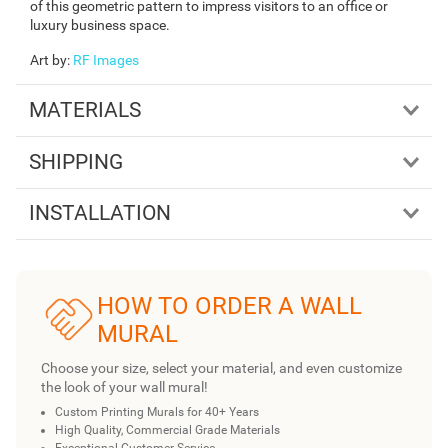
of this geometric pattern to impress visitors to an office or
luxury business space.
Art by
:
RF Images
MATERIALS
SHIPPING
INSTALLATION
HOW TO ORDER A WALL
MURAL
Choose your size, select your material, and even customize
the look of your wall mural!
Custom Printing Murals for 40+ Years
High Quality, Commercial Grade Materials