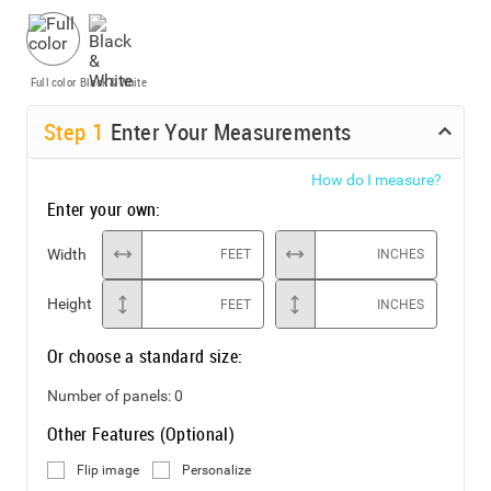
Full color
Black & White
Step
1
Enter Your Measurements
How do I measure?
Enter your own:
Width
FEET
INCHES
Height
FEET
INCHES
Or choose a standard size:
Number of panels:
0
Other Features (Optional)
Flip image
Personalize