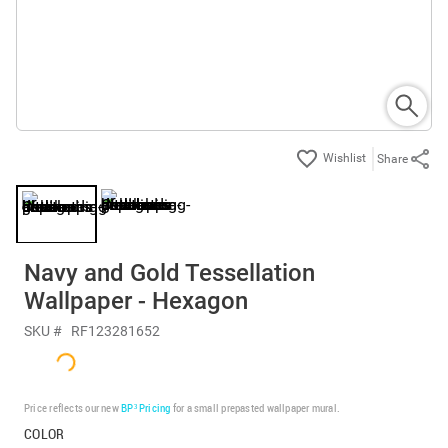
Share
Navy and Gold Tessellation
Wallpaper - Hexagon
SKU #
RF123281652
Price reflects our new
BP³ Pricing
for a small prepasted wallpaper mural.
COLOR