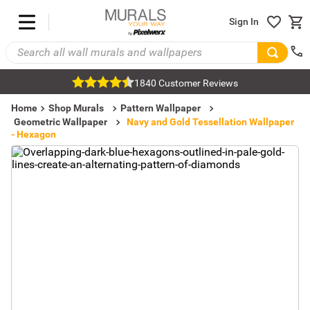
Sign In
1840 Customer Reviews
Home
Shop Murals
Pattern Wallpaper
Geometric Wallpaper
Navy and Gold Tessellation Wallpaper
- Hexagon