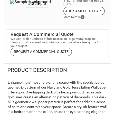
8” by 10” and ship for free vs.
USPS.
ADD SAMPLE TO CART
More Details
Request A Commercial Quote
We work with hundreds of businesses on large mural projects.
Simply provide some basic information to receive a free quote for
your project.
REQUEST A COMMERCIAL QUOTE
PRODUCT DESCRIPTION
Enhance the atmosphere of any space with the sophisticated
geometric pattern of our Navy and Gold Tessellation Wallpaper
- Hexagon. Overlapping dark blue hexagons outlined in pale
gold lines create an alternating pattern of diamonds. This dark
blue geometric wallpaper pattern is perfect for adding a sense
of calm and control to your space. Create a stylish feature wall
in a bedroom or home office, or use the eye-catching elegance