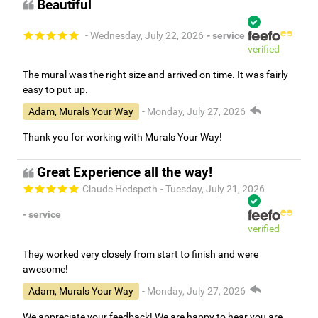
Beautiful
- Wednesday, July 22, 2026
- service
verified
The mural was the right size and arrived on time. It was fairly
easy to put up.
Adam, Murals Your Way
- Monday, July 27, 2026
Thank you for working with Murals Your Way!
Great Experience all the way!
Claude Hedspeth
- Tuesday, July 21, 2026
- service
verified
They worked very closely from start to finish and were
awesome!
Adam, Murals Your Way
- Monday, July 27, 2026
We appreciate your feedback! We are happy to hear you are