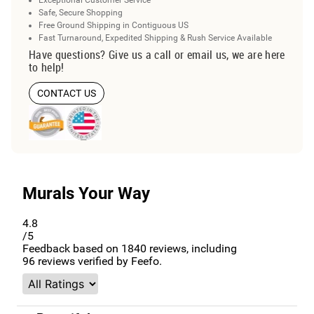
Exceptional Customer Service
Safe, Secure Shopping
Free Ground Shipping in Contiguous US
Fast Turnaround, Expedited Shipping & Rush Service Available
Have questions? Give us a call or email us, we are here
to help!
CONTACT US
Murals Your Way
4.8
/5
Feedback based on
1840
reviews, including
96
reviews verified by Feefo.