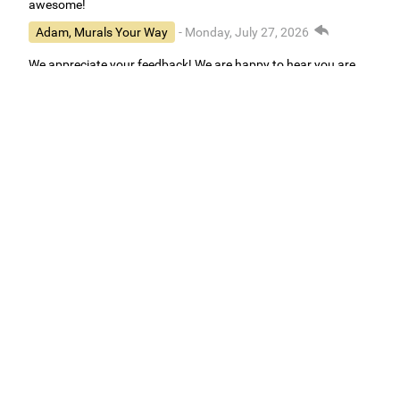
awesome!
Adam, Murals Your Way
- Monday, July 27, 2026
We appreciate your feedback! We are happy to hear you are
loving your new mural.
Easy to use Murals Your Way
Valerie Delacruz
- Monday, July 20, 2026
- service
verified
Murals Your Way staff are very easy to work with and are very
accommodating.
Adam, Murals Your Way
- Monday, July 27, 2026
We appreciate your feedback! Thank you for working with
Murals Your Way!