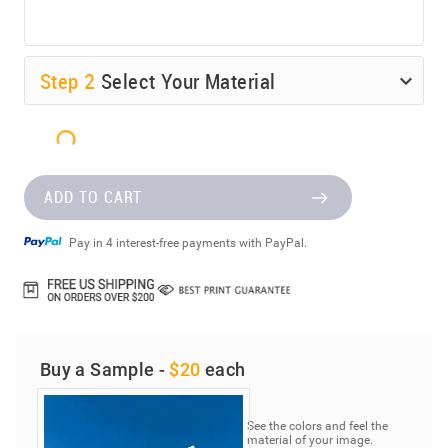
Step
2
Select Your Material
ADD TO CART
Pay in 4 interest-free payments with PayPal.
Buy a Sample -
$20
each
See the colors and feel the
material of your image.