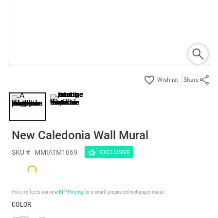
Share
New Caledonia Wall Mural
SKU #
MMIATM1069
EXCLUSIVE
Price reflects our new
BP³ Pricing
for a small prepasted wallpaper mural.
COLOR