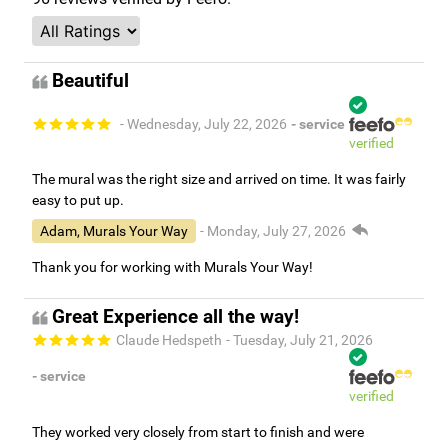
Beautiful
- Wednesday, July 22, 2026
- service
verified
The mural was the right size and arrived on time. It was fairly
easy to put up.
Adam, Murals Your Way
- Monday, July 27, 2026
Thank you for working with Murals Your Way!
Great Experience all the way!
Claude Hedspeth
- Tuesday, July 21, 2026
- service
verified
They worked very closely from start to finish and were