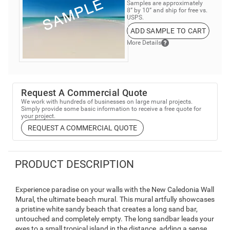
Samples are approximately
8” by 10” and ship for free vs.
USPS.
ADD SAMPLE TO CART
More Details
Request A Commercial Quote
We work with hundreds of businesses on large mural projects.
Simply provide some basic information to receive a free quote for
your project.
REQUEST A COMMERCIAL QUOTE
PRODUCT DESCRIPTION
Experience paradise on your walls with the New Caledonia Wall
Mural, the ultimate beach mural. This mural artfully showcases
a pristine white sandy beach that creates a long sand bar,
untouched and completely empty. The long sandbar leads your
eyes to a small tropical island in the distance, adding a sense