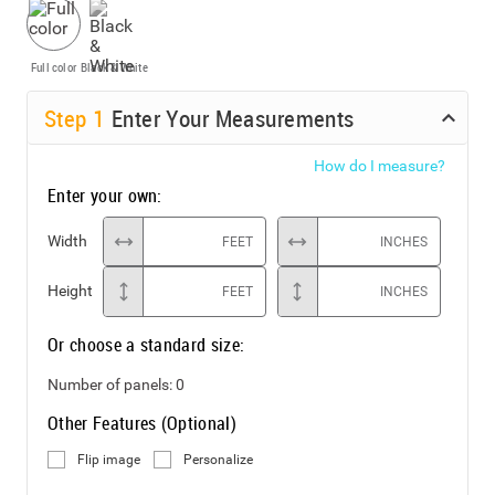
Full color
Black & White
Step
1
Enter Your Measurements
How do I measure?
Enter your own:
Width
FEET
INCHES
Height
FEET
INCHES
Or choose a standard size:
Number of panels:
0
Other Features (Optional)
Flip image
Personalize