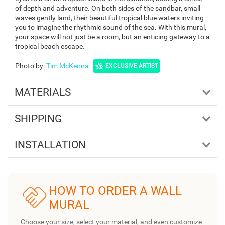
of depth and adventure. On both sides of the sandbar, small
waves gently land, their beautiful tropical blue waters inviting
you to imagine the rhythmic sound of the sea. With this mural,
your space will not just be a room, but an enticing gateway to a
tropical beach escape.
Photo by
:
Tim McKenna
EXCLUSIVE ARTIST
MATERIALS
SHIPPING
INSTALLATION
HOW TO ORDER A WALL
MURAL
Choose your size, select your material, and even customize