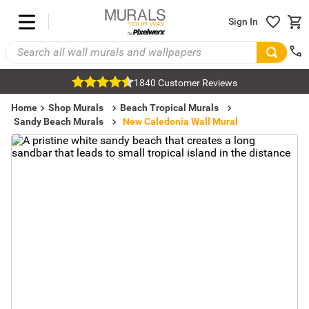
Sign In
1840 Customer Reviews
Home
Shop Murals
Beach Tropical Murals
Sandy Beach Murals
New Caledonia Wall Mural