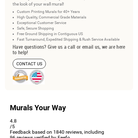
the look of your wall mural!
Custom Printing Murals for 40+ Years
High Quality, Commercial Grade Materials
Exceptional Customer Service
Safe, Secure Shopping
Free Ground Shipping in Contiguous US
Fast Turnaround, Expedited Shipping & Rush Service Available
Have questions? Give us a call or email us, we are here
to help!
CONTACT US
Murals Your Way
4.8
/5
Feedback based on
1840
reviews, including
96
reviews verified by Feefo.