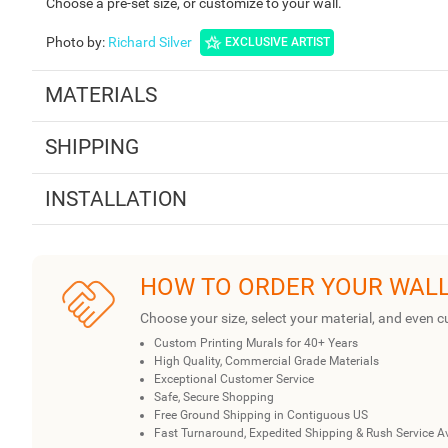
Choose a pre-set size, or customize to your wall.
Photo by
:
Richard Silver
EXCLUSIVE ARTIST
MATERIALS
SHIPPING
INSTALLATION
HOW TO ORDER YOUR WAL
Choose your size, select your material, and even c
Custom Printing Murals for 40+ Years
High Quality, Commercial Grade Materials
Exceptional Customer Service
Safe, Secure Shopping
Free Ground Shipping in Contiguous US
Fast Turnaround, Expedited Shipping & Rush Service A