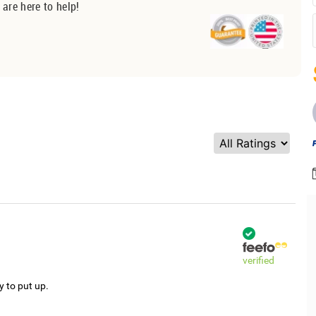
 are here to help!
verified
y to put up.