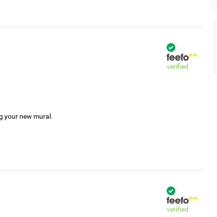
verified
ng your new mural.
verified