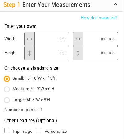
Step
1
Enter Your Measurements
How do I measure?
Enter your own:
Width
FEET
INCHES
Height
FEET
INCHES
Or choose a standard size:
Small: 16'-10"W x 1'-5"H
Medium: 70'-9"W x 6'H
Large: 94'-3"W x 8'H
Number of panels:
1
Other Features (Optional)
Flip image
Personalize