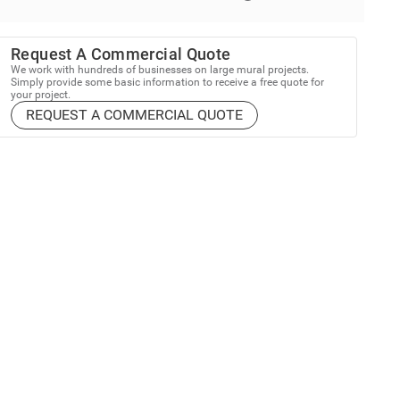
Request A Commercial Quote
We work with hundreds of businesses on large mural projects.
Simply provide some basic information to receive a free quote for
your project.
REQUEST A COMMERCIAL QUOTE