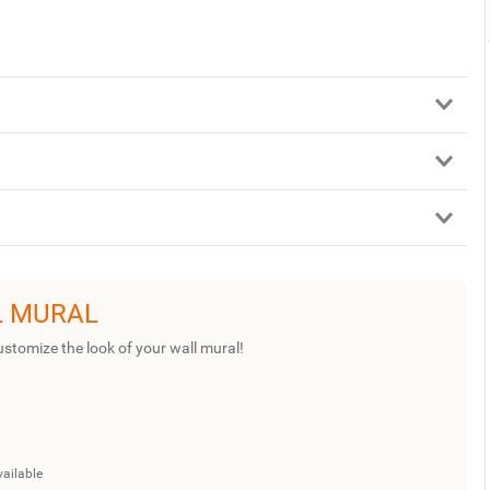
L MURAL
ustomize the look of your wall mural!
vailable