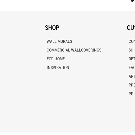
SHOP
CU
WALL MURALS
CO
COMMERCIAL WALLCOVERINGS
SH
FOR HOME
RE
INSPIRATION
FA
ART
PRE
PRI