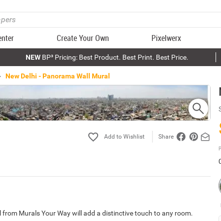
enter
Create Your Own
Pixelwerx
NEW
BP³ Pricing: Best Product. Best Print. Best Price.
New Delhi - Panorama Wall Mural
Share
P
 from Murals Your Way will add a distinctive touch to any room.