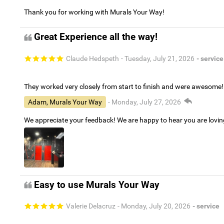
Thank you for working with Murals Your Way!
Great Experience all the way!
Claude Hedspeth
- Tuesday, July 21, 2026
- service
They worked very closely from start to finish and were awesome!
Adam, Murals Your Way
- Monday, July 27, 2026
We appreciate your feedback! We are happy to hear you are lovi
Easy to use Murals Your Way
Valerie Delacruz
- Monday, July 20, 2026
- service