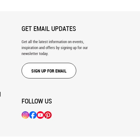
GET EMAIL UPDATES
Get all the latest information on events,
inspiration and offers by signing up for our
newsletter today.
SIGN UP FOR EMAIL
N
FOLLOW US