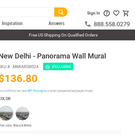
Sign In
Inspiration
Answers
888.558.0279
Free US Shipping On Qualified Orders
New Delhi - Panorama Wall Mural
SKU #
MMIARS8024
EXCLUSIVE
$136.80
rice reflects our new
BP³ Pricing
for a small prepasted wallpaper mural.
COLOR
Full color
Black & White