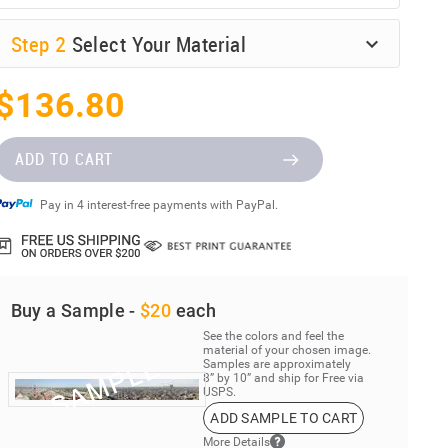
Step
2
Select Your Material
$136.80
ADD TO CART
Pay in 4 interest-free payments with PayPal.
Buy a Sample -
$20
each
See the colors and feel the
material of your chosen image.
Samples are approximately
8” by 10” and ship for Free via
USPS.
ADD SAMPLE TO CART
More Details