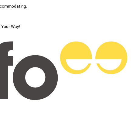
accommodating.
s Your Way!