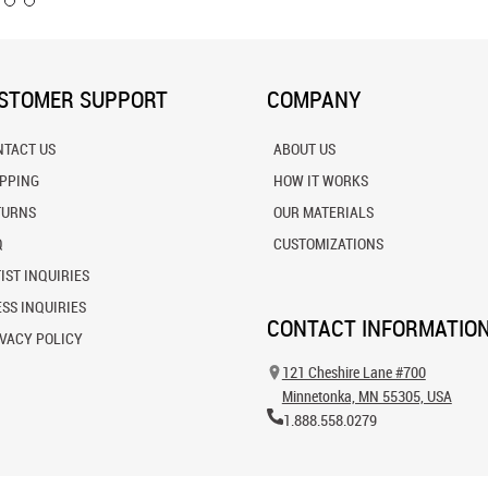
STOMER SUPPORT
COMPANY
NTACT US
ABOUT US
IPPING
HOW IT WORKS
TURNS
OUR MATERIALS
Q
CUSTOMIZATIONS
IST INQUIRIES
SS INQUIRIES
CONTACT INFORMATIO
VACY POLICY
121 Cheshire Lane #700
Minnetonka, MN 55305, USA
1.888.558.0279