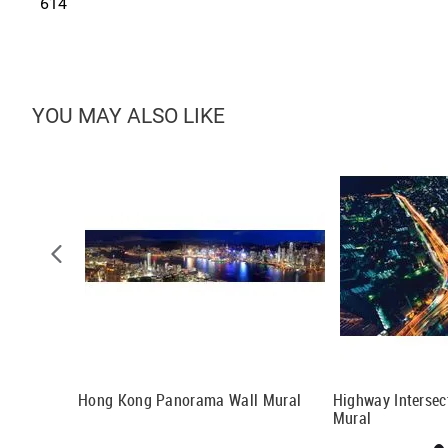
614
YOU MAY ALSO LIKE
eat Wall Of
Hong Kong Panorama Wall Mural
Highway Intersec
Mural