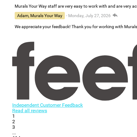
Murals Your Way staff are very easy to work with and are very 
Adam, Murals Your Way
- Monday, July 27, 2026
We appreciate your feedback! Thank you for working with Mural
Independent Customer Feedback
Read all reviews
1
2
3
...