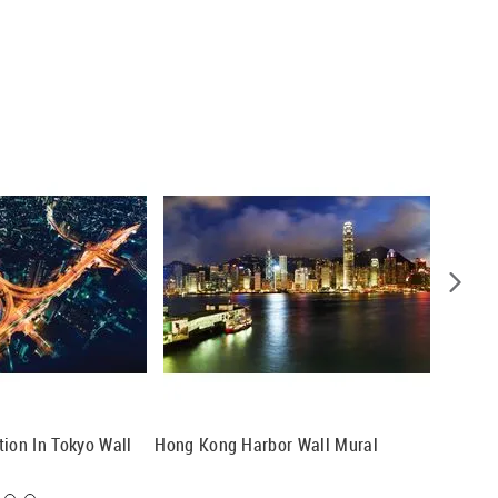
tion In Tokyo Wall
Hong Kong Harbor Wall Mural
Hong Ko