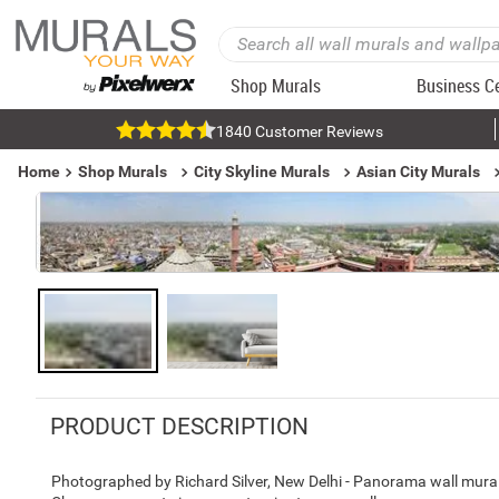
Shop Murals
Business C
1840 Customer Reviews
Home
Shop Murals
City Skyline Murals
Asian City Murals
PRODUCT DESCRIPTION
Photographed by Richard Silver, New Delhi - Panorama wall mural