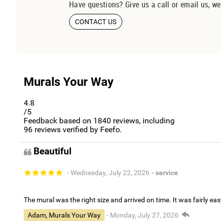
Have questions? Give us a call or email us, we
CONTACT US
Murals Your Way
4.8
/5
Feedback based on
1840
reviews, including
96
reviews verified by Feefo.
Beautiful
- Wednesday, July 22, 2026
- service
The mural was the right size and arrived on time. It was fairly eas
Adam, Murals Your Way
- Monday, July 27, 2026