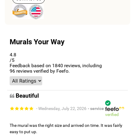
Murals Your Way
4.8
/5
Feedback based on
1840
reviews, including
96
reviews verified by Feefo.
Beautiful
- Wednesday, July 22, 2026
- service
verified
The mural was the right size and arrived on time. It was fairly
easy to put up.