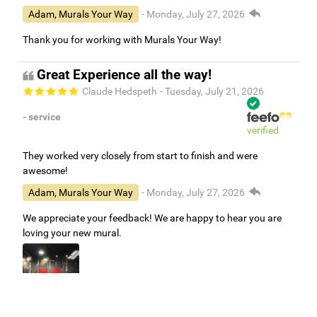
Adam, Murals Your Way
- Monday, July 27, 2026
Thank you for working with Murals Your Way!
Great Experience all the way!
Claude Hedspeth
- Tuesday, July 21, 2026
- service
verified
They worked very closely from start to finish and were
awesome!
Adam, Murals Your Way
- Monday, July 27, 2026
We appreciate your feedback! We are happy to hear you are
loving your new mural.