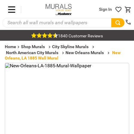
Sign In
1840 Customer Reviews
Home
Shop Murals
City Skyline Murals
North American City Murals
New Orleans Murals
New
Orleans, LA 1885 Wall Mural