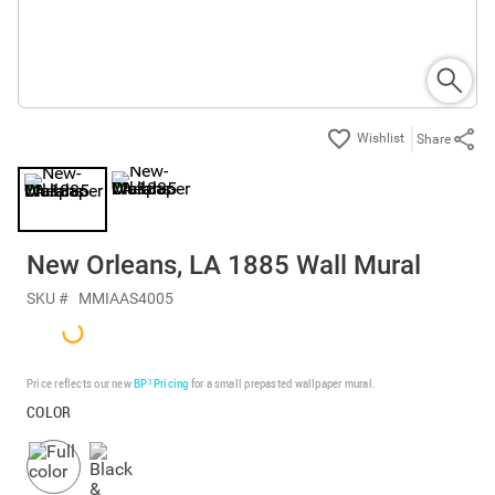
Share
New Orleans, LA 1885 Wall Mural
SKU #
MMIAAS4005
Price reflects our new
BP³ Pricing
for a small prepasted wallpaper mural.
COLOR