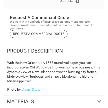
More Details
Request A Commercial Quote
We work with hundreds of businesses on large mural projects.
Simply provide some basic information to receive a free quote for
your project.
REQUEST A COMMERCIAL QUOTE
PRODUCT DESCRIPTION
With the New Orleans, LA 1885 mural wallpaper, you can
incorporate an Old World vibe into your home or business. This
dynamic view of New Orleans shows the bustling city from a
birds eye view. Tugboats and ships glide along the historic
Mississippi river.
Photo by
:
Adam Shaw
MATERIALS