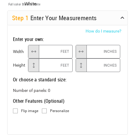
Full color
Black & White
Step
1
Enter Your Measurements
How do I measure?
Enter your own:
Width
FEET
INCHES
Height
FEET
INCHES
Or choose a standard size:
Number of panels:
0
Other Features (Optional)
Flip image
Personalize