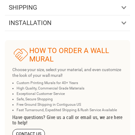
SHIPPING
INSTALLATION
HOW TO ORDER A WALL
MURAL
Choose your size, select your material, and even customize
the look of your wall mural!
Custom Printing Murals for 40+ Years
High Quality, Commercial Grade Materials
Exceptional Customer Service
Safe, Secure Shopping
Free Ground Shipping in Contiguous US
Fast Turnaround, Expedited Shipping & Rush Service Available
Have questions? Give us a call or email us, we are here
to help!
CONTACT US