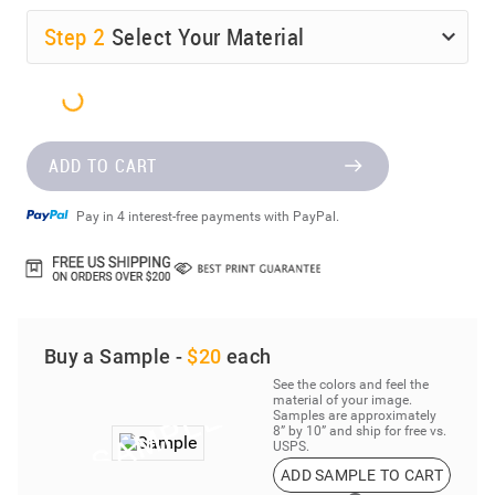
Step
2
Select Your Material
ADD TO CART
Pay in 4 interest-free payments with PayPal.
Buy a Sample -
$20
each
See the colors and feel the
material of your image.
Samples are approximately
8” by 10” and ship for free vs.
USPS.
ADD SAMPLE TO CART