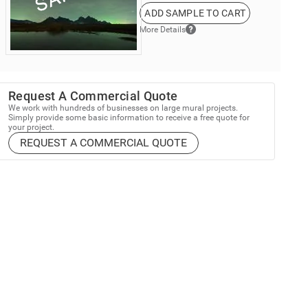
ADD SAMPLE TO CART
More Details
Request A Commercial Quote
We work with hundreds of businesses on large mural projects.
Simply provide some basic information to receive a free quote for
your project.
REQUEST A COMMERCIAL QUOTE