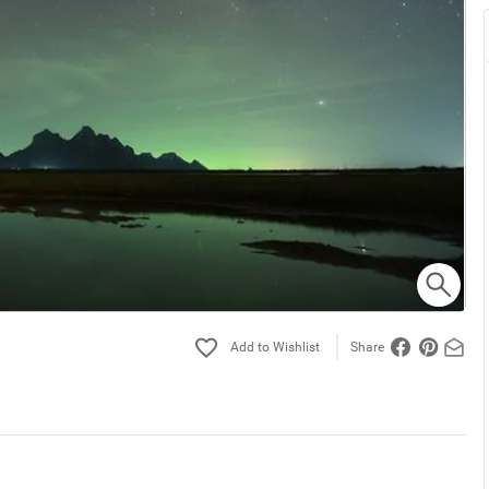
Share