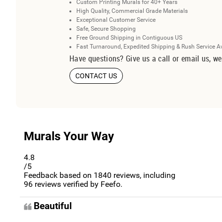
Custom Printing Murals for 40+ Years
High Quality, Commercial Grade Materials
Exceptional Customer Service
Safe, Secure Shopping
Free Ground Shipping in Contiguous US
Fast Turnaround, Expedited Shipping & Rush Service A
Have questions? Give us a call or email us, we
CONTACT US
Murals Your Way
4.8
/5
Feedback based on
1840
reviews, including
96
reviews verified by Feefo.
Beautiful