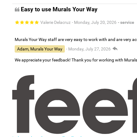
Easy to use Murals Your Way
Valerie Delacruz
- Monday, July 20, 2026
- service
Murals Your Way staff are very easy to work with and are very 
Adam, Murals Your Way
- Monday, July 27, 2026
We appreciate your feedback! Thank you for working with Mural