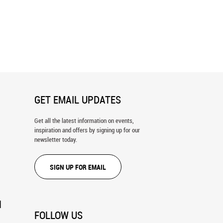
ky Forest Wall Mural
Universe Filled With Stars Wall Mura
GET EMAIL UPDATES
Get all the latest information on events,
inspiration and offers by signing up for our
newsletter today.
SIGN UP FOR EMAIL
N
FOLLOW US