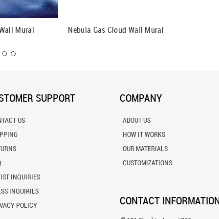
Wall Mural
Nebula Gas Cloud Wall Mural
Night S
STOMER SUPPORT
COMPANY
NTACT US
ABOUT US
IPPING
HOW IT WORKS
TURNS
OUR MATERIALS
Q
CUSTOMIZATIONS
IST INQUIRIES
SS INQUIRIES
CONTACT INFORMATIO
VACY POLICY