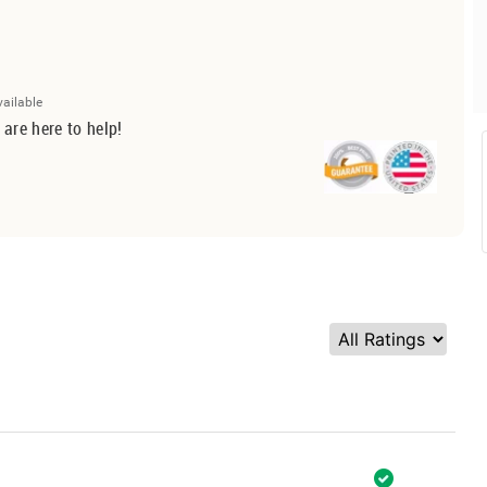
vailable
 are here to help!