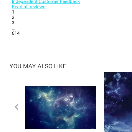
Independent Customer Feedback
Read all reviews
1
2
3
...
614
YOU MAY ALSO LIKE