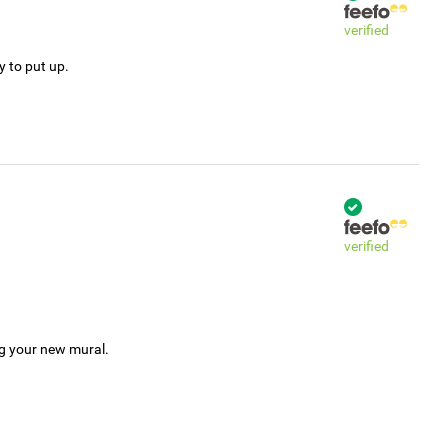
verified
y to put up.
verified
ng your new mural.