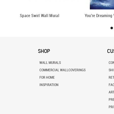
 Mural
Space Swirl Wall Mural
You're Dreaming 
SHOP
CU
WALL MURALS
CO
COMMERCIAL WALLCOVERINGS
SH
FOR HOME
RE
INSPIRATION
FA
ART
PRE
PRI