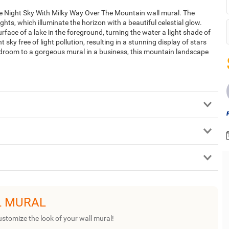
he Night Sky With Milky Way Over The Mountain wall mural. The
hts, which illuminate the horizon with a beautiful celestial glow.
face of a lake in the foreground, turning the water a light shade of
ky free of light pollution, resulting in a stunning display of stars
edroom to a gorgeous mural in a business, this mountain landscape
L MURAL
ustomize the look of your wall mural!