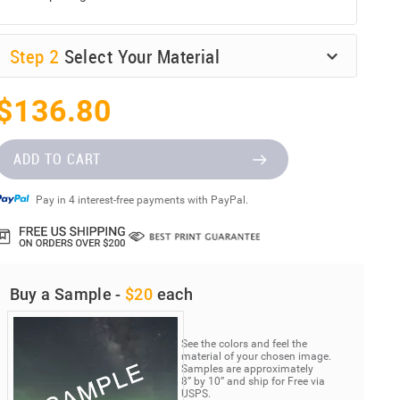
Step
2
Select Your Material
$136.80
ADD TO CART
Pay in 4 interest-free payments with PayPal.
Buy a Sample -
$20
each
See the colors and feel the
material of your chosen image.
Samples are approximately
8” by 10” and ship for Free via
USPS.