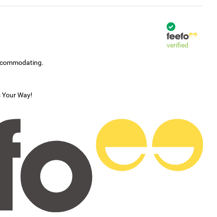
verified
accommodating.
s Your Way!