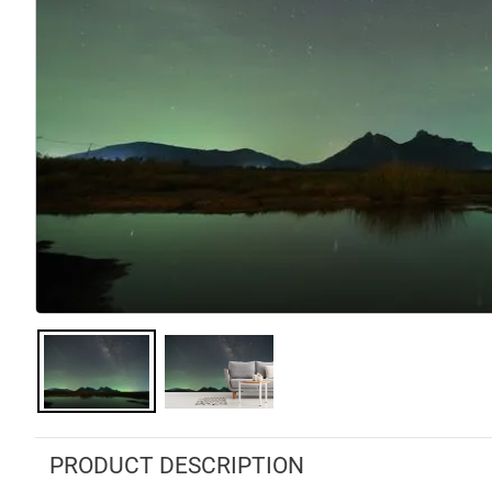
PRODUCT DESCRIPTION