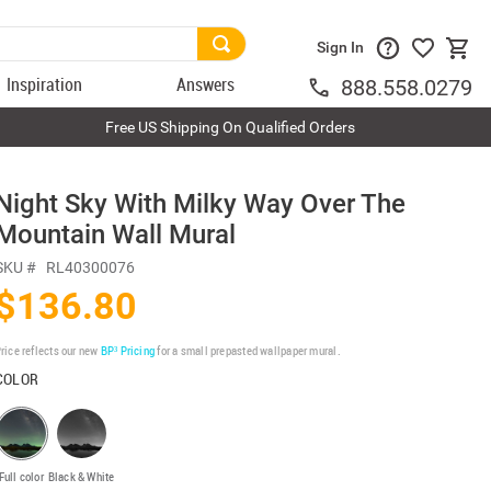
Sign In
Inspiration
Answers
888.558.0279
Free US Shipping On Qualified Orders
Night Sky With Milky Way Over The
Mountain Wall Mural
SKU #
RL40300076
$136.80
rice reflects our new
BP³ Pricing
for a small prepasted wallpaper mural.
COLOR
Full color
Black & White