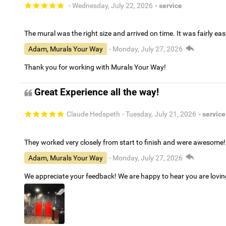
- Wednesday, July 22, 2026
- service
The mural was the right size and arrived on time. It was fairly eas
Adam, Murals Your Way
- Monday, July 27, 2026
Thank you for working with Murals Your Way!
Great Experience all the way!
Claude Hedspeth
- Tuesday, July 21, 2026
- service
They worked very closely from start to finish and were awesome!
Adam, Murals Your Way
- Monday, July 27, 2026
We appreciate your feedback! We are happy to hear you are lovi