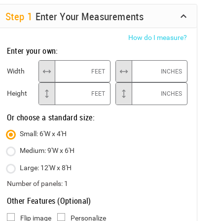
Step
1
Enter Your Measurements
How do I measure?
Enter your own:
Width
FEET
INCHES
Height
FEET
INCHES
Or choose a standard size:
Small: 6'W x 4'H
Medium: 9'W x 6'H
Large: 12'W x 8'H
Number of panels:
1
Other Features (Optional)
Flip image
Personalize