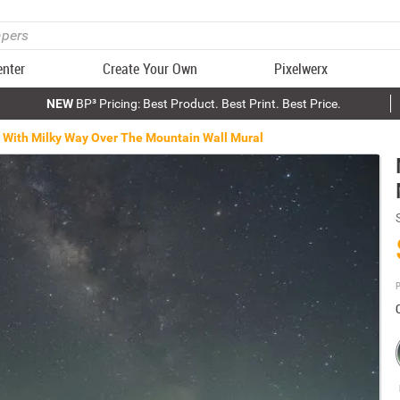
enter
Create Your Own
Pixelwerx
NEW
BP³ Pricing: Best Product. Best Print. Best Price.
 With Milky Way Over The Mountain Wall Mural
P