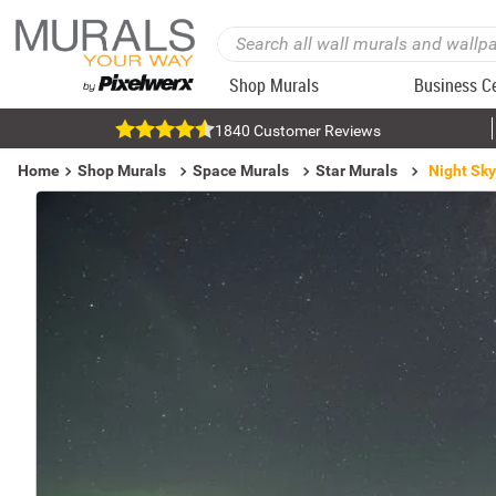
Shop Murals
Business C
1840 Customer Reviews
Home
Shop Murals
Space Murals
Star Murals
Night Sky