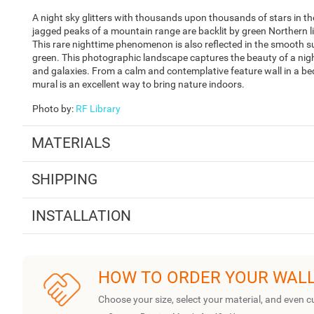
A night sky glitters with thousands upon thousands of stars in t
jagged peaks of a mountain range are backlit by green Northern lig
This rare nighttime phenomenon is also reflected in the smooth sur
green. This photographic landscape captures the beauty of a night s
and galaxies. From a calm and contemplative feature wall in a b
mural is an excellent way to bring nature indoors.
Photo by
:
RF Library
MATERIALS
SHIPPING
INSTALLATION
HOW TO ORDER YOUR WAL
Choose your size, select your material, and even c