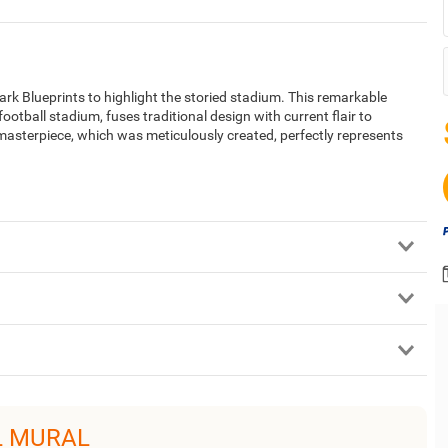
rk Blueprints to highlight the storied stadium. This remarkable
football stadium, fuses traditional design with current flair to
 masterpiece, which was meticulously created, perfectly represents
L MURAL