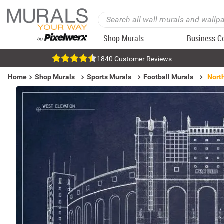
Shop Murals
Business C
1840 Customer Reviews
Home
Shop Murals
Sports Murals
Football Murals
North