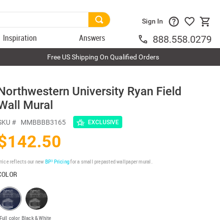
Sign In
Inspiration
Answers
888.558.0279
Free US Shipping On Qualified Orders
Northwestern University Ryan Field
Wall Mural
SKU #
MMBBBB3165
EXCLUSIVE
$142.50
rice reflects our new
BP³ Pricing
for a small prepasted wallpaper mural.
COLOR
Full color
Black & White