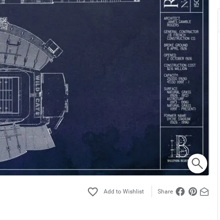
Share