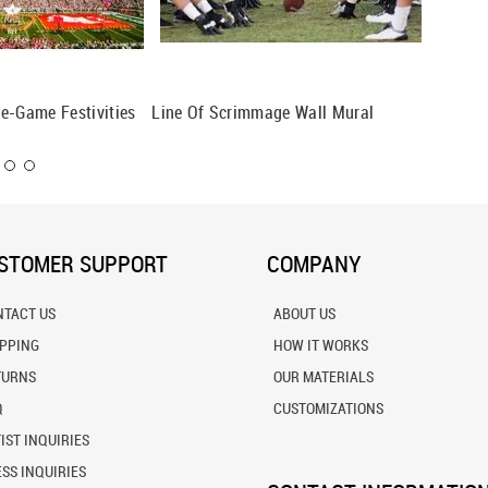
e-Game Festivities
Line Of Scrimmage Wall Mural
Ready, 
STOMER SUPPORT
COMPANY
NTACT US
ABOUT US
IPPING
HOW IT WORKS
TURNS
OUR MATERIALS
Q
CUSTOMIZATIONS
IST INQUIRIES
SS INQUIRIES