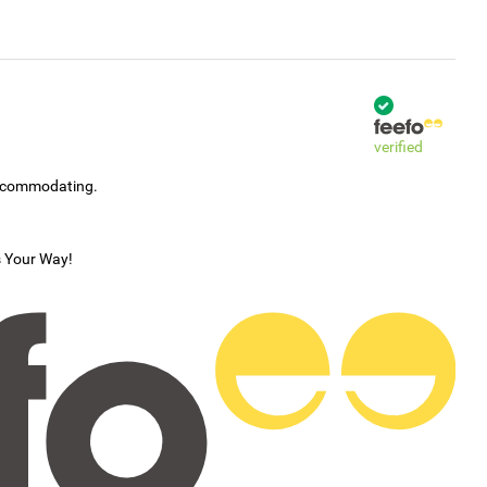
verified
accommodating.
s Your Way!