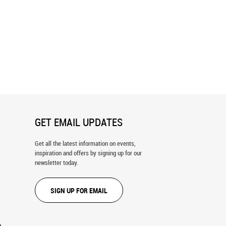
Set, Hike Wall Mural
Clemson Versus Duke Football Wall
Mural
GET EMAIL UPDATES
Get all the latest information on events,
inspiration and offers by signing up for our
newsletter today.
SIGN UP FOR EMAIL