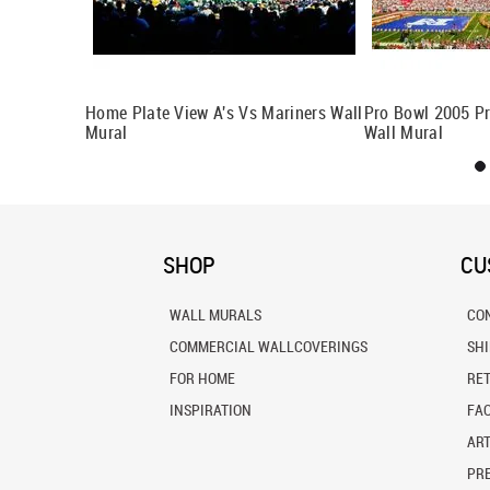
nt Wall
Home Plate View A's Vs Mariners Wall
Pro Bowl 2005 Pr
Mural
Wall Mural
SHOP
CU
WALL MURALS
CO
COMMERCIAL WALLCOVERINGS
SH
FOR HOME
RE
INSPIRATION
FA
ART
PRE