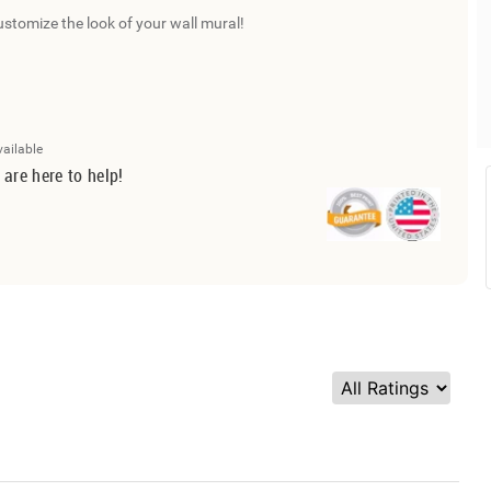
ustomize the look of your wall mural!
vailable
 are here to help!