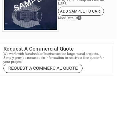
USPS.
ADD SAMPLE TO CART
More Details
Request A Commercial Quote
We work with hundreds of businesses on large mural projects.
Simply provide some basic information to receive a free quote for
your project.
REQUEST A COMMERCIAL QUOTE