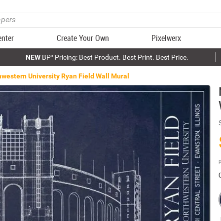
enter
Create Your Own
Pixelwerx
NEW
BP³ Pricing: Best Product. Best Print. Best Price.
western University Ryan Field Wall Mural
P