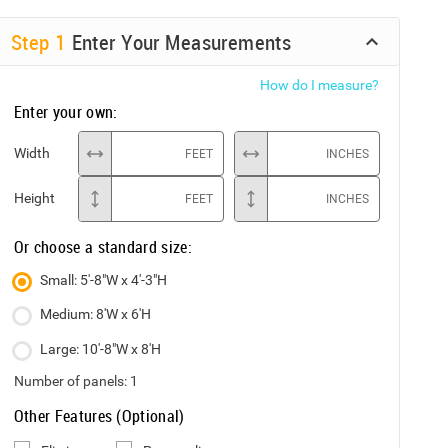
Step
1
Enter Your Measurements
How do I measure?
Enter your own:
Width
FEET
INCHES
Height
FEET
INCHES
Or choose a standard size:
Small: 5'-8"W x 4'-3"H
Medium: 8'W x 6'H
Large: 10'-8"W x 8'H
Number of panels:
1
Other Features (Optional)