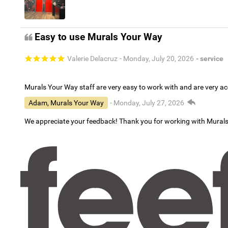
Easy to use Murals Your Way
Valerie Delacruz
- Monday, July 20, 2026
- service
Murals Your Way staff are very easy to work with and are very 
Adam, Murals Your Way
- Monday, July 27, 2026
We appreciate your feedback! Thank you for working with Mural