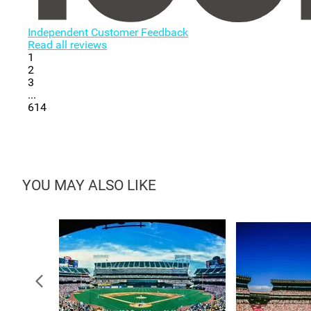
Independent Customer Feedback
Read all reviews
1
2
3
...
614
YOU MAY ALSO LIKE