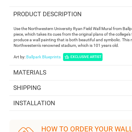
PRODUCT DESCRIPTION
Use the Northwestern University Ryan Field Wall Mural from Ballpa
piece, which takes its cues from the original plans of the college's 
produce a wall painting that is both beautiful and symbolic. This
Northwestern's renowned stadium, which is 101 years old.
Art by
:
Ballpark Blueprints
EXCLUSIVE ARTIST
MATERIALS
SHIPPING
INSTALLATION
HOW TO ORDER YOUR WAL