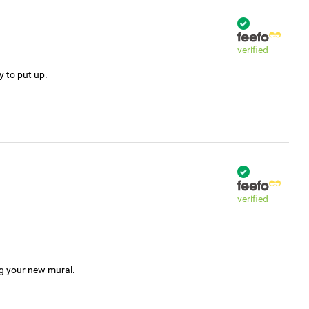
verified
y to put up.
verified
ng your new mural.