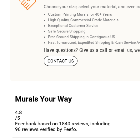
Choose your size, select your material, and even c
Custom Printing Murals for 40+ Years
High Quality, Commercial Grade Materials
Exceptional Customer Service
Safe, Secure Shopping
Free Ground Shipping in Contiguous US
Fast Turnaround, Expedited Shipping & Rush Service A
Have questions? Give us a call or email us, we
CONTACT US
Murals Your Way
4.8
/5
Feedback based on
1840
reviews, including
96
reviews verified by Feefo.