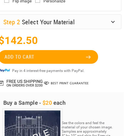
Flip image
Personalize
Step
2
Select Your Material
$142.50
ADD TO CART
Pay in 4 interest-free payments with PayPal.
Buy a Sample -
$20
each
See the colors and feel the
material of your chosen image.
Samples are approximately
8” by 10” and ship for Free via