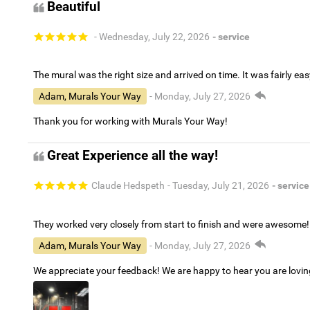
Beautiful
- Wednesday, July 22, 2026
- service
The mural was the right size and arrived on time. It was fairly eas
Adam, Murals Your Way
- Monday, July 27, 2026
Thank you for working with Murals Your Way!
Great Experience all the way!
Claude Hedspeth
- Tuesday, July 21, 2026
- service
They worked very closely from start to finish and were awesome!
Adam, Murals Your Way
- Monday, July 27, 2026
We appreciate your feedback! We are happy to hear you are lovi