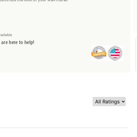
vailable
 are here to help!