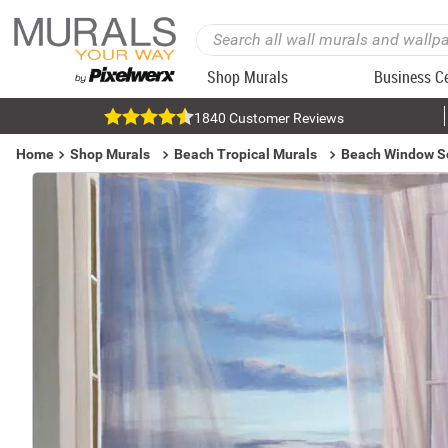
Shop Murals
Business C
1840 Customer Reviews
Home
Shop Murals
Beach Tropical Murals
Beach Window S