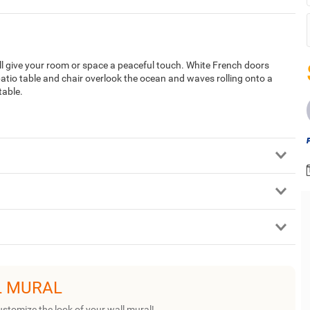
ll give your room or space a peaceful touch. White French doors
atio table and chair overlook the ocean and waves rolling onto a
table.
L MURAL
ustomize the look of your wall mural!