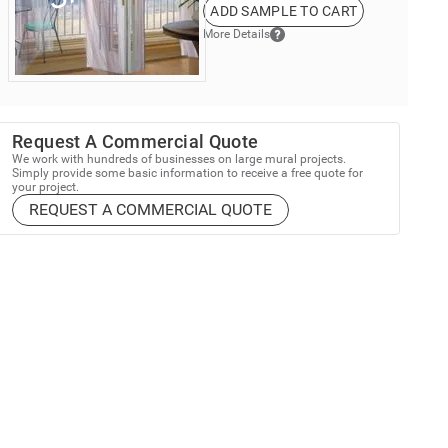
ADD SAMPLE TO CART
More Details
Request A Commercial Quote
We work with hundreds of businesses on large mural projects.
Simply provide some basic information to receive a free quote for
your project.
REQUEST A COMMERCIAL QUOTE