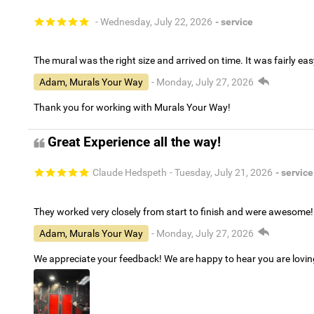
- Wednesday, July 22, 2026
- service
The mural was the right size and arrived on time. It was fairly eas
Adam, Murals Your Way
- Monday, July 27, 2026
Thank you for working with Murals Your Way!
Great Experience all the way!
Claude Hedspeth
- Tuesday, July 21, 2026
- service
They worked very closely from start to finish and were awesome!
Adam, Murals Your Way
- Monday, July 27, 2026
We appreciate your feedback! We are happy to hear you are lovi