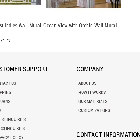
st Indies Wall Mural
Ocean View with Orchid Wall Mural
Beachfr
STOMER SUPPORT
COMPANY
NTACT US
ABOUT US
IPPING
HOW IT WORKS
TURNS
OUR MATERIALS
Q
CUSTOMIZATIONS
IST INQUIRIES
SS INQUIRIES
CONTACT INFORMATIO
VACY POLICY