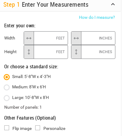
Step
1
Enter Your Measurements
How do I measure?
Enter your own:
Width
FEET
INCHES
Height
FEET
INCHES
Or choose a standard size:
Small: 5'-8"W x 4'-3"H
Medium: 8'W x 6'H
Large: 10'-8"W x 8'H
Number of panels:
1
Other Features (Optional)
Flip image
Personalize