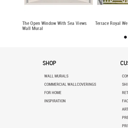
al
The Open Window With Sea Views
Terrace Royal We
Wall Mural
SHOP
CU
WALL MURALS
CO
COMMERCIAL WALLCOVERINGS
SH
FOR HOME
RE
INSPIRATION
FA
ART
PRE
PRI