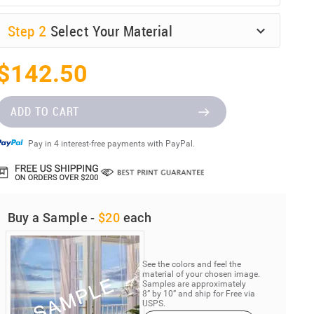
Step
2
Select Your Material
$142.50
ADD TO CART
Pay in 4 interest-free payments with PayPal.
Buy a Sample -
$20
each
See the colors and feel the
material of your chosen image.
Samples are approximately
8” by 10” and ship for Free via
USPS.