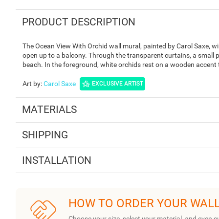
PRODUCT DESCRIPTION
The Ocean View With Orchid wall mural, painted by Carol Saxe, wi
open up to a balcony. Through the transparent curtains, a small p
beach. In the foreground, white orchids rest on a wooden accent 
Art by
:
Carol Saxe
EXCLUSIVE ARTIST
MATERIALS
SHIPPING
INSTALLATION
HOW TO ORDER YOUR WAL
Choose your size, select your material, and even c