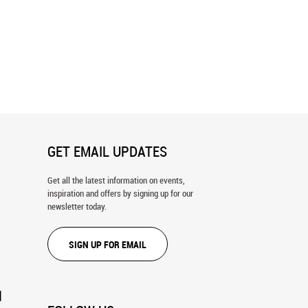
ont Breeze Wall Mural
Sheer View Wall Mural
GET EMAIL UPDATES
Get all the latest information on events,
inspiration and offers by signing up for our
newsletter today.
SIGN UP FOR EMAIL
N