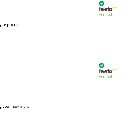
verified
y to put up.
verified
ng your new mural.