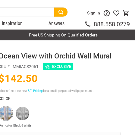
Sign In
Inspiration
Answers
888.558.0279
Free US Shipping On Qualified Orders
Ocean View with Orchid Wall Mural
SKU #
MMIACS2061
EXCLUSIVE
$142.50
rice reflects our new
BP³ Pricing
for a small prepasted wallpaper mural.
COLOR
Full color
Black & White