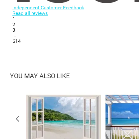
Independent Customer Feedback
Read all reviews
1
2
3
...
614
YOU MAY ALSO LIKE