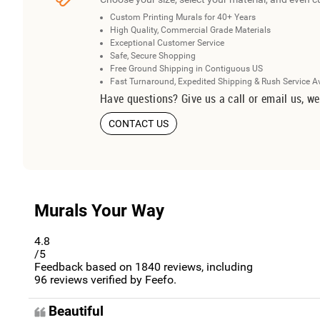
Custom Printing Murals for 40+ Years
High Quality, Commercial Grade Materials
Exceptional Customer Service
Safe, Secure Shopping
Free Ground Shipping in Contiguous US
Fast Turnaround, Expedited Shipping & Rush Service A
Have questions? Give us a call or email us, we
CONTACT US
Murals Your Way
4.8
/5
Feedback based on
1840
reviews, including
96
reviews verified by Feefo.
Beautiful