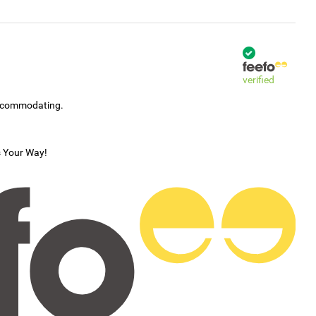
verified
accommodating.
s Your Way!