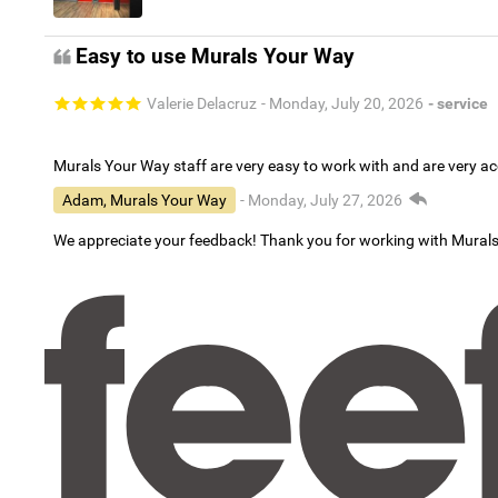
Easy to use Murals Your Way
Valerie Delacruz
- Monday, July 20, 2026
- service
Murals Your Way staff are very easy to work with and are very 
Adam, Murals Your Way
- Monday, July 27, 2026
We appreciate your feedback! Thank you for working with Mural