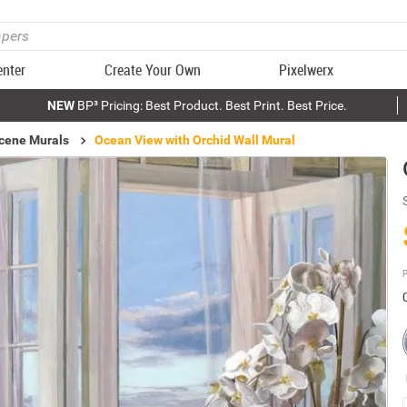
enter
Create Your Own
Pixelwerx
NEW
BP³ Pricing: Best Product. Best Print. Best Price.
cene Murals
Ocean View with Orchid Wall Mural
P