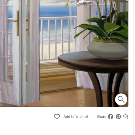
Share