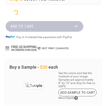
ADD TO CART
Pay in 4 interest-free payments with PayPal.
Buy a Sample -
$20
each
See the colors and feel the
material of your image.
Samples are approximately
8” by 10” and ship for free vs.
USPS.
ADD SAMPLE TO CART
More Details