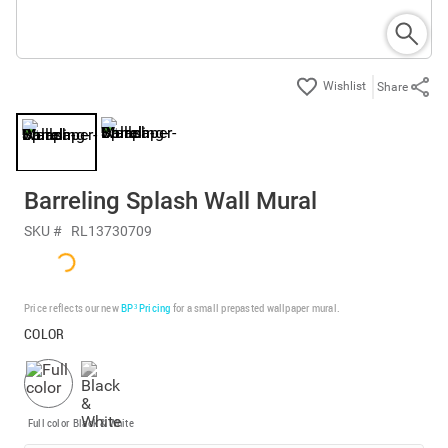
Share
Barreling Splash Wall Mural
SKU #
RL13730709
Price reflects our new
BP³ Pricing
for a small prepasted wallpaper mural.
COLOR
Full color
Black & White