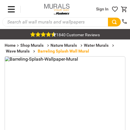
Sign In
1840 Customer Reviews
Home
Shop Murals
Nature Murals
Water Murals
Wave Murals
Barreling Splash Wall Mural