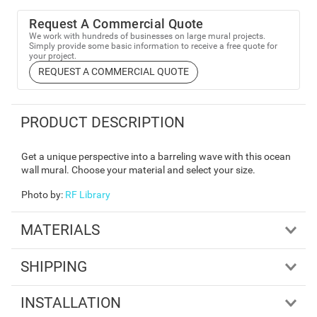
Request A Commercial Quote
We work with hundreds of businesses on large mural projects.
Simply provide some basic information to receive a free quote for
your project.
REQUEST A COMMERCIAL QUOTE
PRODUCT DESCRIPTION
Get a unique perspective into a barreling wave with this ocean
wall mural. Choose your material and select your size.
Photo by
:
RF Library
MATERIALS
SHIPPING
INSTALLATION