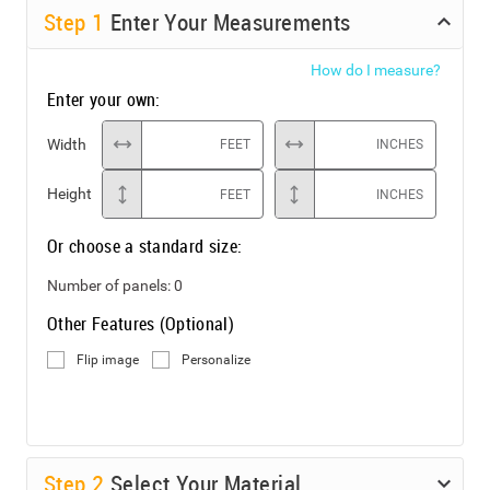
Step
1
Enter Your Measurements
How do I measure?
Enter your own:
Width
FEET
INCHES
Height
FEET
INCHES
Or choose a standard size:
Number of panels:
0
Other Features (Optional)
Flip image
Personalize
Step
2
Select Your Material