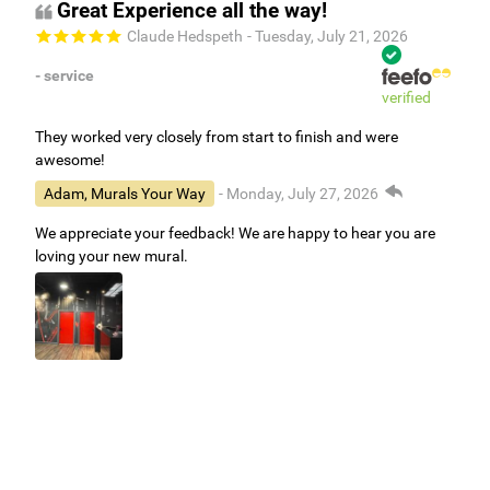
Great Experience all the way!
Claude Hedspeth
- Tuesday, July 21, 2026
- service
verified
They worked very closely from start to finish and were
awesome!
Adam, Murals Your Way
- Monday, July 27, 2026
We appreciate your feedback! We are happy to hear you are
loving your new mural.
Easy to use Murals Your Way
Valerie Delacruz
- Monday, July 20, 2026
- service
verified