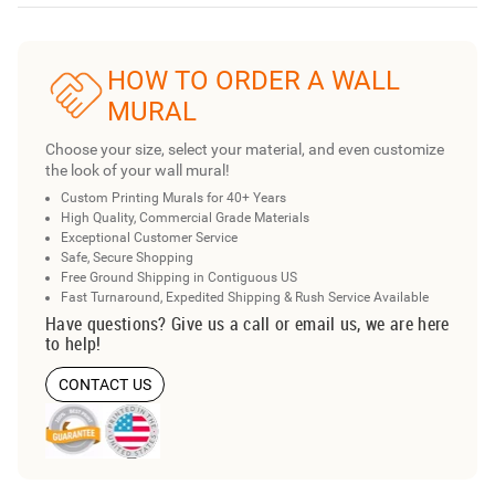
HOW TO ORDER A WALL
MURAL
Choose your size, select your material, and even customize
the look of your wall mural!
Custom Printing Murals for 40+ Years
High Quality, Commercial Grade Materials
Exceptional Customer Service
Safe, Secure Shopping
Free Ground Shipping in Contiguous US
Fast Turnaround, Expedited Shipping & Rush Service Available
Have questions? Give us a call or email us, we are here
to help!
CONTACT US