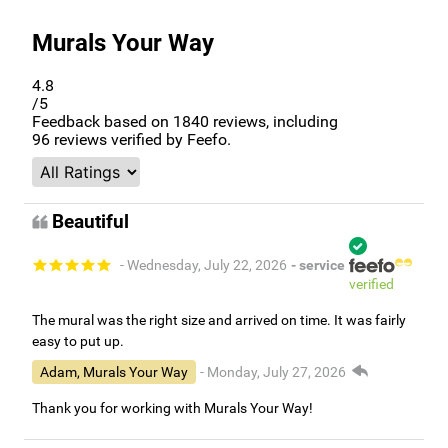
Murals Your Way
4.8
/5
Feedback based on
1840
reviews, including
96
reviews verified by Feefo.
Beautiful
- Wednesday, July 22, 2026
- service
verified
The mural was the right size and arrived on time. It was fairly
easy to put up.
Adam, Murals Your Way
- Monday, July 27, 2026
Thank you for working with Murals Your Way!