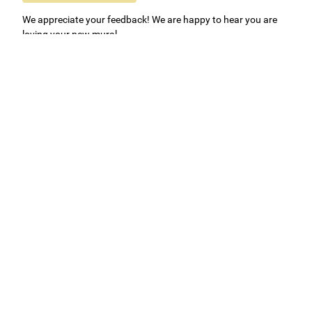
We appreciate your feedback! We are happy to hear you are
loving your new mural.
Easy to use Murals Your Way
Valerie Delacruz
- Monday, July 20, 2026
- service
verified
Murals Your Way staff are very easy to work with and are very
accommodating.
Adam, Murals Your Way
- Monday, July 27, 2026
We appreciate your feedback! Thank you for working with
Murals Your Way!