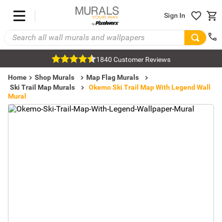
Sign In
1840 Customer Reviews
Home
Shop Murals
Map Flag Murals
Ski Trail Map Murals
Okemo Ski Trail Map With Legend Wall
Mural