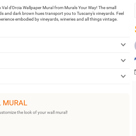
in Val d'Orcia Wallpaper Mural from Murals Your Way! The small
eds and dark brown hues transport you to Tuscany's vineyards. Feel
perience embodied by vineyards, wineries and all things vintage.
L MURAL
ustomize the look of your wall mural!