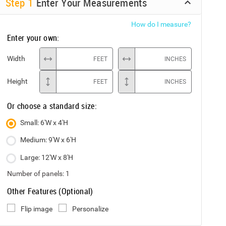
Step
1
Enter Your Measurements
How do I measure?
Enter your own:
Width
FEET
INCHES
Height
FEET
INCHES
Or choose a standard size:
Small: 6'W x 4'H
Medium: 9'W x 6'H
Large: 12'W x 8'H
Number of panels:
1
Other Features (Optional)
Flip image
Personalize