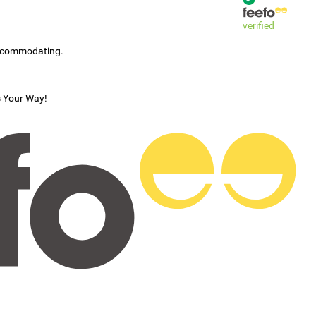
verified
accommodating.
s Your Way!