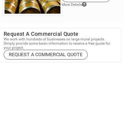
More Details
Request A Commercial Quote
We work with hundreds of businesses on large mural projects.
Simply provide some basic information to receive a free quote for
your project.
REQUEST A COMMERCIAL QUOTE