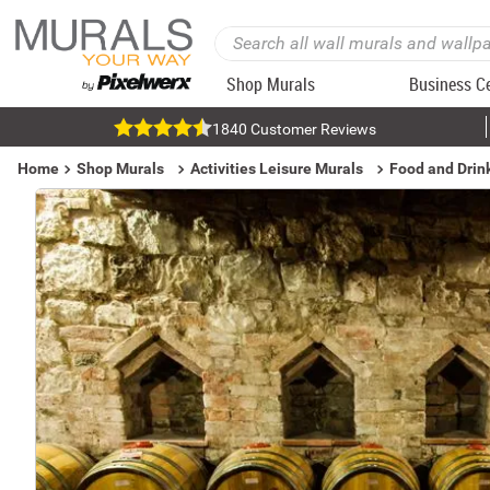
Shop Murals
Business C
1840 Customer Reviews
Home
Shop Murals
Activities Leisure Murals
Food and Drin