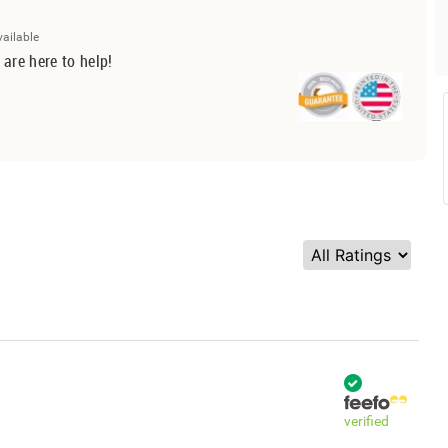
vailable
 are here to help!
verified