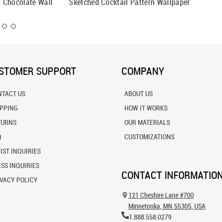
 Chocolate Wall
Sketched Cocktail Pattern Wallpaper
Retro W
STOMER SUPPORT
COMPANY
NTACT US
ABOUT US
IPPING
HOW IT WORKS
TURNS
OUR MATERIALS
Q
CUSTOMIZATIONS
IST INQUIRIES
SS INQUIRIES
CONTACT INFORMATIO
VACY POLICY
121 Cheshire Lane #700
Minnetonka, MN 55305, USA
1.888.558.0279