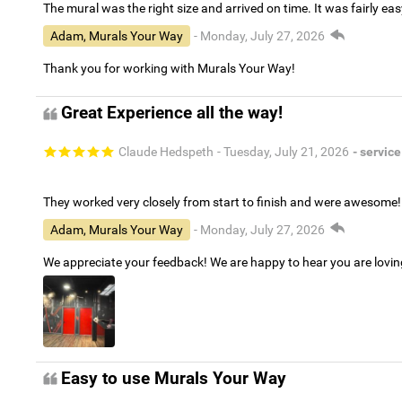
The mural was the right size and arrived on time. It was fairly eas
Adam, Murals Your Way
- Monday, July 27, 2026
Thank you for working with Murals Your Way!
Great Experience all the way!
Claude Hedspeth
- Tuesday, July 21, 2026
- service
They worked very closely from start to finish and were awesome!
Adam, Murals Your Way
- Monday, July 27, 2026
We appreciate your feedback! We are happy to hear you are lovi
Easy to use Murals Your Way