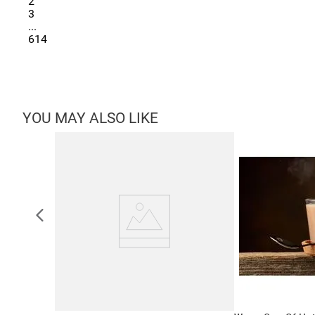
2
3
...
614
YOU MAY ALSO LIKE