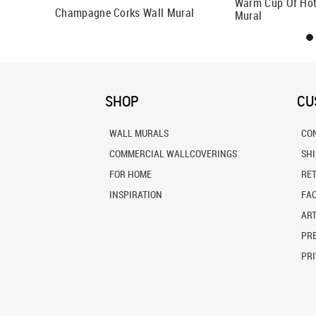
Warm Cup Of Hot
Champagne Corks Wall Mural
Mural
SHOP
CU
WALL MURALS
CO
COMMERCIAL WALLCOVERINGS
SH
FOR HOME
RE
INSPIRATION
FA
ART
PRE
PRI