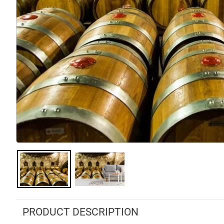
PRODUCT DESCRIPTION