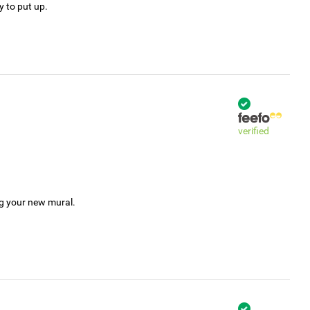
y to put up.
verified
ng your new mural.