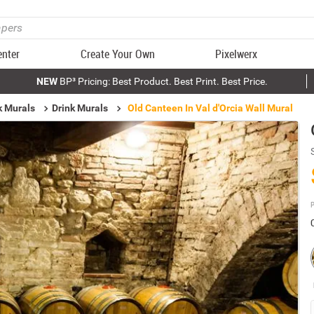
enter
Create Your Own
Pixelwerx
NEW
BP³ Pricing: Best Product. Best Print. Best Price.
k Murals
Drink Murals
Old Canteen In Val d'Orcia Wall Mural
P