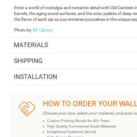
Enter a world of nostalgia and romantic detail with Old Canteen 
barrels, the aging wood surfaces, and the color palette of deep r
the flavor of each sip as you immerse yourselves in the unique ex
Photo by
:
RF Library
MATERIALS
SHIPPING
INSTALLATION
HOW TO ORDER YOUR WAL
Choose your size, select your material, and even c
Custom Printing Murals for 40+ Years
High Quality, Commercial Grade Materials
Exceptional Customer Service