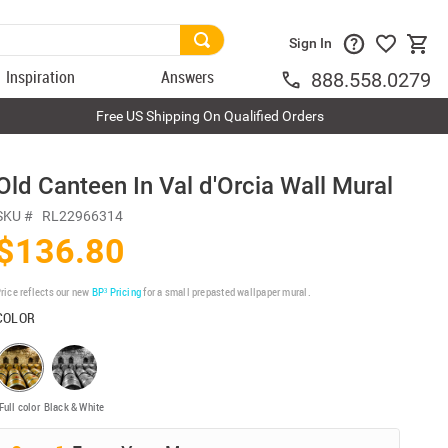
Sign In
Inspiration
Answers
888.558.0279
Free US Shipping On Qualified Orders
Old Canteen In Val d'Orcia Wall Mural
SKU #
RL22966314
$136.80
rice reflects our new
BP³ Pricing
for a small prepasted wallpaper mural.
COLOR
Full color
Black & White