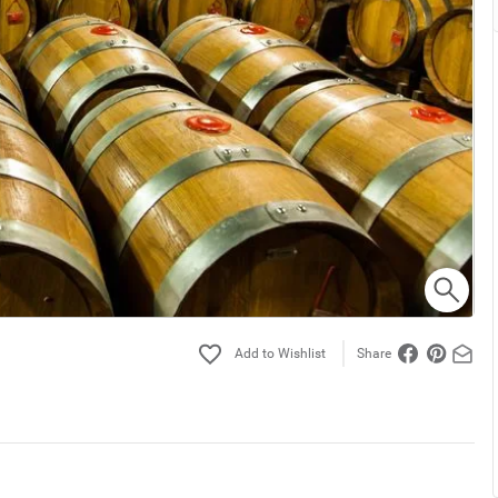
Share