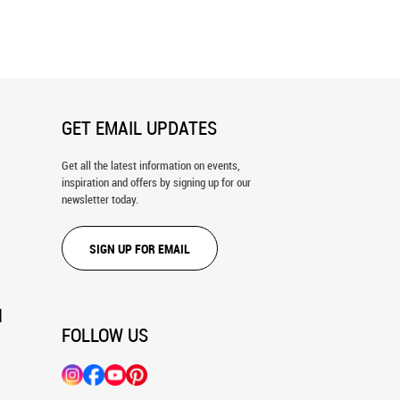
hiskey Poster Wall Mural
Wine Barrels and Bottles In A
Traditional Cellar Wall Mural
GET EMAIL UPDATES
Get all the latest information on events,
inspiration and offers by signing up for our
newsletter today.
SIGN UP FOR EMAIL
N
FOLLOW US