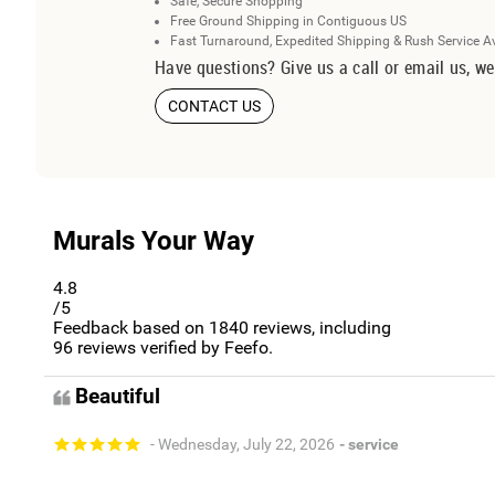
Safe, Secure Shopping
Free Ground Shipping in Contiguous US
Fast Turnaround, Expedited Shipping & Rush Service A
Have questions? Give us a call or email us, we
CONTACT US
Murals Your Way
4.8
/5
Feedback based on
1840
reviews, including
96
reviews verified by Feefo.
Beautiful
- Wednesday, July 22, 2026
- service