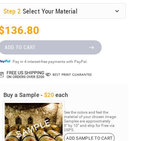
Step
2
Select Your Material
$136.80
ADD TO CART
Pay in 4 interest-free payments with PayPal.
Buy a Sample -
$20
each
See the colors and feel the
material of your chosen image.
Samples are approximately
8” by 10” and ship for Free via
USPS.
ADD SAMPLE TO CART