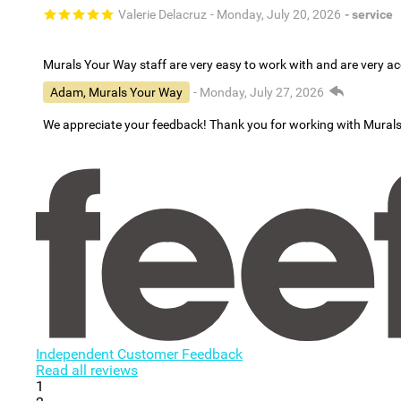
Valerie Delacruz
- Monday, July 20, 2026
- service
Murals Your Way staff are very easy to work with and are very 
Adam, Murals Your Way
- Monday, July 27, 2026
We appreciate your feedback! Thank you for working with Mural
Independent Customer Feedback
Read all reviews
1