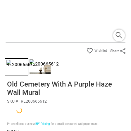
Share
Old Cemetery With A Purple Haze
Wall Mural
SKU #
RL200665612
Price reflects our new
BP³ Pricing
for a small prepasted wallpaper mural.