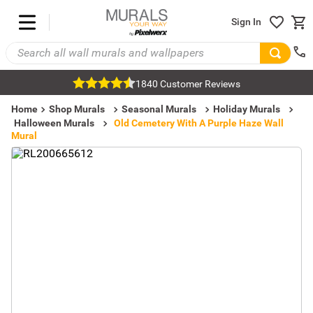
Sign In
1840 Customer Reviews
Home
Shop Murals
Seasonal Murals
Holiday Murals
Halloween Murals
Old Cemetery With A Purple Haze Wall
Mural