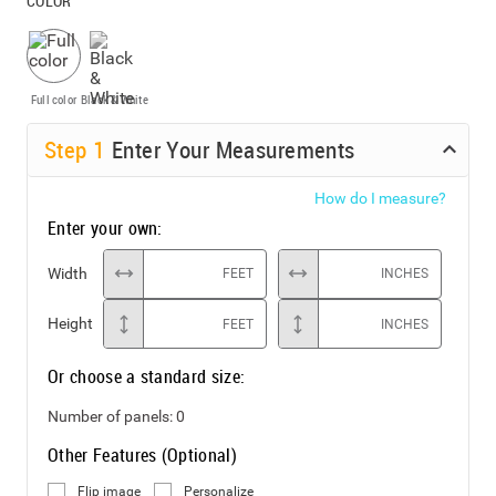
COLOR
Full color
Black & White
Step
1
Enter Your Measurements
How do I measure?
Enter your own:
Width
FEET
INCHES
Height
FEET
INCHES
Or choose a standard size:
Number of panels:
0
Other Features (Optional)
Flip image
Personalize