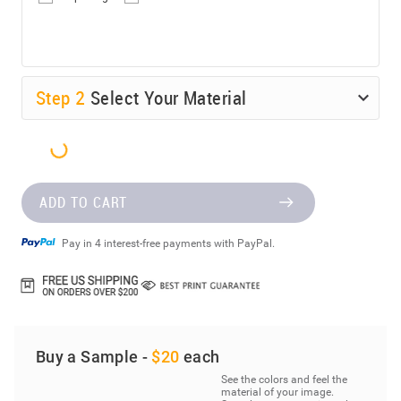
Step
2
Select Your Material
ADD TO CART
Pay in 4 interest-free payments with PayPal.
Buy a Sample -
$20
each
See the colors and feel the
material of your image.