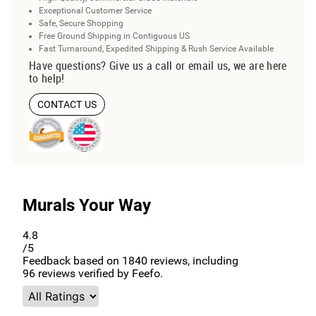
Exceptional Customer Service
Safe, Secure Shopping
Free Ground Shipping in Contiguous US
Fast Turnaround, Expedited Shipping & Rush Service Available
Have questions? Give us a call or email us, we are here
to help!
CONTACT US
Murals Your Way
4.8
/5
Feedback based on
1840
reviews, including
96
reviews verified by Feefo.