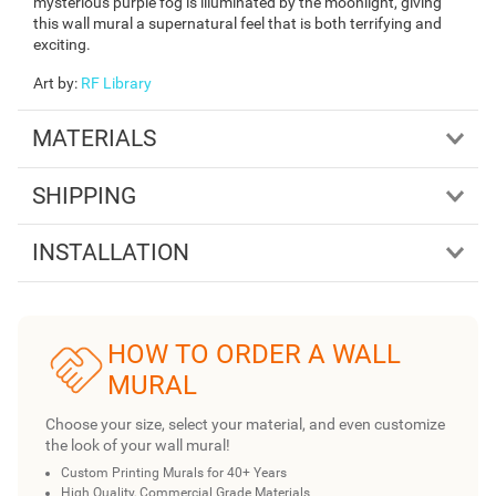
mysterious purple fog is illuminated by the moonlight, giving
this wall mural a supernatural feel that is both terrifying and
exciting.
Art by
:
RF Library
MATERIALS
SHIPPING
INSTALLATION
HOW TO ORDER A WALL
MURAL
Choose your size, select your material, and even customize
the look of your wall mural!
Custom Printing Murals for 40+ Years
High Quality, Commercial Grade Materials