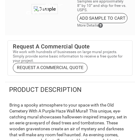
Samples are approximately
8” by 10” and ship for free vs.
USPS.
ADD SAMPLE TO CART
More Details
Request A Commercial Quote
We work with hundreds of businesses on large mural projects.
Simply provide some basic information to receive a free quote for
your project.
REQUEST A COMMERCIAL QUOTE
PRODUCT DESCRIPTION
Bring a spooky atmosphere to your space with the Old
Cemetery With A Purple Haze Wall Mural! This unique, eye-
catching mural showcases halloween-inspired imagery, set in
an eerie graveyard of dead trees and tombstones. These
wooden gravestones create an air of mystery and darkness
that will make any room feel haunted. As evening comes,