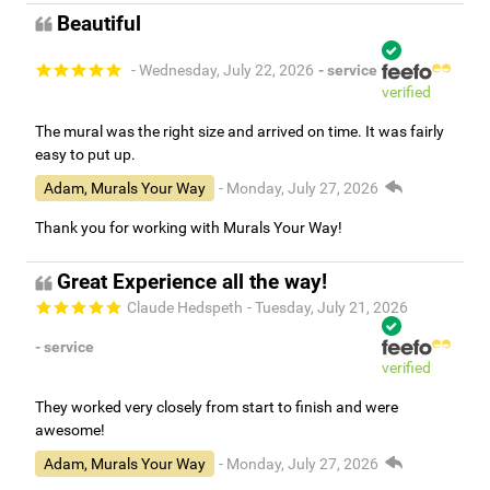
Beautiful
- Wednesday, July 22, 2026
- service
verified
The mural was the right size and arrived on time. It was fairly
easy to put up.
Adam, Murals Your Way
- Monday, July 27, 2026
Thank you for working with Murals Your Way!
Great Experience all the way!
Claude Hedspeth
- Tuesday, July 21, 2026
- service
verified
They worked very closely from start to finish and were
awesome!
Adam, Murals Your Way
- Monday, July 27, 2026