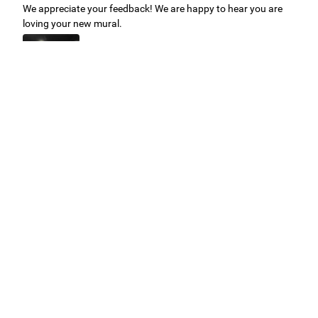
We appreciate your feedback! We are happy to hear you are
loving your new mural.
Easy to use Murals Your Way
Valerie Delacruz
- Monday, July 20, 2026
- service
verified
Murals Your Way staff are very easy to work with and are very
accommodating.
Adam, Murals Your Way
- Monday, July 27, 2026
We appreciate your feedback! Thank you for working with
Murals Your Way!