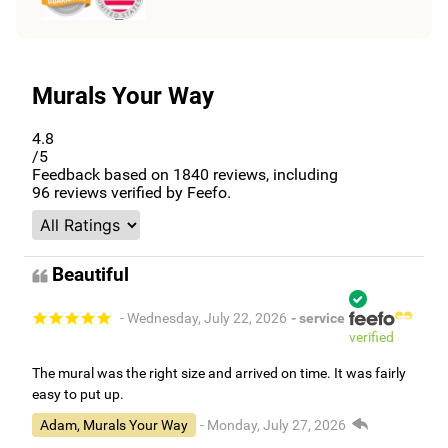
Murals Your Way
4.8
/5
Feedback based on
1840
reviews, including
96
reviews verified by Feefo.
Beautiful
- Wednesday, July 22, 2026
- service
verified
The mural was the right size and arrived on time. It was fairly
easy to put up.
Adam, Murals Your Way
- Monday, July 27, 2026