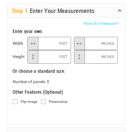
Step
1
Enter Your Measurements
How do I measure?
Enter your own:
Width
FEET
INCHES
Height
FEET
INCHES
Or choose a standard size:
Number of panels:
0
Other Features (Optional)
Flip image
Personalize