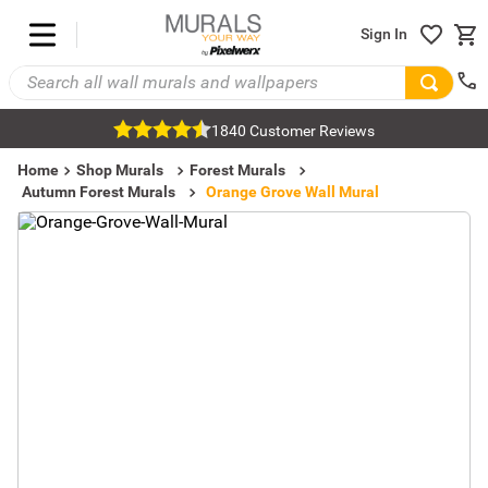
Sign In
1840 Customer Reviews
Home
Shop Murals
Forest Murals
Autumn Forest Murals
Orange Grove Wall Mural