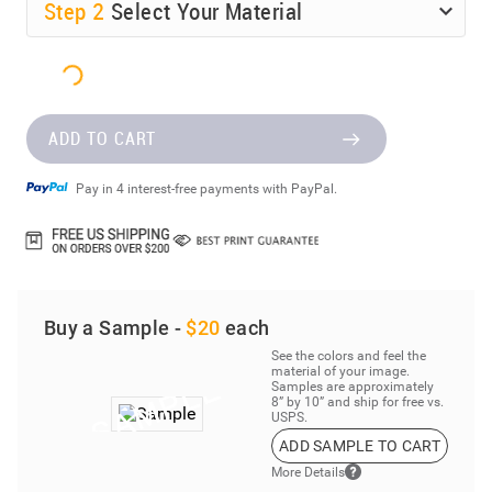
Step
2
Select Your Material
ADD TO CART
Pay in 4 interest-free payments with PayPal.
Buy a Sample -
$20
each
See the colors and feel the
material of your image.
Samples are approximately
8” by 10” and ship for free vs.
USPS.
ADD SAMPLE TO CART
More Details