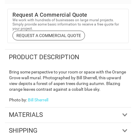
Request A Commercial Quote
We work with hundreds of businesses on large mural projects.
Simply provide some basic information to receive a free quote for
your project.
REQUEST A COMMERCIAL QUOTE
PRODUCT DESCRIPTION
Bring some perspective to your room or space with the Orange
Grove wall mural. Photographed by Bill Sherrell, this upward
view depicts a forest of aspen trees during autumn. Blazing
orange leaves contrast against a cobalt blue sky.
Photo by
:
Bill Sherrell
MATERIALS
SHIPPING