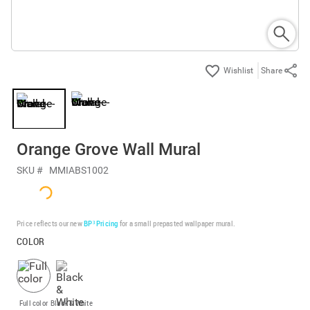
Share
Orange Grove Wall Mural
SKU #
MMIABS1002
Price reflects our new
BP³ Pricing
for a small prepasted wallpaper mural.
COLOR
Full color
Black & White