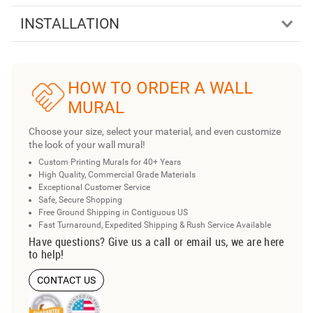
INSTALLATION
HOW TO ORDER A WALL
MURAL
Choose your size, select your material, and even customize
the look of your wall mural!
Custom Printing Murals for 40+ Years
High Quality, Commercial Grade Materials
Exceptional Customer Service
Safe, Secure Shopping
Free Ground Shipping in Contiguous US
Fast Turnaround, Expedited Shipping & Rush Service Available
Have questions? Give us a call or email us, we are here
to help!
CONTACT US