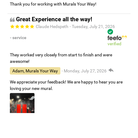
Thank you for working with Murals Your Way!
Great Experience all the way!
Claude Hedspeth
- Tuesday, July 21, 2026
- service
verified
They worked very closely from start to finish and were
awesome!
Adam, Murals Your Way
- Monday, July 27, 2026
We appreciate your feedback! We are happy to hear you are
loving your new mural.
Easy to use Murals Your Way
Valerie Delacruz
- Monday, July 20, 2026