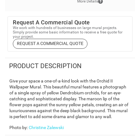
More Details
Request A Commercial Quote
We work with hundreds of businesses on large mural projects.
Simply provide some basic information to receive a free quote for
your project.
REQUEST A COMMERCIAL QUOTE
PRODUCT DESCRIPTION
Give your space a one-of-a-kind look with the Orchid II
Wallpaper Mural. This beautiful mural features a photograph
of a single spray of yellow Dendrobium orchids, for an eye-
catching and sophisticated display. The maroon lip of the
flower pops against the sunny yellow petals, creating an air of
luxuriousness against the deep black background. This mural
is perfect to add some drama and glamor to any wall.
Photo by
:
Christine Zalewski