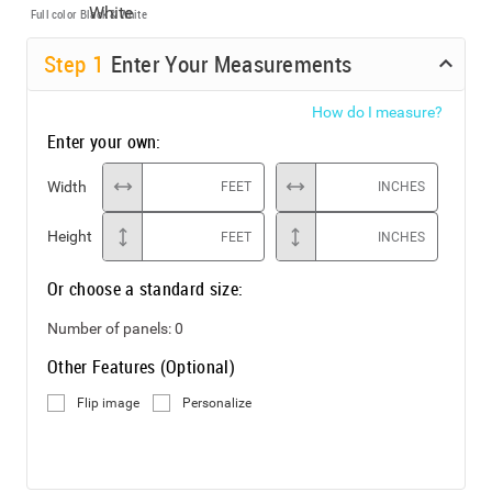
Full color
Black & White
Step
1
Enter Your Measurements
How do I measure?
Enter your own:
Width
FEET
INCHES
Height
FEET
INCHES
Or choose a standard size:
Number of panels:
0
Other Features (Optional)
Flip image
Personalize