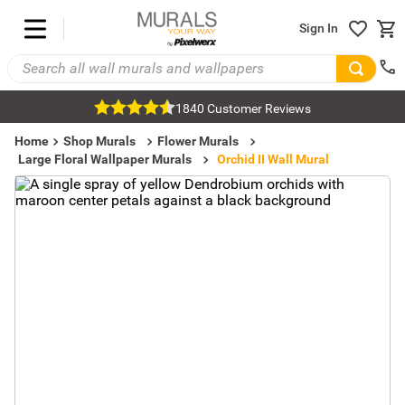
Sign In
1840 Customer Reviews
Home
Shop Murals
Flower Murals
Large Floral Wallpaper Murals
Orchid II Wall Mural