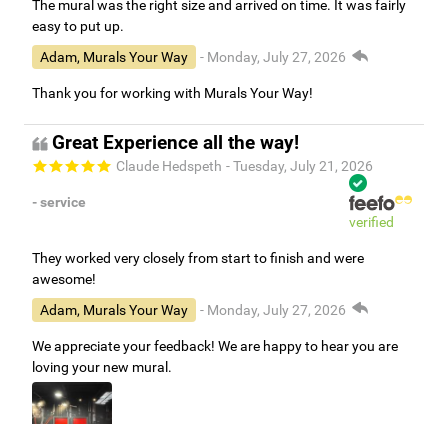
The mural was the right size and arrived on time. It was fairly
easy to put up.
Adam, Murals Your Way
- Monday, July 27, 2026
Thank you for working with Murals Your Way!
Great Experience all the way!
Claude Hedspeth
- Tuesday, July 21, 2026
- service
verified
They worked very closely from start to finish and were
awesome!
Adam, Murals Your Way
- Monday, July 27, 2026
We appreciate your feedback! We are happy to hear you are
loving your new mural.