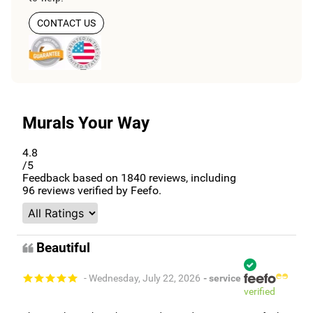
CONTACT US
Murals Your Way
4.8
/5
Feedback based on
1840
reviews, including
96
reviews verified by Feefo.
Beautiful
- Wednesday, July 22, 2026
- service
verified