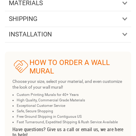
MATERIALS
SHIPPING
INSTALLATION
HOW TO ORDER A WALL
MURAL
Choose your size, select your material, and even customize
the look of your wall mural!
Custom Printing Murals for 40+ Years
High Quality, Commercial Grade Materials
Exceptional Customer Service
Safe, Secure Shopping
Free Ground Shipping in Contiguous US
Fast Turnaround, Expedited Shipping & Rush Service Available
Have questions? Give us a call or email us, we are here
to help!