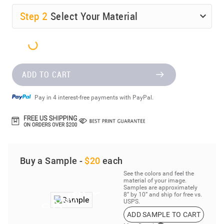
Step
2
Select Your Material
ADD TO CART
Pay in 4 interest-free payments with PayPal.
Buy a Sample -
$20
each
See the colors and feel the
material of your image.
Samples are approximately
8” by 10” and ship for free vs.
USPS.
ADD SAMPLE TO CART