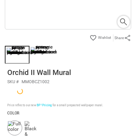
Share
Orchid II Wall Mural
SKU #
MMOBCZ1002
Price reflects our new
BP³ Pricing
for a small prepasted wallpaper mural.
COLOR