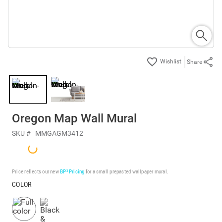
Share
Oregon Map Wall Mural
SKU #
MMGAGM3412
Price reflects our new
BP³ Pricing
for a small prepasted wallpaper mural.
COLOR