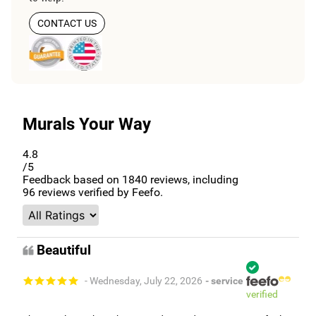
CONTACT US
Murals Your Way
4.8
/5
Feedback based on
1840
reviews, including
96
reviews verified by Feefo.
Beautiful
- Wednesday, July 22, 2026
- service
verified