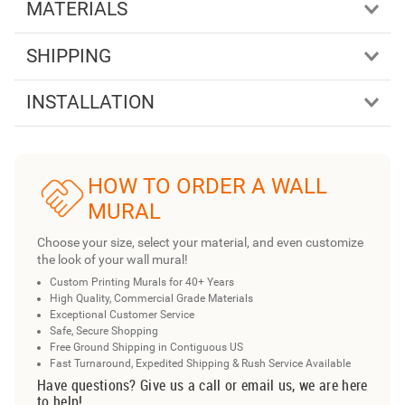
MATERIALS
SHIPPING
INSTALLATION
HOW TO ORDER A WALL
MURAL
Choose your size, select your material, and even customize
the look of your wall mural!
Custom Printing Murals for 40+ Years
High Quality, Commercial Grade Materials
Exceptional Customer Service
Safe, Secure Shopping
Free Ground Shipping in Contiguous US
Fast Turnaround, Expedited Shipping & Rush Service Available
Have questions? Give us a call or email us, we are here
to help!