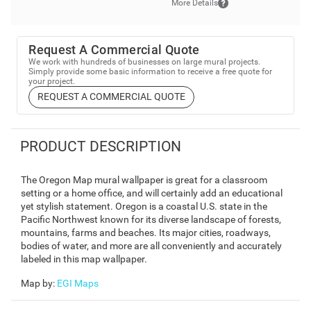
More Details
Request A Commercial Quote
We work with hundreds of businesses on large mural projects.
Simply provide some basic information to receive a free quote for
your project.
REQUEST A COMMERCIAL QUOTE
PRODUCT DESCRIPTION
The Oregon Map mural wallpaper is great for a classroom
setting or a home office, and will certainly add an educational
yet stylish statement. Oregon is a coastal U.S. state in the
Pacific Northwest known for its diverse landscape of forests,
mountains, farms and beaches. Its major cities, roadways,
bodies of water, and more are all conveniently and accurately
labeled in this map wallpaper.
Map by
:
EGI Maps