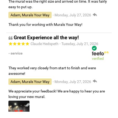
The mural was the right size and arrived on time. It was fairly
easy to put up.
Adam, Murals Your Way
- Monday, July 27, 2026
Thank you for working with Murals Your Way!
Great Experience all the way!
Claude Hedspeth
- Tuesday, July 21, 2026
- service
verified
They worked very closely from start to finish and were
awesome!
Adam, Murals Your Way
- Monday, July 27, 2026
We appreciate your feedback! We are happy to hear you are
loving your new mural.