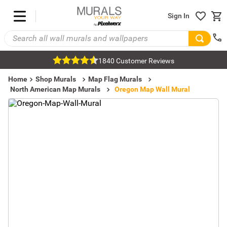
Sign In
1840 Customer Reviews
Home
Shop Murals
Map Flag Murals
North American Map Murals
Oregon Map Wall Mural