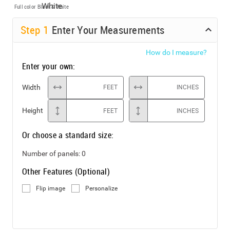
Full color
Black & White
Step
1
Enter Your Measurements
How do I measure?
Enter your own:
Width
FEET
INCHES
Height
FEET
INCHES
Or choose a standard size:
Number of panels:
0
Other Features (Optional)
Flip image
Personalize