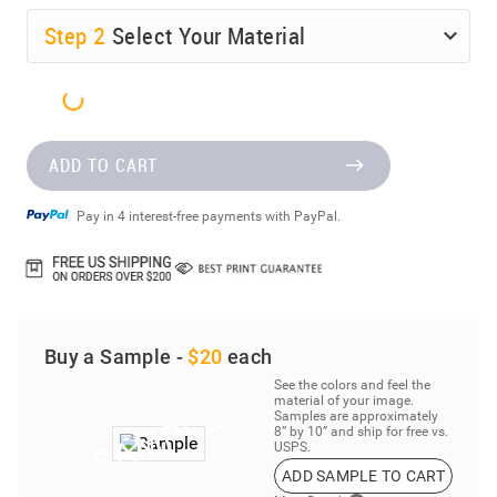
Step
2
Select Your Material
ADD TO CART
Pay in 4 interest-free payments with PayPal.
Buy a Sample -
$20
each
See the colors and feel the
material of your image.
Samples are approximately
8” by 10” and ship for free vs.
USPS.
ADD SAMPLE TO CART