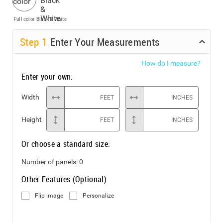
Full color
Black & White
Step
1
Enter Your Measurements
How do I measure?
Enter your own:
Width
FEET
INCHES
Height
FEET
INCHES
Or choose a standard size:
Number of panels:
0
Other Features (Optional)
Flip image
Personalize