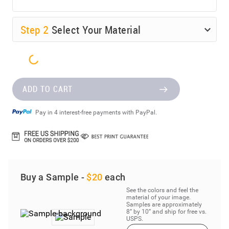
Step
2
Select Your Material
ADD TO CART
Pay in 4 interest-free payments with PayPal.
Buy a Sample -
$20
each
See the colors and feel the
material of your image.
Samples are approximately
8” by 10” and ship for free vs.
USPS.