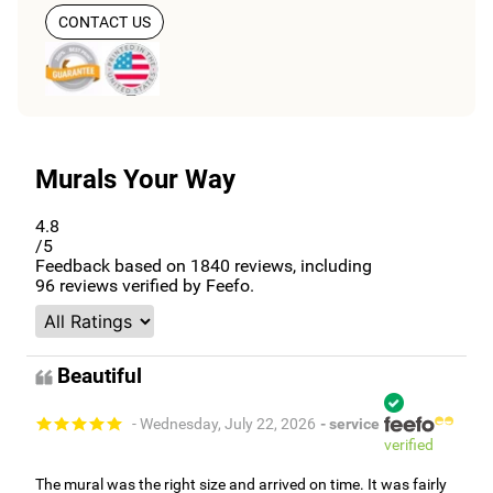
CONTACT US
Murals Your Way
4.8
/5
Feedback based on
1840
reviews, including
96
reviews verified by Feefo.
Beautiful
- Wednesday, July 22, 2026
- service
verified
The mural was the right size and arrived on time. It was fairly