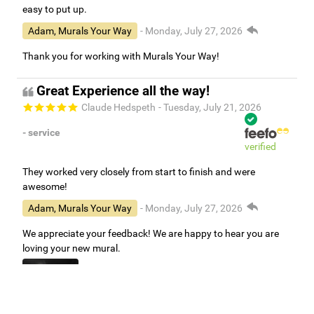
easy to put up.
Adam, Murals Your Way
- Monday, July 27, 2026
Thank you for working with Murals Your Way!
Great Experience all the way!
Claude Hedspeth
- Tuesday, July 21, 2026
- service
verified
They worked very closely from start to finish and were
awesome!
Adam, Murals Your Way
- Monday, July 27, 2026
We appreciate your feedback! We are happy to hear you are
loving your new mural.