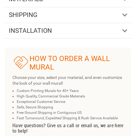
SHIPPING
INSTALLATION
HOW TO ORDER A WALL
MURAL
Choose your size, select your material, and even customize
the look of your wall mural!
Custom Printing Murals for 40+ Years
High Quality, Commercial Grade Materials
Exceptional Customer Service
Safe, Secure Shopping
Free Ground Shipping in Contiguous US
Fast Turnaround, Expedited Shipping & Rush Service Available
Have questions? Give us a call or email us, we are here
to help!