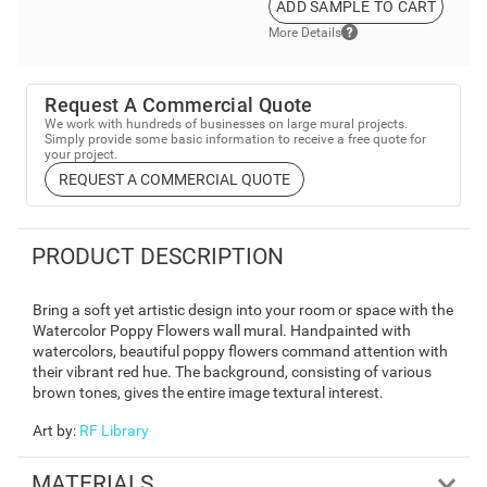
ADD SAMPLE TO CART
More Details
Request A Commercial Quote
We work with hundreds of businesses on large mural projects.
Simply provide some basic information to receive a free quote for
your project.
REQUEST A COMMERCIAL QUOTE
PRODUCT DESCRIPTION
Bring a soft yet artistic design into your room or space with the
Watercolor Poppy Flowers wall mural. Handpainted with
watercolors, beautiful poppy flowers command attention with
their vibrant red hue. The background, consisting of various
brown tones, gives the entire image textural interest.
Art by
:
RF Library
MATERIALS