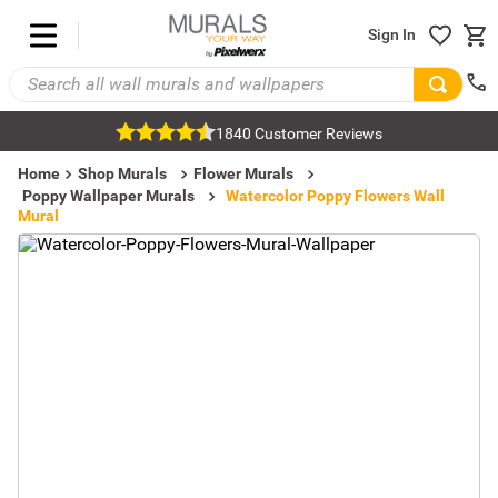
Sign In
1840 Customer Reviews
Home
Shop Murals
Flower Murals
Poppy Wallpaper Murals
Watercolor Poppy Flowers Wall
Mural