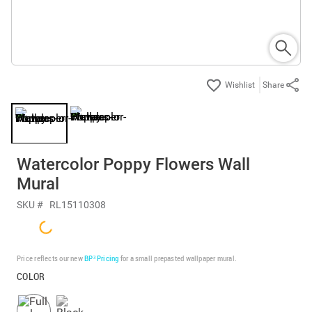
Share
Watercolor Poppy Flowers Wall
Mural
SKU #
RL15110308
Price reflects our new
BP³ Pricing
for a small prepasted wallpaper mural.
COLOR