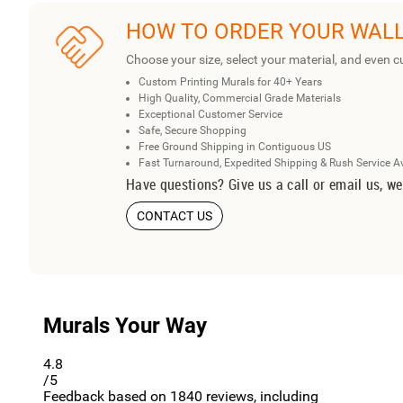
HOW TO ORDER YOUR WAL
Choose your size, select your material, and even c
Custom Printing Murals for 40+ Years
High Quality, Commercial Grade Materials
Exceptional Customer Service
Safe, Secure Shopping
Free Ground Shipping in Contiguous US
Fast Turnaround, Expedited Shipping & Rush Service A
Have questions? Give us a call or email us, we
CONTACT US
Murals Your Way
4.8
/5
Feedback based on
1840
reviews, including