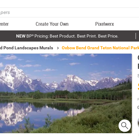
enter
Create Your Own
Pixelwerx
NEW
BP³ Pricing: Best Product. Best Print. Best Price.
nd Pond Landscapes Murals
Oxbow Bend Grand Teton National Park
P