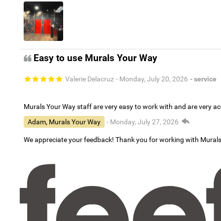
Easy to use Murals Your Way
Valerie Delacruz
- Monday, July 20, 2026
- service
Murals Your Way staff are very easy to work with and are very 
Adam, Murals Your Way
- Monday, July 27, 2026
We appreciate your feedback! Thank you for working with Mural