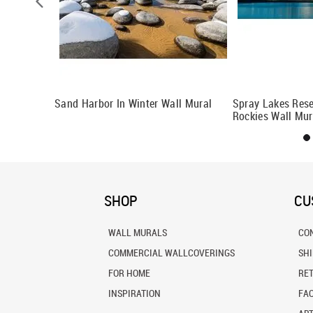
ural
Sand Harbor In Winter Wall Mural
Spray Lakes Res
Rockies Wall Mur
SHOP
CU
WALL MURALS
CO
COMMERCIAL WALLCOVERINGS
SH
FOR HOME
RE
INSPIRATION
FA