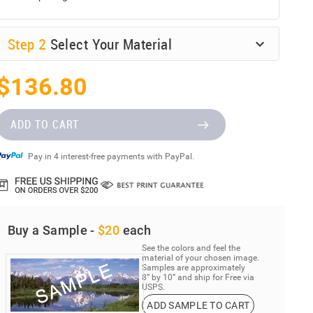
Step
2
Select Your Material
$136.80
ADD TO CART
Pay in 4 interest-free payments with PayPal.
Buy a Sample -
$20
each
See the colors and feel the
material of your chosen image.
Samples are approximately
8” by 10” and ship for Free via
USPS.
ADD SAMPLE TO CART