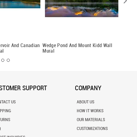
ervoir And Canadian
Wedge Pond And Mount Kidd Wall
Aerial 
al
Mural
Wall Mu
STOMER SUPPORT
COMPANY
NTACT US
ABOUT US
IPPING
HOW IT WORKS
TURNS
OUR MATERIALS
Q
CUSTOMIZATIONS