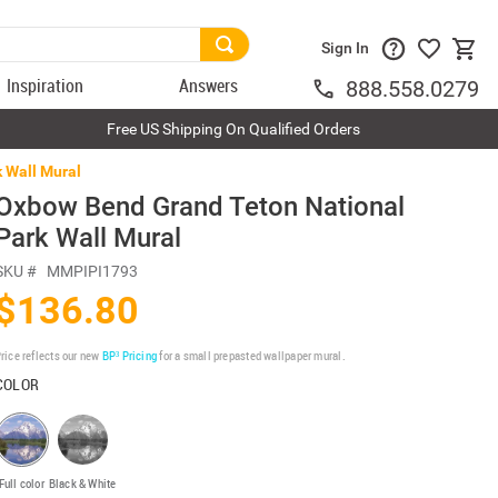
Sign In
Inspiration
Answers
888.558.0279
Free US Shipping On Qualified Orders
 Wall Mural
Oxbow Bend Grand Teton National
Park Wall Mural
SKU #
MMPIPI1793
$136.80
rice reflects our new
BP³ Pricing
for a small prepasted wallpaper mural.
COLOR
Full color
Black & White