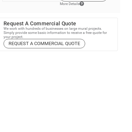
More Details
Request A Commercial Quote
We work with hundreds of businesses on large mural projects.
Simply provide some basic information to receive a free quote for
your project.
REQUEST A COMMERCIAL QUOTE