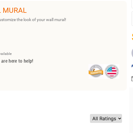
L MURAL
ustomize the look of your wall mural!
vailable
 are here to help!