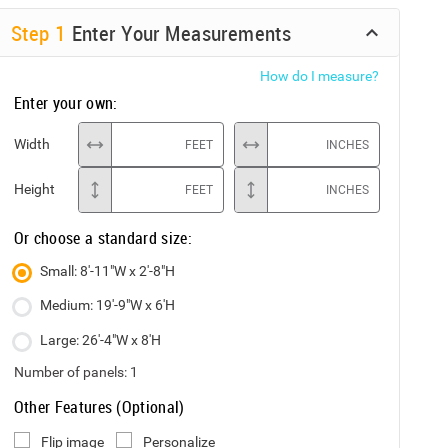
Step
1
Enter Your Measurements
How do I measure?
Enter your own:
Width
FEET
INCHES
Height
FEET
INCHES
Or choose a standard size:
Small: 8'-11"W x 2'-8"H
Medium: 19'-9"W x 6'H
Large: 26'-4"W x 8'H
Number of panels:
1
Other Features (Optional)
Flip image
Personalize