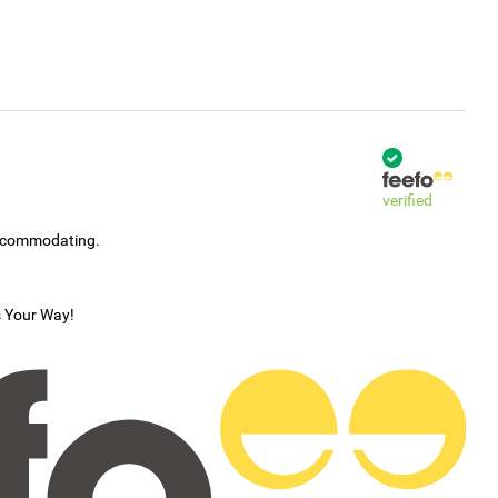
verified
accommodating.
s Your Way!