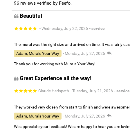
96
reviews verified by Feefo.
Beautiful
- Wednesday, July 22, 2026
- service
The mural was the right size and arrived on time. It was fairly eas
Adam, Murals Your Way
- Monday, July 27, 2026
Thank you for working with Murals Your Way!
Great Experience all the way!
Claude Hedspeth
- Tuesday, July 21, 2026
- service
They worked very closely from start to finish and were awesome!
Adam, Murals Your Way
- Monday, July 27, 2026
We appreciate your feedback! We are happy to hear you are lovi