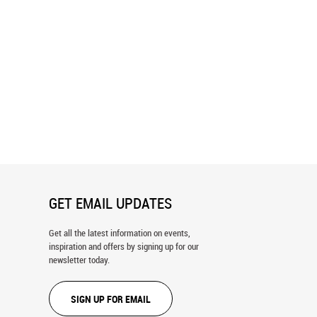
View Of Banff National Park
Panorama of Lake Brienz Wall Mural
ral
GET EMAIL UPDATES
Get all the latest information on events,
inspiration and offers by signing up for our
newsletter today.
SIGN UP FOR EMAIL