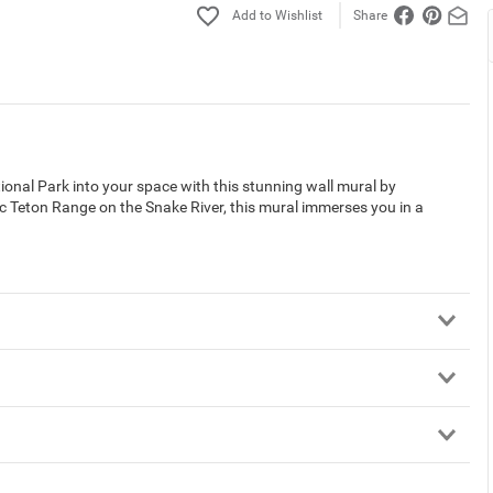
Share
onal Park into your space with this stunning wall mural by
c Teton Range on the Snake River, this mural immerses you in a