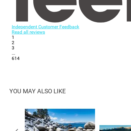
Independent Customer Feedback
Read all reviews
1
2
3
...
614
YOU MAY ALSO LIKE