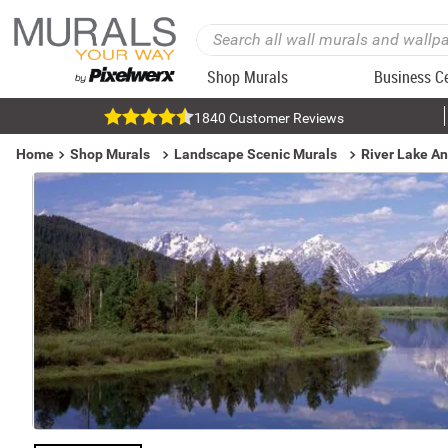
Shop Murals
Business C
1840 Customer Reviews
Home
Shop Murals
Landscape Scenic Murals
River Lake A