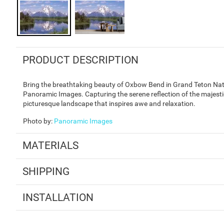
PRODUCT DESCRIPTION
Bring the breathtaking beauty of Oxbow Bend in Grand Teton Nati
Panoramic Images. Capturing the serene reflection of the majesti
picturesque landscape that inspires awe and relaxation.
Photo by
:
Panoramic Images
MATERIALS
SHIPPING
INSTALLATION