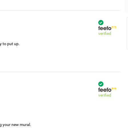
verified
y to put up.
verified
ng your new mural.