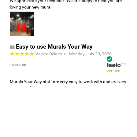
We appreciate your feedback! We are happy to hear you are
loving your new mural.
Easy to use Murals Your Way
Valerie Delacruz
- Monday, July 20, 2026
- service
verified
Murals Your Way staff are very easy to work with and are very
accommodating.
Adam, Murals Your Way
- Monday, July 27, 2026
We appreciate your feedback! Thank you for working with
Murals Your Way!