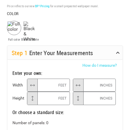
Price reflects our new
BP³ Pricing
for a small prepasted wallpaper mural.
COLOR
Full color
Black & White
Step
1
Enter Your Measurements
How do I measure?
Enter your own:
Width
FEET
INCHES
Height
FEET
INCHES
Or choose a standard size:
Number of panels:
0