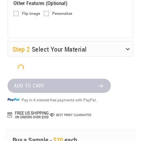
Other Features (Optional)
Flip image
Personalize
Step
2
Select Your Material
ADD TO CART
Pay in 4 interest-free payments with PayPal.
Buy a Sample -
$20
each