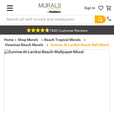
Sign In
1840 Customer Reviews
Home
Shop Murals
Beach Tropical Murals
Hawaiian Beach Murals
Sunrise At Lanikai Beach Wall Mural