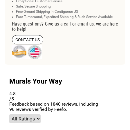
Exceptional Customer Service
Safe, Secure Shopping
Free Ground Shipping in Contiguous US
Fast Turnaround, Expedited Shipping & Rush Service Available
Have questions? Give us a call or email us, we are here
to help!
CONTACT US
Murals Your Way
4.8
/5
Feedback based on
1840
reviews, including
96
reviews verified by Feefo.