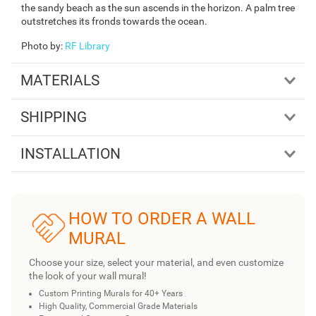
the sandy beach as the sun ascends in the horizon. A palm tree
outstretches its fronds towards the ocean.
Photo by
:
RF Library
MATERIALS
SHIPPING
INSTALLATION
HOW TO ORDER A WALL
MURAL
Choose your size, select your material, and even customize
the look of your wall mural!
Custom Printing Murals for 40+ Years
High Quality, Commercial Grade Materials