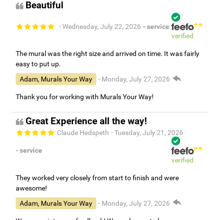
Beautiful
- Wednesday, July 22, 2026
- service
verified
The mural was the right size and arrived on time. It was fairly
easy to put up.
Adam, Murals Your Way
- Monday, July 27, 2026
Thank you for working with Murals Your Way!
Great Experience all the way!
Claude Hedspeth
- Tuesday, July 21, 2026
- service
verified
They worked very closely from start to finish and were
awesome!
Adam, Murals Your Way
- Monday, July 27, 2026