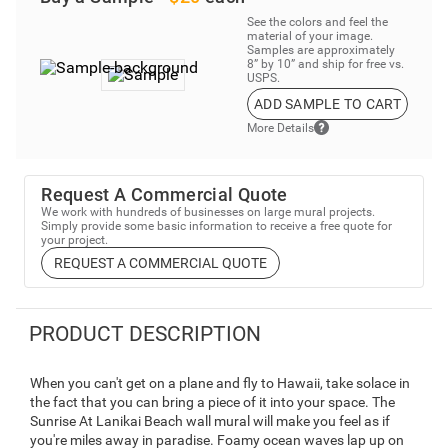
See the colors and feel the
material of your image.
Samples are approximately
8” by 10” and ship for free vs.
USPS.
ADD SAMPLE TO CART
More Details
Request A Commercial Quote
We work with hundreds of businesses on large mural projects.
Simply provide some basic information to receive a free quote for
your project.
REQUEST A COMMERCIAL QUOTE
PRODUCT DESCRIPTION
When you can't get on a plane and fly to Hawaii, take solace in
the fact that you can bring a piece of it into your space. The
Sunrise At Lanikai Beach wall mural will make you feel as if
you're miles away in paradise. Foamy ocean waves lap up on