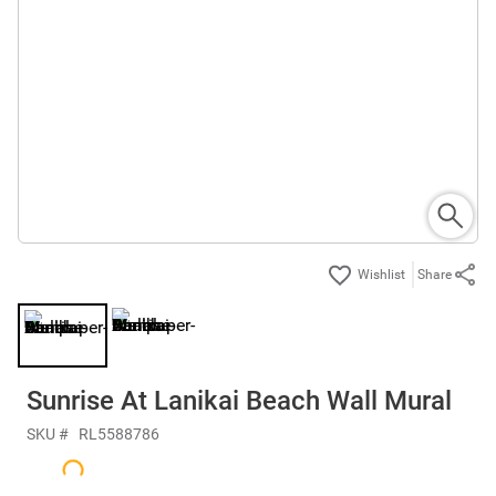
Share
Sunrise At Lanikai Beach Wall Mural
SKU #
RL5588786