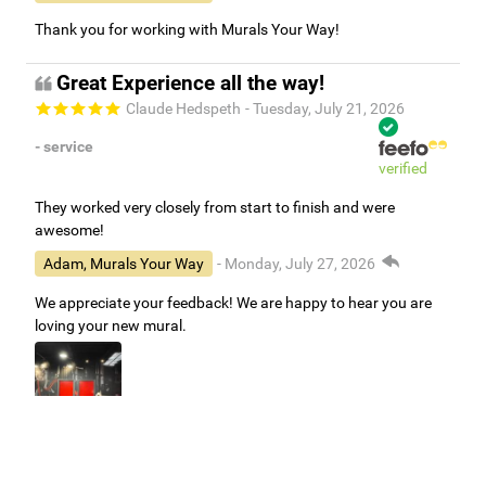
Thank you for working with Murals Your Way!
Great Experience all the way!
Claude Hedspeth
- Tuesday, July 21, 2026
- service
verified
They worked very closely from start to finish and were
awesome!
Adam, Murals Your Way
- Monday, July 27, 2026
We appreciate your feedback! We are happy to hear you are
loving your new mural.
Easy to use Murals Your Way