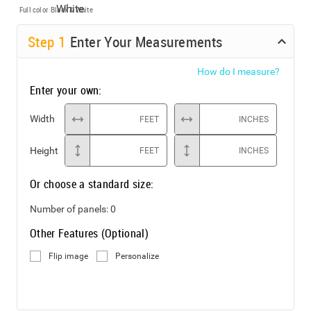
Full color
Black & White
Step
1
Enter Your Measurements
How do I measure?
Enter your own:
Width
FEET
INCHES
Height
FEET
INCHES
Or choose a standard size:
Number of panels:
0
Other Features (Optional)
Flip image
Personalize