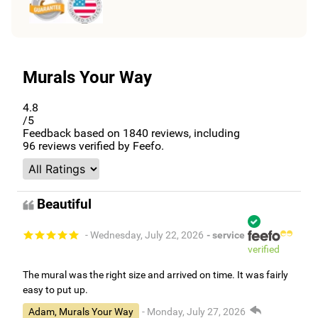
Murals Your Way
4.8
/5
Feedback based on
1840
reviews, including
96
reviews verified by Feefo.
Beautiful
- Wednesday, July 22, 2026
- service
verified
The mural was the right size and arrived on time. It was fairly
easy to put up.
Adam, Murals Your Way
- Monday, July 27, 2026