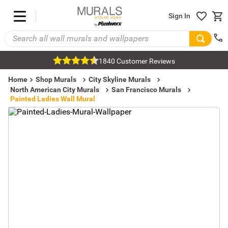
Sign In
1840 Customer Reviews
Home
Shop Murals
City Skyline Murals
North American City Murals
San Francisco Murals
Painted Ladies Wall Mural