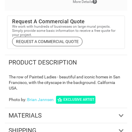
More Details
Request A Commercial Quote
We work with hundreds of businesses on large mural projects.
Simply provide some basic information to receive a free quote for
your project.
REQUEST A COMMERCIAL QUOTE
PRODUCT DESCRIPTION
The row of Painted Ladies - beautiful and iconic homes in San
Francisco, with the cityscape in the background. California
USA.
Photo by
:
Brian Jannsen
EXCLUSIVE ARTIST
MATERIALS
SHIPPING