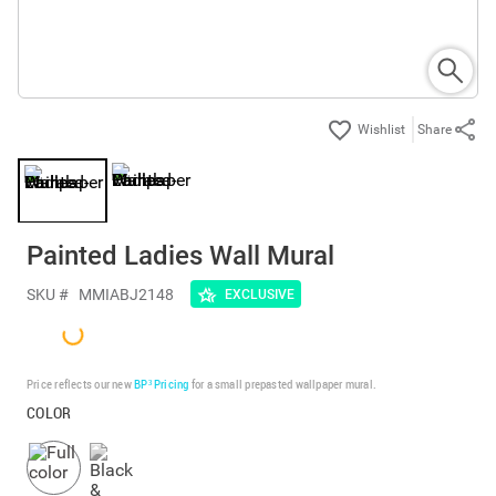
Share
Painted Ladies Wall Mural
SKU #
MMIABJ2148
EXCLUSIVE
Price reflects our new
BP³ Pricing
for a small prepasted wallpaper mural.
COLOR