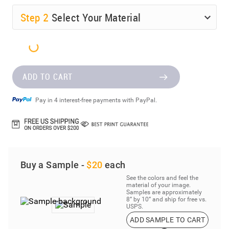
Step
2
Select Your Material
ADD TO CART
Pay in 4 interest-free payments with PayPal.
Buy a Sample -
$20
each
See the colors and feel the
material of your image.
Samples are approximately
8” by 10” and ship for free vs.
USPS.
ADD SAMPLE TO CART