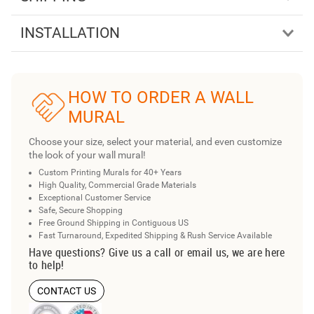
INSTALLATION
HOW TO ORDER A WALL
MURAL
Choose your size, select your material, and even customize
the look of your wall mural!
Custom Printing Murals for 40+ Years
High Quality, Commercial Grade Materials
Exceptional Customer Service
Safe, Secure Shopping
Free Ground Shipping in Contiguous US
Fast Turnaround, Expedited Shipping & Rush Service Available
Have questions? Give us a call or email us, we are here
to help!
CONTACT US