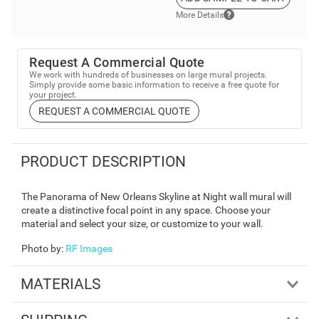
More Details
Request A Commercial Quote
We work with hundreds of businesses on large mural projects.
Simply provide some basic information to receive a free quote for
your project.
REQUEST A COMMERCIAL QUOTE
PRODUCT DESCRIPTION
The Panorama of New Orleans Skyline at Night wall mural will
create a distinctive focal point in any space. Choose your
material and select your size, or customize to your wall.
Photo by
:
RF Images
MATERIALS