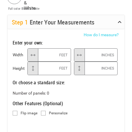
Full color
Black & White
Step
1
Enter Your Measurements
How do I measure?
Enter your own:
Width
FEET
INCHES
Height
FEET
INCHES
Or choose a standard size:
Number of panels:
0
Other Features (Optional)
Flip image
Personalize