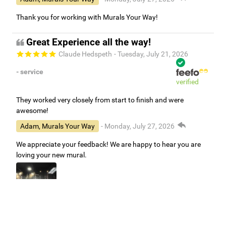
Thank you for working with Murals Your Way!
Great Experience all the way!
Claude Hedspeth
- Tuesday, July 21, 2026
- service
verified
They worked very closely from start to finish and were
awesome!
Adam, Murals Your Way
- Monday, July 27, 2026
We appreciate your feedback! We are happy to hear you are
loving your new mural.
Easy to use Murals Your Way