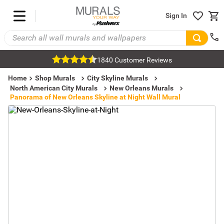
Sign In
1840 Customer Reviews
Home
Shop Murals
City Skyline Murals
North American City Murals
New Orleans Murals
Panorama of New Orleans Skyline at Night Wall Mural