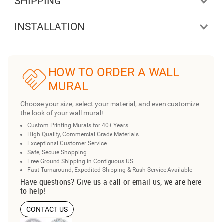
SHIPPING
INSTALLATION
HOW TO ORDER A WALL
MURAL
Choose your size, select your material, and even customize
the look of your wall mural!
Custom Printing Murals for 40+ Years
High Quality, Commercial Grade Materials
Exceptional Customer Service
Safe, Secure Shopping
Free Ground Shipping in Contiguous US
Fast Turnaround, Expedited Shipping & Rush Service Available
Have questions? Give us a call or email us, we are here
to help!
CONTACT US