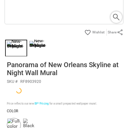
Share
Panorama of New Orleans Skyline at
Night Wall Mural
SKU #
RF8903920
Price reflects our new
BP³ Pricing
for a small prepasted wallpaper mural.
COLOR