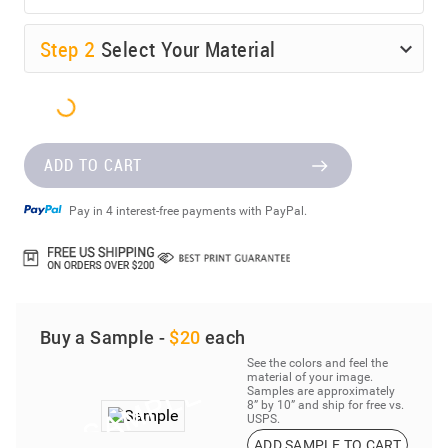
Step
2
Select Your Material
ADD TO CART
Pay in 4 interest-free payments with PayPal.
Buy a Sample -
$20
each
See the colors and feel the
material of your image.
Samples are approximately
8” by 10” and ship for free vs.
USPS.
ADD SAMPLE TO CART