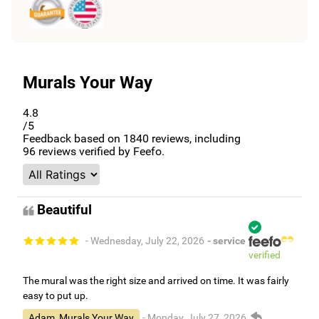
Murals Your Way
4.8
/5
Feedback based on
1840
reviews, including
96
reviews verified by Feefo.
Beautiful
- Wednesday, July 22, 2026
- service
verified
The mural was the right size and arrived on time. It was fairly
easy to put up.
Adam, Murals Your Way
- Monday, July 27, 2026