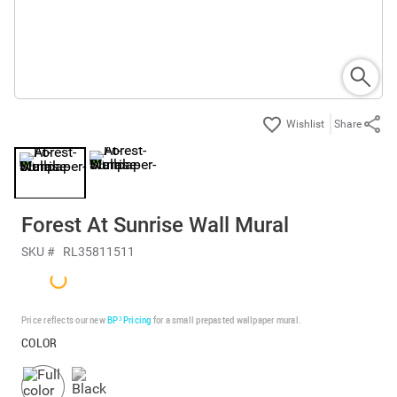
Share
Forest At Sunrise Wall Mural
SKU #
RL35811511
Price reflects our new
BP³ Pricing
for a small prepasted wallpaper mural.
COLOR