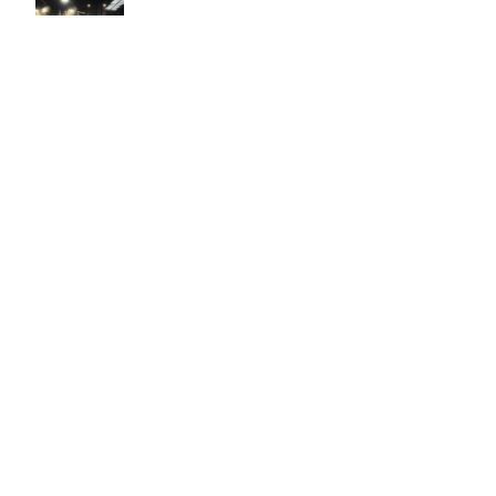
Easy to use Murals Your Way
Valerie Delacruz
- Monday, July 20, 2026
- service
verified
Murals Your Way staff are very easy to work with and are very
accommodating.
Adam, Murals Your Way
- Monday, July 27, 2026
We appreciate your feedback! Thank you for working with
Murals Your Way!