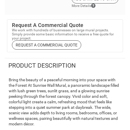
More Details
Request A Commercial Quote
We work with hundreds of businesses on large mural projects.
Simply provide some basic information to receive a free quote for
your project.
REQUEST A COMMERCIAL QUOTE
PRODUCT DESCRIPTION
Bring the beauty of a peaceful morning into your space with
the Forest At Sunrise Wall Mural, a panoramic landscape filled
with lush green trees, sunlit grass, and a glowing sunrise
peeking through the forest canopy. Vivid color and soft,
colorful light create a calm, refreshing mood that feels like
stepping into a quiet summer park at daybreak. The wide,
scenic view adds depth to living rooms, bedrooms, offices, or
wellness spaces, pairing beautifully with natural textures and
modern décor.