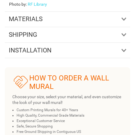
Photo by
:
RF Library
MATERIALS
SHIPPING
INSTALLATION
HOW TO ORDER A WALL
MURAL
Choose your size, select your material, and even customize
the look of your wall mural!
Custom Printing Murals for 40+ Years
High Quality, Commercial Grade Materials
Exceptional Customer Service
Safe, Secure Shopping
Free Ground Shipping in Contiguous US