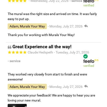
- Wednesday, July 22, 2026
- service
verified
The mural was the right size and arrived on time. It was fairly
easy to put up.
Adam, Murals Your Way
- Monday, July 27, 2026
Thank you for working with Murals Your Way!
Great Experience all the way!
Claude Hedspeth
- Tuesday, July 21, 2026
- service
verified
They worked very closely from start to finish and were
awesome!
Adam, Murals Your Way
- Monday, July 27, 2026
We appreciate your feedback! We are happy to hear you are
loving your new mural.