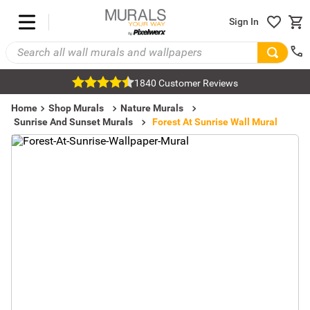
Sign In
1840 Customer Reviews
Home
Shop Murals
Nature Murals
Sunrise And Sunset Murals
Forest At Sunrise Wall Mural