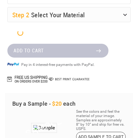
Step
2
Select Your Material
ADD TO CART
Pay in 4 interest-free payments with PayPal.
Buy a Sample -
$20
each
See the colors and feel the
material of your image.
Samples are approximately
8” by 10” and ship for free vs.
USPS.
ADD SAMPLE TO CART