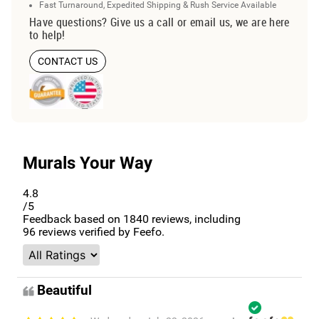
Fast Turnaround, Expedited Shipping & Rush Service Available
Have questions? Give us a call or email us, we are here
to help!
CONTACT US
Murals Your Way
4.8
/5
Feedback based on
1840
reviews, including
96
reviews verified by Feefo.
Beautiful