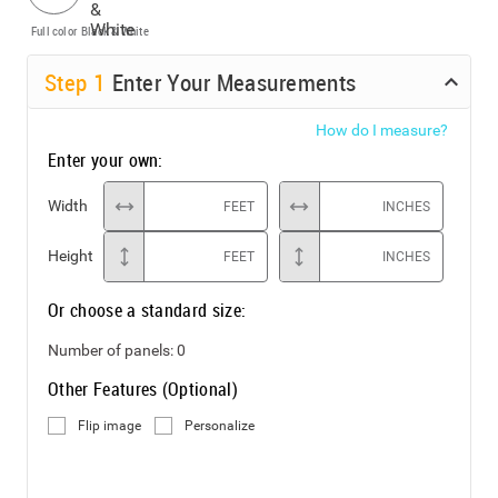
Full color
Black & White
Step
1
Enter Your Measurements
How do I measure?
Enter your own:
Width
FEET
INCHES
Height
FEET
INCHES
Or choose a standard size:
Number of panels:
0
Other Features (Optional)
Flip image
Personalize