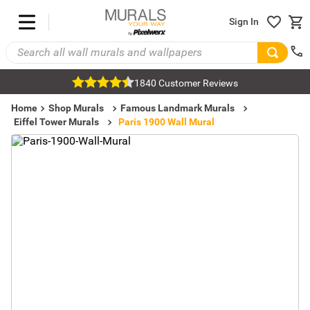
Sign In
1840 Customer Reviews
Home
Shop Murals
Famous Landmark Murals
Eiffel Tower Murals
Paris 1900 Wall Mural