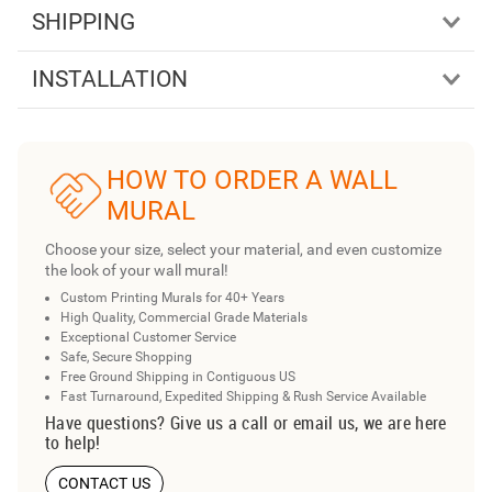
SHIPPING
INSTALLATION
HOW TO ORDER A WALL
MURAL
Choose your size, select your material, and even customize
the look of your wall mural!
Custom Printing Murals for 40+ Years
High Quality, Commercial Grade Materials
Exceptional Customer Service
Safe, Secure Shopping
Free Ground Shipping in Contiguous US
Fast Turnaround, Expedited Shipping & Rush Service Available
Have questions? Give us a call or email us, we are here
to help!
CONTACT US