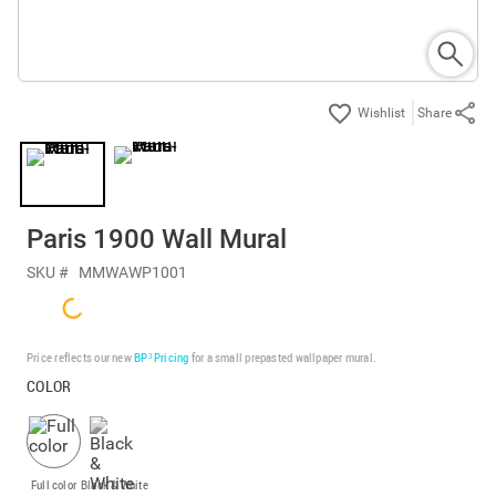
Share
Paris 1900 Wall Mural
SKU #
MMWAWP1001
Price reflects our new
BP³ Pricing
for a small prepasted wallpaper mural.
COLOR
Full color
Black & White