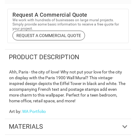
Request A Commercial Quote
We work with hundreds of businesses on large mural projects.
Simply provide some basic information to receive a free quote for
your project.
REQUEST A COMMERCIAL QUOTE
PRODUCT DESCRIPTION
Ahh, Paris - the city of love! Why not put your love for the city
on display with the Paris 1900 Wall Mural? This vintage-
inspired design depicts the Eiffel Tower in black and white. The
accompanying French text and postage stamps add even
more charm to this wallpaper. Perfect for a teen bedroom,
home office, retail space, and more!
Art by
:
WA Portfolio
MATERIALS