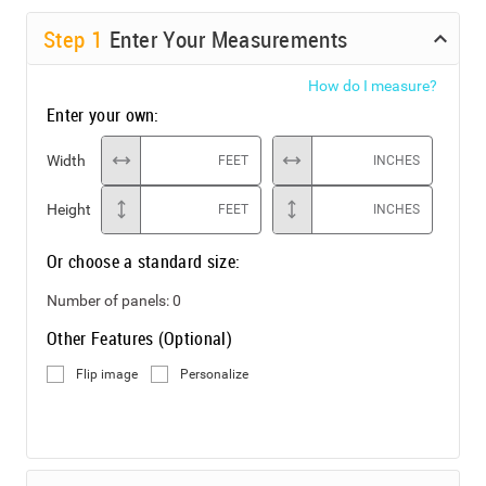
Step
1
Enter Your Measurements
How do I measure?
Enter your own:
Width
FEET
INCHES
Height
FEET
INCHES
Or choose a standard size:
Number of panels:
0
Other Features (Optional)
Flip image
Personalize