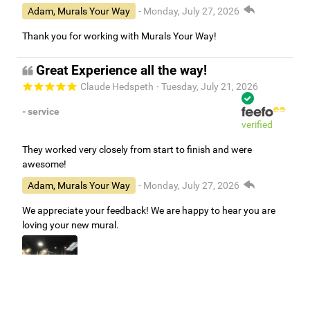
Adam, Murals Your Way
- Monday, July 27, 2026
Thank you for working with Murals Your Way!
Great Experience all the way!
Claude Hedspeth
- Tuesday, July 21, 2026
- service
verified
They worked very closely from start to finish and were
awesome!
Adam, Murals Your Way
- Monday, July 27, 2026
We appreciate your feedback! We are happy to hear you are
loving your new mural.