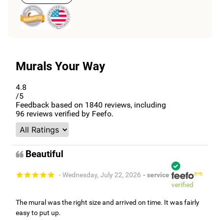
Murals Your Way
4.8
/5
Feedback based on
1840
reviews, including
96
reviews verified by Feefo.
Beautiful
- Wednesday, July 22, 2026
- service
verified
The mural was the right size and arrived on time. It was fairly
easy to put up.