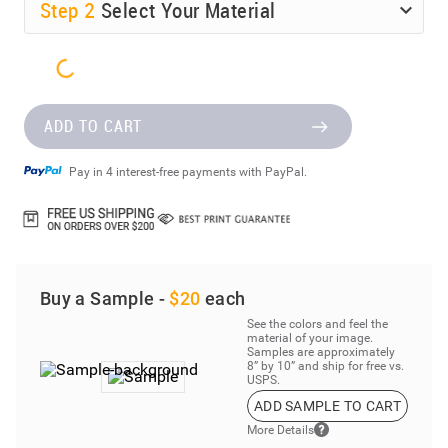
Step
2
Select Your Material
ADD TO CART
Pay in 4 interest-free payments with PayPal.
Buy a Sample -
$20
each
See the colors and feel the
material of your image.
Samples are approximately
8” by 10” and ship for free vs.
USPS.
ADD SAMPLE TO CART
More Details