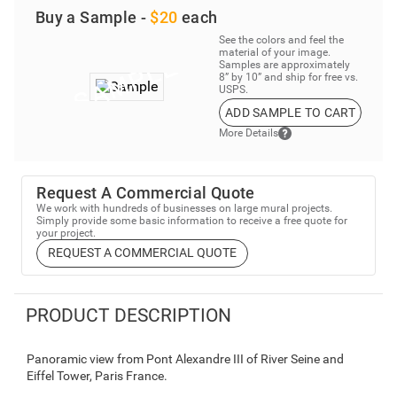
Buy a Sample -
$20
each
See the colors and feel the
material of your image.
Samples are approximately
8” by 10” and ship for free vs.
USPS.
ADD SAMPLE TO CART
More Details
Request A Commercial Quote
We work with hundreds of businesses on large mural projects.
Simply provide some basic information to receive a free quote for
your project.
REQUEST A COMMERCIAL QUOTE
PRODUCT DESCRIPTION
Panoramic view from Pont Alexandre III of River Seine and
Eiffel Tower, Paris France.