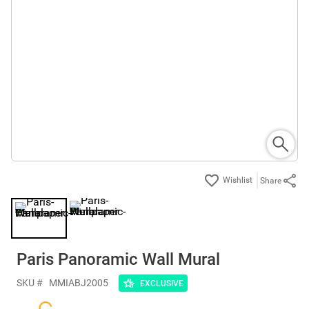
Share
Paris Panoramic Wall Mural
SKU #
MMIABJ2005
EXCLUSIVE