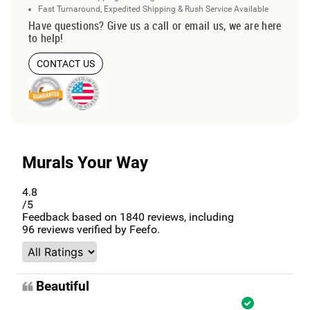
Fast Turnaround, Expedited Shipping & Rush Service Available
Have questions? Give us a call or email us, we are here
to help!
CONTACT US
Murals Your Way
4.8
/5
Feedback based on
1840
reviews, including
96
reviews verified by Feefo.
Beautiful