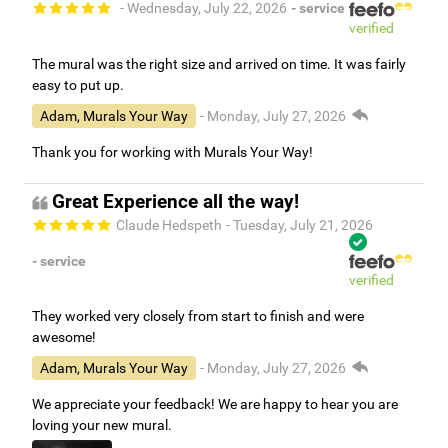
- Wednesday, July 22, 2026
- service
verified
The mural was the right size and arrived on time. It was fairly
easy to put up.
Adam, Murals Your Way
- Monday, July 27, 2026
Thank you for working with Murals Your Way!
Great Experience all the way!
Claude Hedspeth
- Tuesday, July 21, 2026
- service
verified
They worked very closely from start to finish and were
awesome!
Adam, Murals Your Way
- Monday, July 27, 2026
We appreciate your feedback! We are happy to hear you are
loving your new mural.