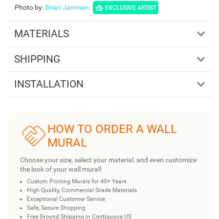
Photo by
:
Brian Jannsen
EXCLUSIVE ARTIST
MATERIALS
SHIPPING
INSTALLATION
HOW TO ORDER A WALL
MURAL
Choose your size, select your material, and even customize
the look of your wall mural!
Custom Printing Murals for 40+ Years
High Quality, Commercial Grade Materials
Exceptional Customer Service
Safe, Secure Shopping
Free Ground Shipping in Contiguous US