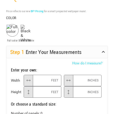
Price reflects our new
BP³ Pricing
for a small prepasted wallpaper mural.
COLOR
Full color
Black & White
Step
1
Enter Your Measurements
How do I measure?
Enter your own:
Width
FEET
INCHES
Height
FEET
INCHES
Or choose a standard size:
Number of panels:
0