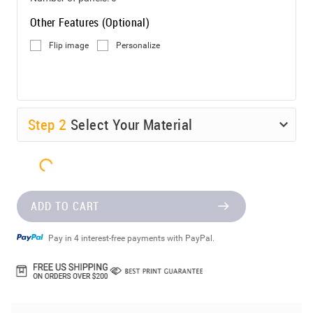
Other Features (Optional)
Flip image
Personalize
Step
2
Select Your Material
ADD TO CART
Pay in 4 interest-free payments with PayPal.