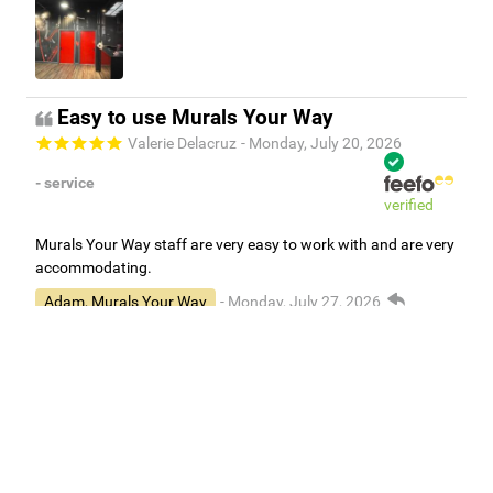
Easy to use Murals Your Way
Valerie Delacruz
- Monday, July 20, 2026
- service
verified
Murals Your Way staff are very easy to work with and are very
accommodating.
Adam, Murals Your Way
- Monday, July 27, 2026
We appreciate your feedback! Thank you for working with
Murals Your Way!