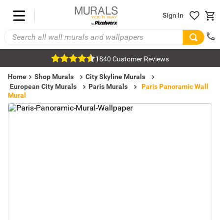
Sign In
1840 Customer Reviews
Home
Shop Murals
City Skyline Murals
European City Murals
Paris Murals
Paris Panoramic Wall
Mural