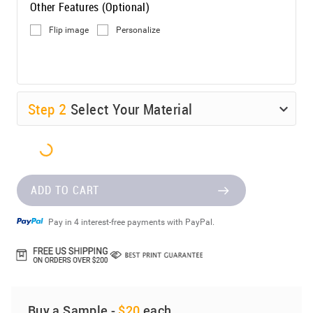
Other Features (Optional)
Flip image
Personalize
Step
2
Select Your Material
ADD TO CART
Pay in 4 interest-free payments with PayPal.
Buy a Sample -
$20
each