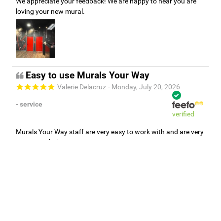
We appreciate your feedback! We are happy to hear you are
loving your new mural.
Easy to use Murals Your Way
Valerie Delacruz
- Monday, July 20, 2026
- service
verified
Murals Your Way staff are very easy to work with and are very
accommodating.
Adam, Murals Your Way
- Monday, July 27, 2026
We appreciate your feedback! Thank you for working with
Murals Your Way!