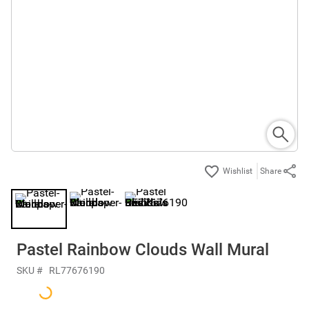
Share
Pastel Rainbow Clouds Wall Mural
SKU #
RL77676190