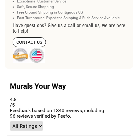
Exceptional Customer Service
Safe, Secure Shopping
Free Ground Shipping in Contiguous US
Fast Turnaround, Expedited Shipping & Rush Service Available
Have questions? Give us a call or email us, we are here
to help!
CONTACT US
Murals Your Way
4.8
/5
Feedback based on
1840
reviews, including
96
reviews verified by Feefo.