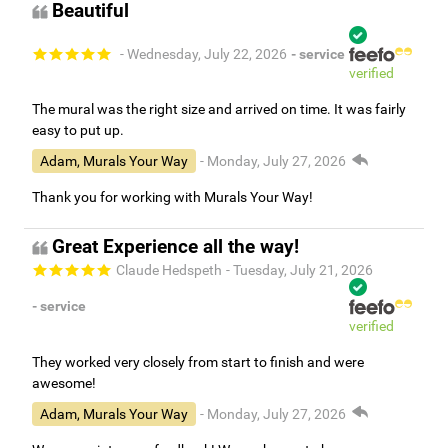
Beautiful
- Wednesday, July 22, 2026
- service
verified
The mural was the right size and arrived on time. It was fairly
easy to put up.
Adam, Murals Your Way
- Monday, July 27, 2026
Thank you for working with Murals Your Way!
Great Experience all the way!
Claude Hedspeth
- Tuesday, July 21, 2026
- service
verified
They worked very closely from start to finish and were
awesome!
Adam, Murals Your Way
- Monday, July 27, 2026