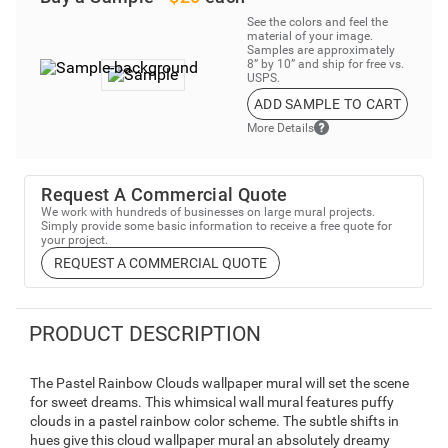
See the colors and feel the
material of your image.
Samples are approximately
8” by 10” and ship for free vs.
USPS.
ADD SAMPLE TO CART
More Details
Request A Commercial Quote
We work with hundreds of businesses on large mural projects.
Simply provide some basic information to receive a free quote for
your project.
REQUEST A COMMERCIAL QUOTE
PRODUCT DESCRIPTION
The Pastel Rainbow Clouds wallpaper mural will set the scene
for sweet dreams. This whimsical wall mural features puffy
clouds in a pastel rainbow color scheme. The subtle shifts in
hues give this cloud wallpaper mural an absolutely dreamy