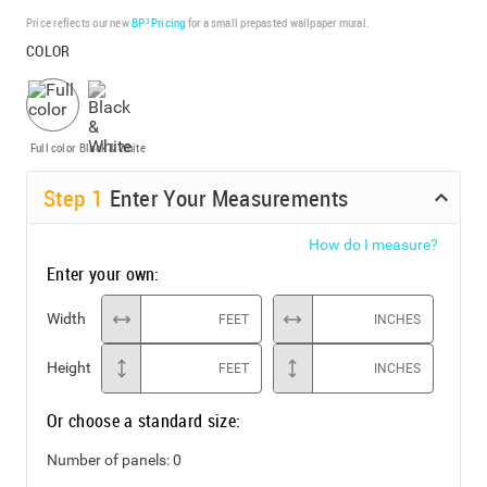
Price reflects our new
BP³ Pricing
for a small prepasted wallpaper mural.
COLOR
Full color
Black & White
Step
1
Enter Your Measurements
How do I measure?
Enter your own:
Width
FEET
INCHES
Height
FEET
INCHES
Or choose a standard size:
Number of panels:
0