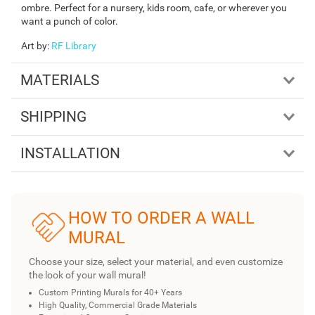
ombre. Perfect for a nursery, kids room, cafe, or wherever you
want a punch of color.
Art by
:
RF Library
MATERIALS
SHIPPING
INSTALLATION
HOW TO ORDER A WALL
MURAL
Choose your size, select your material, and even customize
the look of your wall mural!
Custom Printing Murals for 40+ Years
High Quality, Commercial Grade Materials