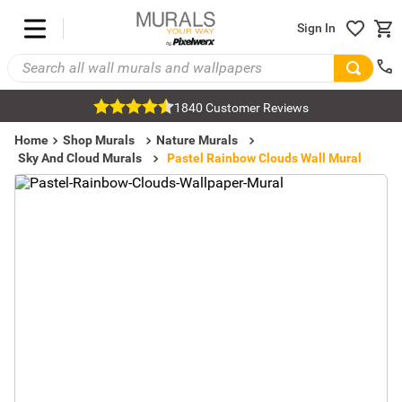
Sign In
1840 Customer Reviews
Home
Shop Murals
Nature Murals
Sky And Cloud Murals
Pastel Rainbow Clouds Wall Mural