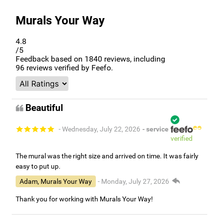
Murals Your Way
4.8
/5
Feedback based on
1840
reviews, including
96
reviews verified by Feefo.
Beautiful
- Wednesday, July 22, 2026
- service
verified
The mural was the right size and arrived on time. It was fairly
easy to put up.
Adam, Murals Your Way
- Monday, July 27, 2026
Thank you for working with Murals Your Way!