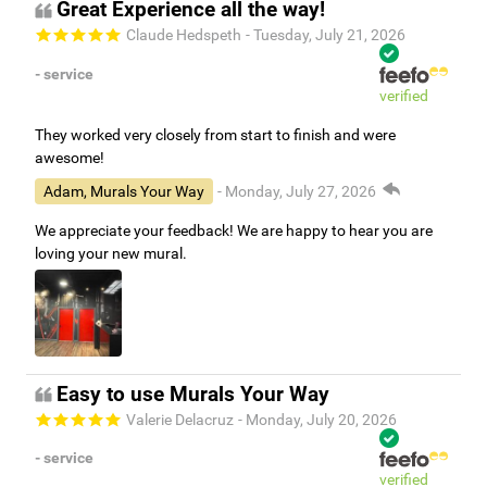
Great Experience all the way!
Claude Hedspeth
- Tuesday, July 21, 2026
- service
verified
They worked very closely from start to finish and were
awesome!
Adam, Murals Your Way
- Monday, July 27, 2026
We appreciate your feedback! We are happy to hear you are
loving your new mural.
Easy to use Murals Your Way
Valerie Delacruz
- Monday, July 20, 2026
- service
verified