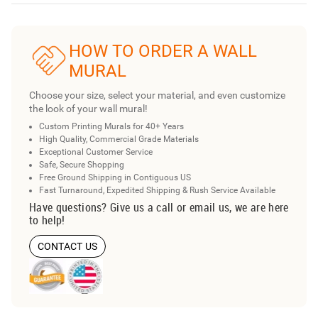
HOW TO ORDER A WALL
MURAL
Choose your size, select your material, and even customize
the look of your wall mural!
Custom Printing Murals for 40+ Years
High Quality, Commercial Grade Materials
Exceptional Customer Service
Safe, Secure Shopping
Free Ground Shipping in Contiguous US
Fast Turnaround, Expedited Shipping & Rush Service Available
Have questions? Give us a call or email us, we are here
to help!
CONTACT US