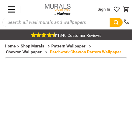
Sign In
1840 Customer Reviews
Home
Shop Murals
Pattern Wallpaper
Chevron Wallpaper
Patchwork Chevron Pattern Wallpaper