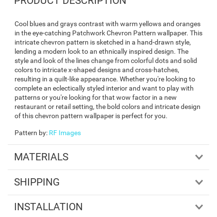
PRODUCT DESCRIPTION
Cool blues and grays contrast with warm yellows and oranges
in the eye-catching Patchwork Chevron Pattern wallpaper. This
intricate chevron pattern is sketched in a hand-drawn style,
lending a modern look to an ethnically inspired design. The
style and look of the lines change from colorful dots and solid
colors to intricate x-shaped designs and cross-hatches,
resulting in a quilt-like appearance. Whether you're looking to
complete an eclectically styled interior and want to play with
patterns or you're looking for that wow factor in a new
restaurant or retail setting, the bold colors and intricate design
of this chevron pattern wallpaper is perfect for you.
Pattern by
:
RF Images
MATERIALS
SHIPPING
INSTALLATION