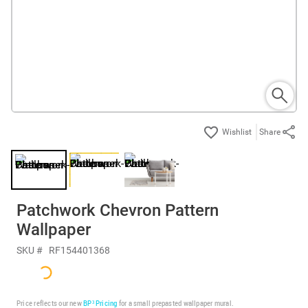
Share
Patchwork Chevron Pattern
Wallpaper
SKU #
RF154401368
Price reflects our new
BP³ Pricing
for a small prepasted wallpaper mural.