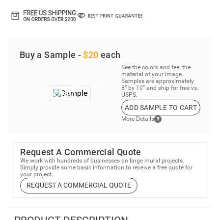
Buy a Sample -
$20
each
See the colors and feel the
material of your image.
Samples are approximately
8” by 10” and ship for free vs.
USPS.
ADD SAMPLE TO CART
More Details
Request A Commercial Quote
We work with hundreds of businesses on large mural projects.
Simply provide some basic information to receive a free quote for
your project.
REQUEST A COMMERCIAL QUOTE