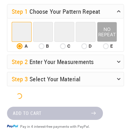
Step 1
Choose Your Pattern Repeat
A
B
C
D
E
Step
2
Enter Your Measurements
Step
3
Select Your Material
ADD TO CART
Pay in 4 interest-free payments with PayPal.