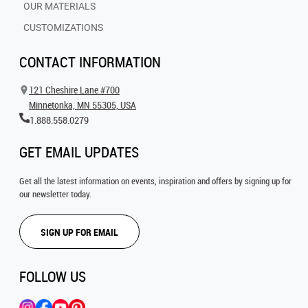
OUR MATERIALS
CUSTOMIZATIONS
CONTACT INFORMATION
121 Cheshire Lane #700
Minnetonka, MN 55305, USA
1.888.558.0279
GET EMAIL UPDATES
Get all the latest information on events, inspiration and offers by signing up for
our newsletter today.
SIGN UP FOR EMAIL
FOLLOW US