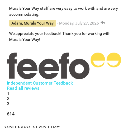
Murals Your Way staff are very easy to work with and are very
accommodating.
Adam, Murals Your Way
- Monday, July 27, 2026
We appreciate your feedback! Thank you for working with
Murals Your Way!
Independent Customer Feedback
Read all reviews
1
2
3
...
614