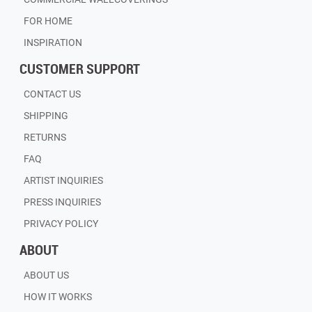
FOR HOME
INSPIRATION
CUSTOMER SUPPORT
CONTACT US
SHIPPING
RETURNS
FAQ
ARTIST INQUIRIES
PRESS INQUIRIES
PRIVACY POLICY
ABOUT
ABOUT US
HOW IT WORKS