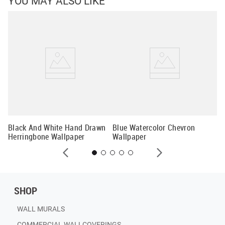
YOU MAY ALSO LIKE
er
Gr
Wa
Black And White Hand Drawn
Blue Watercolor Chevron
Herringbone Wallpaper
Wallpaper
SHOP
WALL MURALS
COMMERCIAL WALLCOVERINGS