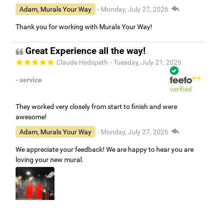
Adam, Murals Your Way
- Monday, July 27, 2026
Thank you for working with Murals Your Way!
Great Experience all the way!
Claude Hedspeth
- Tuesday, July 21, 2026
- service
verified
They worked very closely from start to finish and were
awesome!
Adam, Murals Your Way
- Monday, July 27, 2026
We appreciate your feedback! We are happy to hear you are
loving your new mural.