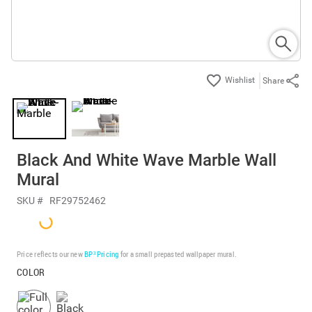
Share
Black And White Wave Marble Wall
Mural
SKU #
RF29752462
Price reflects our new
BP³ Pricing
for a small prepasted wallpaper mural.
COLOR