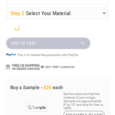
Step
2
Select Your Material
ADD TO CART
Pay in 4 interest-free payments with PayPal.
Buy a Sample -
$20
each
See the colors and feel the
material of your image.
Samples are approximately
8” by 10” and ship for free vs.
USPS.
ADD SAMPLE TO CART