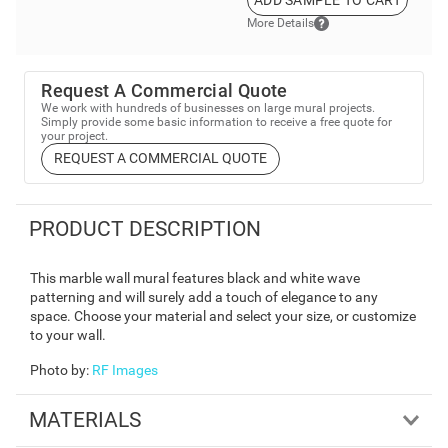
More Details
Request A Commercial Quote
We work with hundreds of businesses on large mural projects.
Simply provide some basic information to receive a free quote for
your project.
REQUEST A COMMERCIAL QUOTE
PRODUCT DESCRIPTION
This marble wall mural features black and white wave
patterning and will surely add a touch of elegance to any
space. Choose your material and select your size, or customize
to your wall.
Photo by
:
RF Images
MATERIALS