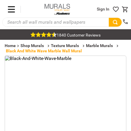
Sign In
1840 Customer Reviews
Home
Shop Murals
Texture Murals
Marble Murals
Black And White Wave Marble Wall Mural