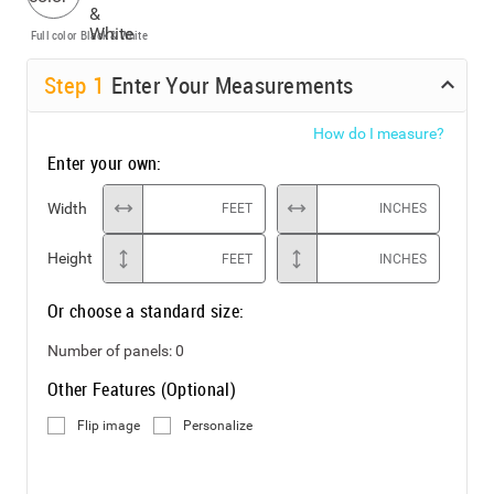
Full color
Black & White
Step
1
Enter Your Measurements
How do I measure?
Enter your own:
Width
FEET
INCHES
Height
FEET
INCHES
Or choose a standard size:
Number of panels:
0
Other Features (Optional)
Flip image
Personalize