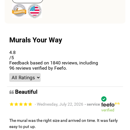
Murals Your Way
4.8
/5
Feedback based on
1840
reviews, including
96
reviews verified by Feefo.
Beautiful
- Wednesday, July 22, 2026
- service
verified
The mural was the right size and arrived on time. It was fairly
easy to put up.