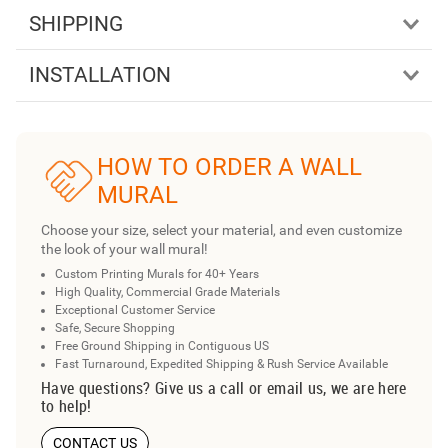
SHIPPING
INSTALLATION
HOW TO ORDER A WALL
MURAL
Choose your size, select your material, and even customize
the look of your wall mural!
Custom Printing Murals for 40+ Years
High Quality, Commercial Grade Materials
Exceptional Customer Service
Safe, Secure Shopping
Free Ground Shipping in Contiguous US
Fast Turnaround, Expedited Shipping & Rush Service Available
Have questions? Give us a call or email us, we are here
to help!
CONTACT US