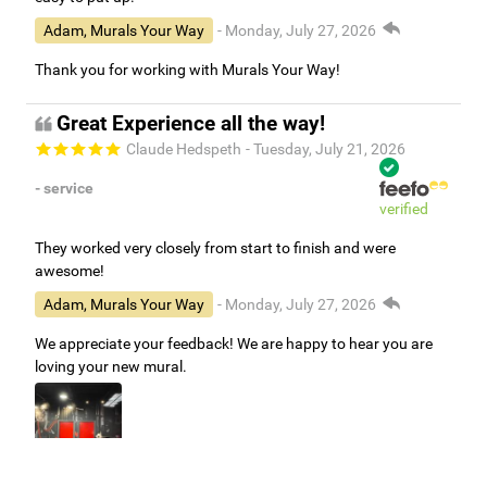
Adam, Murals Your Way
- Monday, July 27, 2026
Thank you for working with Murals Your Way!
Great Experience all the way!
Claude Hedspeth
- Tuesday, July 21, 2026
- service
verified
They worked very closely from start to finish and were
awesome!
Adam, Murals Your Way
- Monday, July 27, 2026
We appreciate your feedback! We are happy to hear you are
loving your new mural.