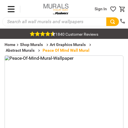
Sign In
1840 Customer Reviews
Home
Shop Murals
Art Graphics Murals
Abstract Murals
Peace Of Mind Wall Mural