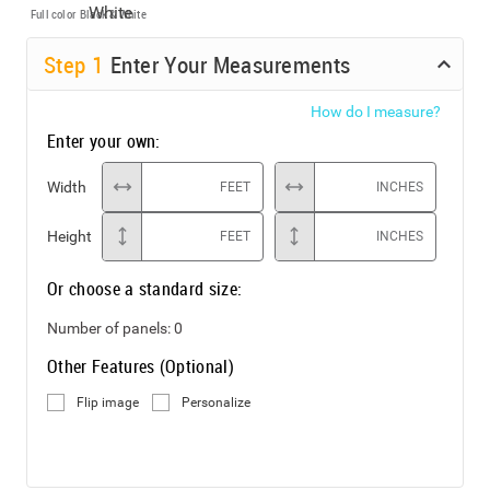
Full color
Black & White
Step
1
Enter Your Measurements
How do I measure?
Enter your own:
Width
FEET
INCHES
Height
FEET
INCHES
Or choose a standard size:
Number of panels:
0
Other Features (Optional)
Flip image
Personalize