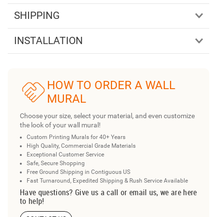
SHIPPING
INSTALLATION
HOW TO ORDER A WALL
MURAL
Choose your size, select your material, and even customize
the look of your wall mural!
Custom Printing Murals for 40+ Years
High Quality, Commercial Grade Materials
Exceptional Customer Service
Safe, Secure Shopping
Free Ground Shipping in Contiguous US
Fast Turnaround, Expedited Shipping & Rush Service Available
Have questions? Give us a call or email us, we are here
to help!