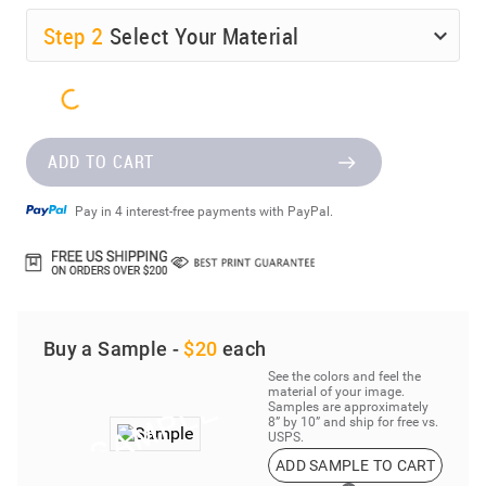
Step
2
Select Your Material
ADD TO CART
Pay in 4 interest-free payments with PayPal.
Buy a Sample -
$20
each
See the colors and feel the
material of your image.
Samples are approximately
8” by 10” and ship for free vs.
USPS.
ADD SAMPLE TO CART