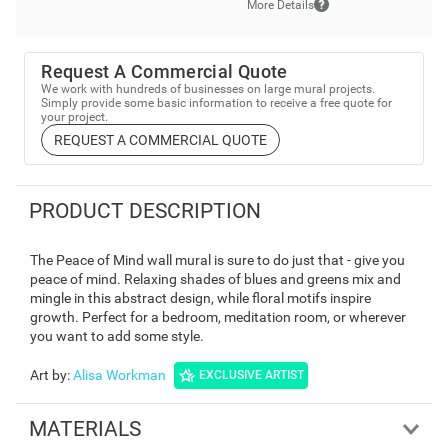
More Details
Request A Commercial Quote
We work with hundreds of businesses on large mural projects.
Simply provide some basic information to receive a free quote for
your project.
REQUEST A COMMERCIAL QUOTE
PRODUCT DESCRIPTION
The Peace of Mind wall mural is sure to do just that - give you
peace of mind. Relaxing shades of blues and greens mix and
mingle in this abstract design, while floral motifs inspire
growth. Perfect for a bedroom, meditation room, or wherever
you want to add some style.
Art by
:
Alisa Workman
EXCLUSIVE ARTIST
MATERIALS