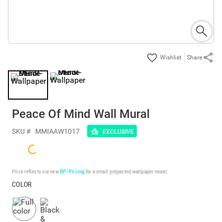
Share
Peace Of Mind Wall Mural
SKU #
MMIAAW1017
EXCLUSIVE
Price reflects our new
BP³ Pricing
for a small prepasted wallpaper mural.
COLOR