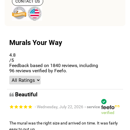
CONTACT US
Murals Your Way
4.8
/5
Feedback based on
1840
reviews, including
96
reviews verified by Feefo.
Beautiful
- Wednesday, July 22, 2026
- service
verified
The mural was the right size and arrived on time. It was fairly
easy to put up.