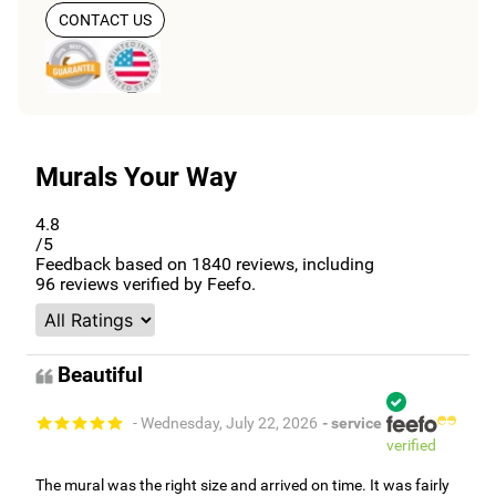
CONTACT US
Murals Your Way
4.8
/5
Feedback based on
1840
reviews, including
96
reviews verified by Feefo.
Beautiful
- Wednesday, July 22, 2026
- service
verified
The mural was the right size and arrived on time. It was fairly