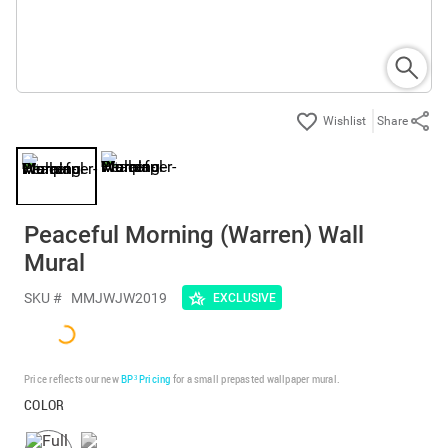
Share
Peaceful Morning (Warren) Wall
Mural
SKU #
MMJWJW2019
EXCLUSIVE
Price reflects our new
BP³ Pricing
for a small prepasted wallpaper mural.
COLOR