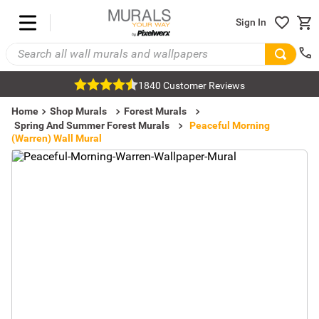
Sign In
1840 Customer Reviews
Home
Shop Murals
Forest Murals
Spring And Summer Forest Murals
Peaceful Morning
(Warren) Wall Mural