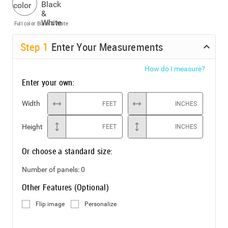
Full color
Black & White
Step
1
Enter Your Measurements
How do I measure?
Enter your own:
Width
FEET
INCHES
Height
FEET
INCHES
Or choose a standard size:
Number of panels:
0
Other Features (Optional)
Flip image
Personalize