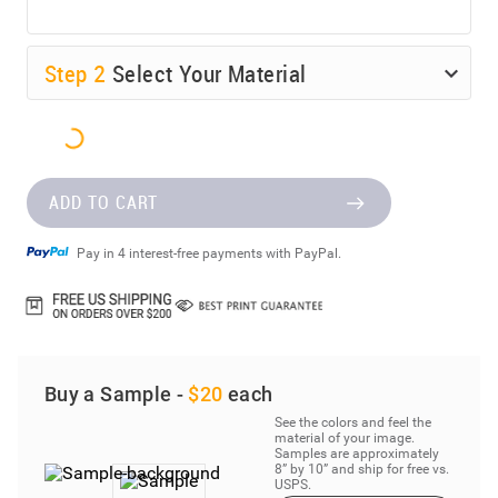
Step
2
Select Your Material
ADD TO CART
Pay in 4 interest-free payments with PayPal.
Buy a Sample -
$20
each
See the colors and feel the
material of your image.
Samples are approximately
8” by 10” and ship for free vs.
USPS.