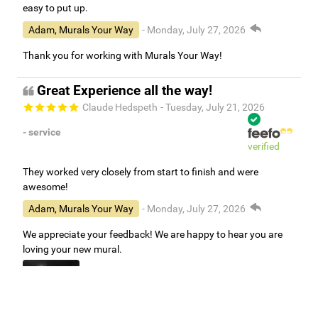
easy to put up.
Adam, Murals Your Way
- Monday, July 27, 2026
Thank you for working with Murals Your Way!
Great Experience all the way!
Claude Hedspeth
- Tuesday, July 21, 2026
- service
verified
They worked very closely from start to finish and were
awesome!
Adam, Murals Your Way
- Monday, July 27, 2026
We appreciate your feedback! We are happy to hear you are
loving your new mural.