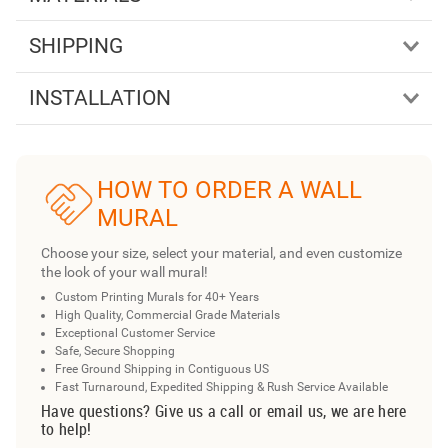
SHIPPING
INSTALLATION
HOW TO ORDER A WALL
MURAL
Choose your size, select your material, and even customize
the look of your wall mural!
Custom Printing Murals for 40+ Years
High Quality, Commercial Grade Materials
Exceptional Customer Service
Safe, Secure Shopping
Free Ground Shipping in Contiguous US
Fast Turnaround, Expedited Shipping & Rush Service Available
Have questions? Give us a call or email us, we are here
to help!