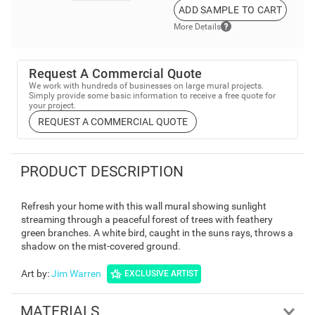
ADD SAMPLE TO CART
More Details
Request A Commercial Quote
We work with hundreds of businesses on large mural projects.
Simply provide some basic information to receive a free quote for
your project.
REQUEST A COMMERCIAL QUOTE
PRODUCT DESCRIPTION
Refresh your home with this wall mural showing sunlight
streaming through a peaceful forest of trees with feathery
green branches. A white bird, caught in the suns rays, throws a
shadow on the mist-covered ground.
Art by
:
Jim Warren
EXCLUSIVE ARTIST
MATERIALS