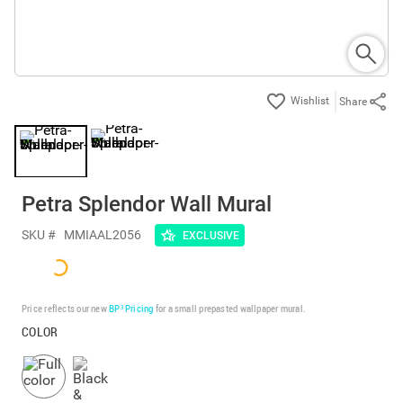
Share
Petra Splendor Wall Mural
SKU #
MMIAAL2056
EXCLUSIVE
Price reflects our new
BP³ Pricing
for a small prepasted wallpaper mural.
COLOR