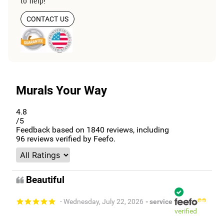
to help!
CONTACT US
Murals Your Way
4.8
/5
Feedback based on
1840
reviews, including
96
reviews verified by Feefo.
Beautiful
- Wednesday, July 22, 2026
- service
verified