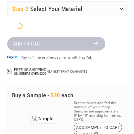
Step
2
Select Your Material
ADD TO CART
Pay in 4 interest-free payments with PayPal.
Buy a Sample -
$20
each
See the colors and feel the
material of your image.
Samples are approximately
8” by 10” and ship for free vs.
USPS.
ADD SAMPLE TO CART