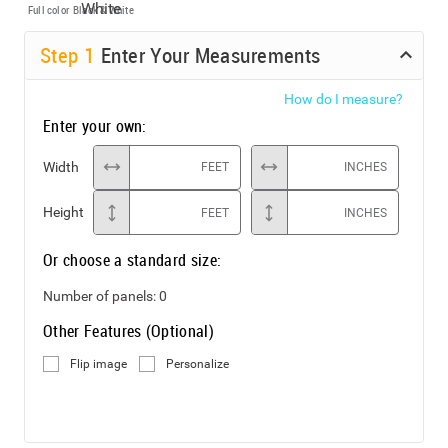
Full color
Black & White
Step
1
Enter Your Measurements
How do I measure?
Enter your own:
Width
FEET
INCHES
Height
FEET
INCHES
Or choose a standard size:
Number of panels:
0
Other Features (Optional)
Flip image
Personalize