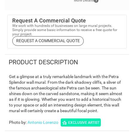
More Details
Request A Commercial Quote
We work with hundreds of businesses on large mural projects.
Simply provide some basic information to receive a free quote for
your project.
REQUEST A COMMERCIAL QUOTE
PRODUCT DESCRIPTION
Get a glimpse at a truly remarkable landmark with the Petra
Splendor wall mural. From the dark shadowy cliffs, a sliver of
the famous archaeological site Petra can be seen. The sun
shines down on the carved sandstone, making it seem almost
as if it is glowing. Whether you want to add a historical touch
to your space or add an interesting design element, this wall
mural will certainly create a beautiful focal point.
Photo by
:
Antonio Lorenzo
EXCLUSIVE ARTIST