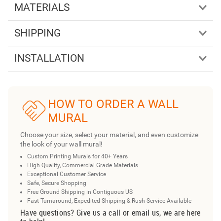
MATERIALS
SHIPPING
INSTALLATION
HOW TO ORDER A WALL
MURAL
Choose your size, select your material, and even customize
the look of your wall mural!
Custom Printing Murals for 40+ Years
High Quality, Commercial Grade Materials
Exceptional Customer Service
Safe, Secure Shopping
Free Ground Shipping in Contiguous US
Fast Turnaround, Expedited Shipping & Rush Service Available
Have questions? Give us a call or email us, we are here