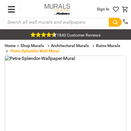
Sign In
1840 Customer Reviews
Home
Shop Murals
Architectural Murals
Ruins Murals
Petra Splendor Wall Mural