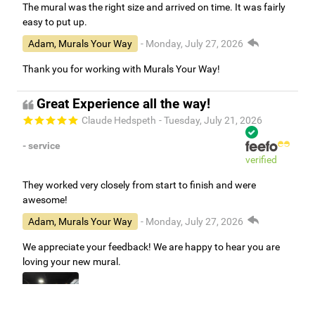
The mural was the right size and arrived on time. It was fairly
easy to put up.
Adam, Murals Your Way
- Monday, July 27, 2026
Thank you for working with Murals Your Way!
Great Experience all the way!
Claude Hedspeth
- Tuesday, July 21, 2026
- service
verified
They worked very closely from start to finish and were
awesome!
Adam, Murals Your Way
- Monday, July 27, 2026
We appreciate your feedback! We are happy to hear you are
loving your new mural.