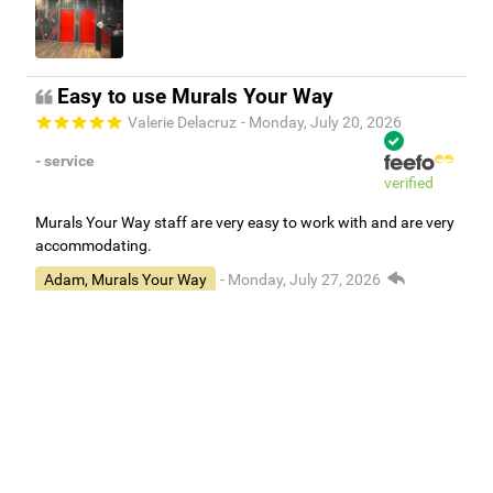
Easy to use Murals Your Way
Valerie Delacruz
- Monday, July 20, 2026
- service
verified
Murals Your Way staff are very easy to work with and are very
accommodating.
Adam, Murals Your Way
- Monday, July 27, 2026
We appreciate your feedback! Thank you for working with
Murals Your Way!