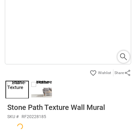
Share
Stone Path Texture Wall Mural
SKU #
RF20228185