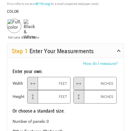
Price reflects our new
BP³ Pricing
for a small prepasted wallpaper mural.
COLOR
Full color
Black & White
Step
1
Enter Your Measurements
How do I measure?
Enter your own:
Width
FEET
INCHES
Height
FEET
INCHES
Or choose a standard size:
Number of panels:
0