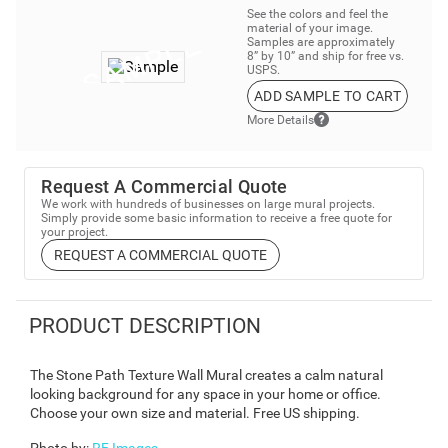
See the colors and feel the
material of your image.
Samples are approximately
8” by 10” and ship for free vs.
USPS.
ADD SAMPLE TO CART
More Details
Request A Commercial Quote
We work with hundreds of businesses on large mural projects.
Simply provide some basic information to receive a free quote for
your project.
REQUEST A COMMERCIAL QUOTE
PRODUCT DESCRIPTION
The Stone Path Texture Wall Mural creates a calm natural
looking background for any space in your home or office.
Choose your own size and material. Free US shipping.
Photo by
:
RF Images