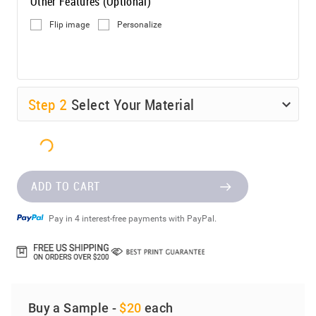
Other Features (Optional)
Flip image
Personalize
Step
2
Select Your Material
ADD TO CART
Pay in 4 interest-free payments with PayPal.
Buy a Sample -
$20
each