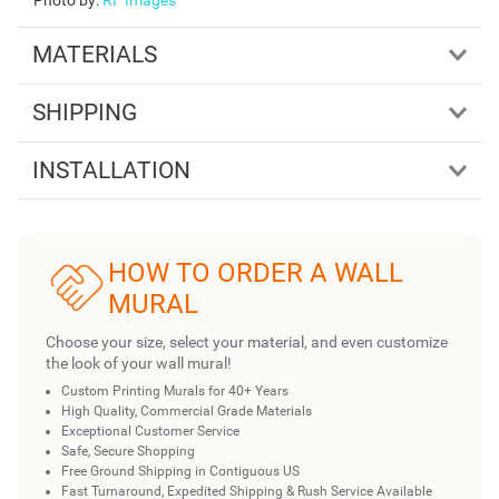
MATERIALS
SHIPPING
INSTALLATION
HOW TO ORDER A WALL
MURAL
Choose your size, select your material, and even customize
the look of your wall mural!
Custom Printing Murals for 40+ Years
High Quality, Commercial Grade Materials
Exceptional Customer Service
Safe, Secure Shopping
Free Ground Shipping in Contiguous US
Fast Turnaround, Expedited Shipping & Rush Service Available