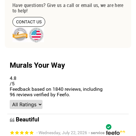
Have questions? Give us a call or email us, we are here
to help!
CONTACT US
Murals Your Way
4.8
/5
Feedback based on
1840
reviews, including
96
reviews verified by Feefo.
Beautiful
- Wednesday, July 22, 2026
- service