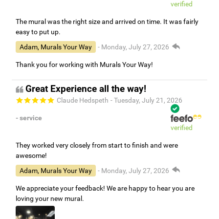
verified
The mural was the right size and arrived on time. It was fairly
easy to put up.
Adam, Murals Your Way
- Monday, July 27, 2026
Thank you for working with Murals Your Way!
Great Experience all the way!
Claude Hedspeth
- Tuesday, July 21, 2026
- service
verified
They worked very closely from start to finish and were
awesome!
Adam, Murals Your Way
- Monday, July 27, 2026
We appreciate your feedback! We are happy to hear you are
loving your new mural.