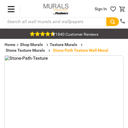
Sign In
1840 Customer Reviews
Home
Shop Murals
Texture Murals
Stone Texture Murals
Stone Path Texture Wall Mural