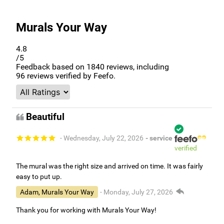
Murals Your Way
4.8
/5
Feedback based on
1840
reviews, including
96
reviews verified by Feefo.
Beautiful
- Wednesday, July 22, 2026
- service
verified
The mural was the right size and arrived on time. It was fairly
easy to put up.
Adam, Murals Your Way
- Monday, July 27, 2026
Thank you for working with Murals Your Way!