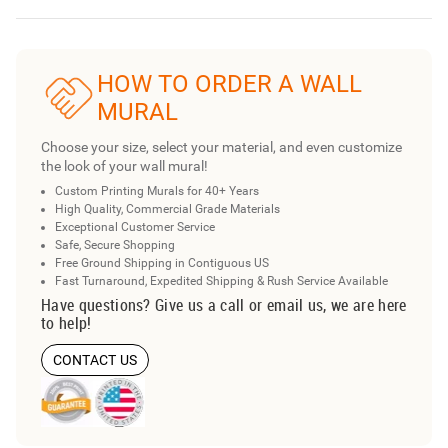
HOW TO ORDER A WALL
MURAL
Choose your size, select your material, and even customize
the look of your wall mural!
Custom Printing Murals for 40+ Years
High Quality, Commercial Grade Materials
Exceptional Customer Service
Safe, Secure Shopping
Free Ground Shipping in Contiguous US
Fast Turnaround, Expedited Shipping & Rush Service Available
Have questions? Give us a call or email us, we are here
to help!
CONTACT US