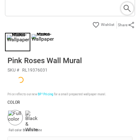
Share
Pink Roses Wall Mural
SKU #
RL19376031
Price reflects our new
BP³ Pricing
for a small prepasted wallpaper mural.
COLOR
Full color
Black & White