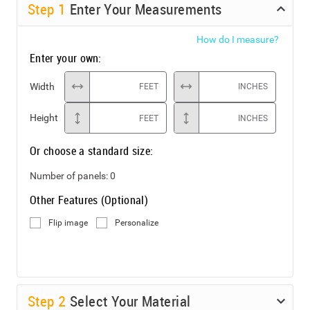
Step
1
Enter Your Measurements
How do I measure?
Enter your own:
Width
FEET
INCHES
Height
FEET
INCHES
Or choose a standard size:
Number of panels:
0
Other Features (Optional)
Flip image
Personalize
Step
2
Select Your Material