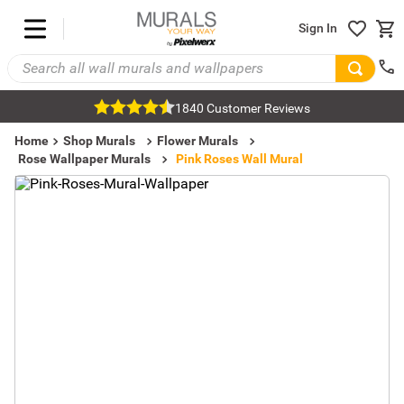
Sign In
1840 Customer Reviews
Home
Shop Murals
Flower Murals
Rose Wallpaper Murals
Pink Roses Wall Mural