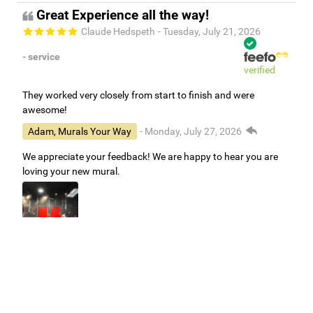
Great Experience all the way!
Claude Hedspeth
- Tuesday, July 21, 2026
- service
verified
They worked very closely from start to finish and were
awesome!
Adam, Murals Your Way
- Monday, July 27, 2026
We appreciate your feedback! We are happy to hear you are
loving your new mural.
Easy to use Murals Your Way
Valerie Delacruz
- Monday, July 20, 2026
- service