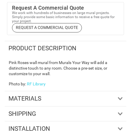
Request A Commercial Quote
We work with hundreds of businesses on large mural projects.
Simply provide some basic information to receive a free quote for
your project.
REQUEST A COMMERCIAL QUOTE
PRODUCT DESCRIPTION
Pink Roses wall mural from Murals Your Way will add a
distinctive touch to any room. Choose a pre-set size, or
customize to your wall.
Photo by
:
RF Library
MATERIALS
SHIPPING
INSTALLATION