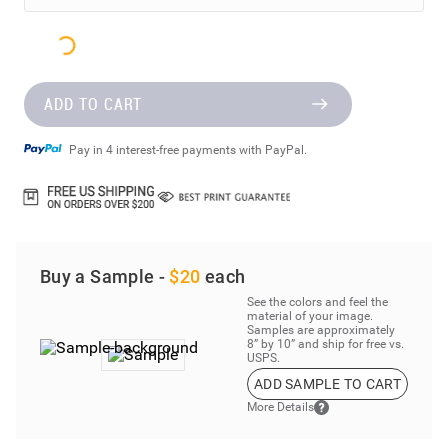
ADD TO CART
Pay in 4 interest-free payments with PayPal.
Buy a Sample -
$20
each
See the colors and feel the
material of your image.
Samples are approximately
8” by 10” and ship for free vs.
USPS.
ADD SAMPLE TO CART
More Details