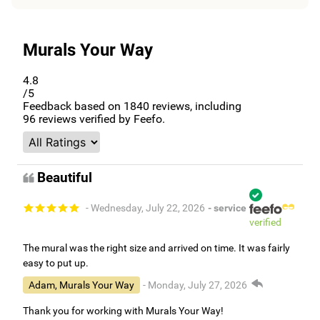
Murals Your Way
4.8
/5
Feedback based on
1840
reviews, including
96
reviews verified by Feefo.
Beautiful
- Wednesday, July 22, 2026
- service
verified
The mural was the right size and arrived on time. It was fairly
easy to put up.
Adam, Murals Your Way
- Monday, July 27, 2026
Thank you for working with Murals Your Way!