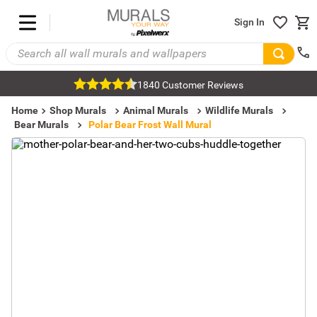
Sign In
1840 Customer Reviews
Home
Shop Murals
Animal Murals
Wildlife Murals
Bear Murals
Polar Bear Frost Wall Mural