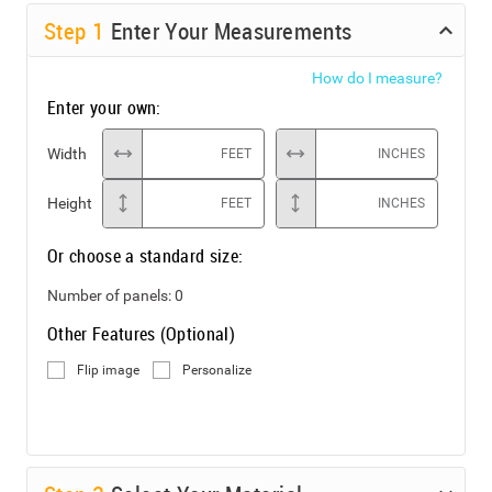
Step
1
Enter Your Measurements
How do I measure?
Enter your own:
Width
FEET
INCHES
Height
FEET
INCHES
Or choose a standard size:
Number of panels:
0
Other Features (Optional)
Flip image
Personalize