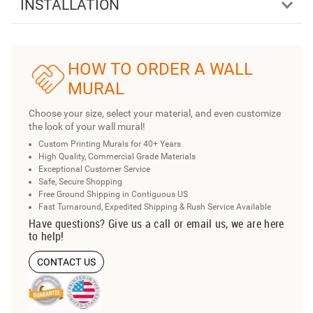
INSTALLATION
HOW TO ORDER A WALL
MURAL
Choose your size, select your material, and even customize
the look of your wall mural!
Custom Printing Murals for 40+ Years
High Quality, Commercial Grade Materials
Exceptional Customer Service
Safe, Secure Shopping
Free Ground Shipping in Contiguous US
Fast Turnaround, Expedited Shipping & Rush Service Available
Have questions? Give us a call or email us, we are here
to help!
CONTACT US