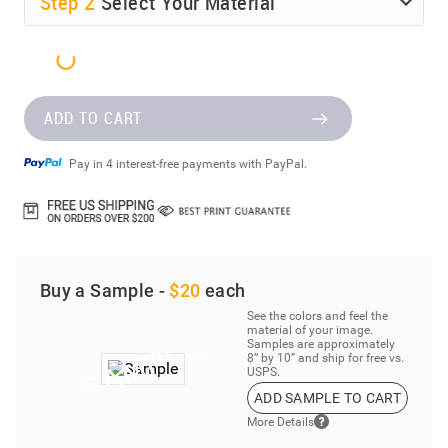
Step
2
Select Your Material
ADD TO CART
Pay in 4 interest-free payments with PayPal.
Buy a Sample -
$20
each
See the colors and feel the
material of your image.
Samples are approximately
8” by 10” and ship for free vs.
USPS.
ADD SAMPLE TO CART
More Details