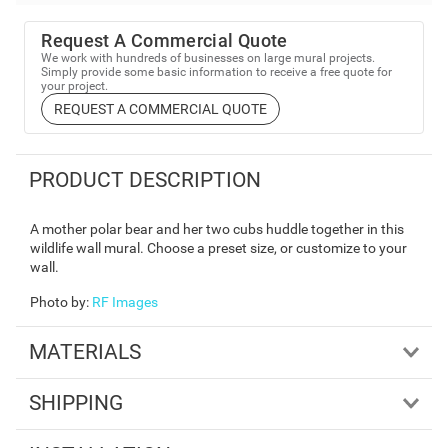
Request A Commercial Quote
We work with hundreds of businesses on large mural projects.
Simply provide some basic information to receive a free quote for
your project.
REQUEST A COMMERCIAL QUOTE
PRODUCT DESCRIPTION
A mother polar bear and her two cubs huddle together in this
wildlife wall mural. Choose a preset size, or customize to your
wall.
Photo by
:
RF Images
MATERIALS
SHIPPING