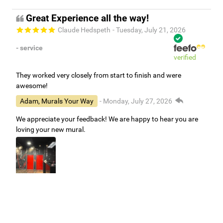
Great Experience all the way!
Claude Hedspeth
- Tuesday, July 21, 2026
- service
verified
They worked very closely from start to finish and were
awesome!
Adam, Murals Your Way
- Monday, July 27, 2026
We appreciate your feedback! We are happy to hear you are
loving your new mural.
Easy to use Murals Your Way
Valerie Delacruz
- Monday, July 20, 2026