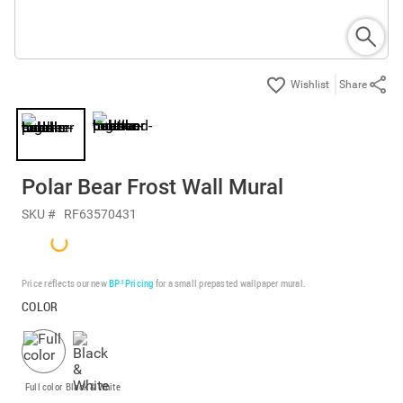
Share
Polar Bear Frost Wall Mural
SKU #
RF63570431
Price reflects our new
BP³ Pricing
for a small prepasted wallpaper mural.
COLOR
Full color
Black & White