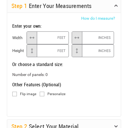
Step
1
Enter Your Measurements
How do I measure?
Enter your own:
Width
FEET
INCHES
Height
FEET
INCHES
Or choose a standard size:
Number of panels:
0
Other Features (Optional)
Flip image
Personalize
Step
2
Select Your Material