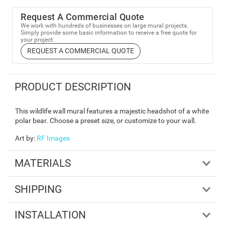
Request A Commercial Quote
We work with hundreds of businesses on large mural projects.
Simply provide some basic information to receive a free quote for
your project.
REQUEST A COMMERCIAL QUOTE
PRODUCT DESCRIPTION
This wildlife wall mural features a majestic headshot of a white
polar bear. Choose a preset size, or customize to your wall.
Art by
:
RF Images
MATERIALS
SHIPPING
INSTALLATION