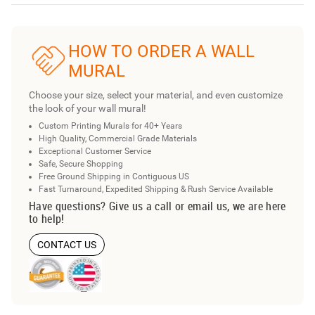
HOW TO ORDER A WALL
MURAL
Choose your size, select your material, and even customize
the look of your wall mural!
Custom Printing Murals for 40+ Years
High Quality, Commercial Grade Materials
Exceptional Customer Service
Safe, Secure Shopping
Free Ground Shipping in Contiguous US
Fast Turnaround, Expedited Shipping & Rush Service Available
Have questions? Give us a call or email us, we are here
to help!
CONTACT US