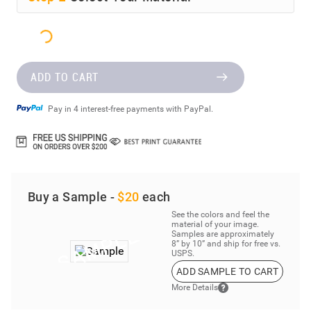
ADD TO CART
Pay in 4 interest-free payments with PayPal.
Buy a Sample -
$20
each
See the colors and feel the
material of your image.
Samples are approximately
8” by 10” and ship for free vs.
USPS.
ADD SAMPLE TO CART
More Details