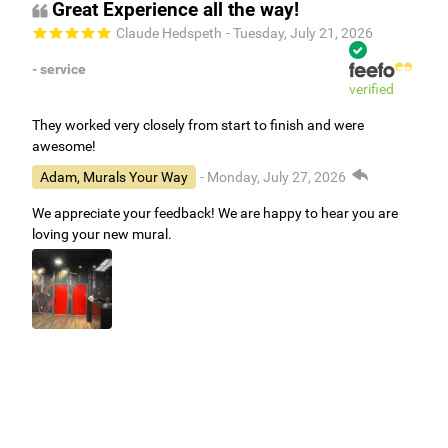
Great Experience all the way!
Claude Hedspeth
- Tuesday, July 21, 2026
- service
verified
They worked very closely from start to finish and were
awesome!
Adam, Murals Your Way
- Monday, July 27, 2026
We appreciate your feedback! We are happy to hear you are
loving your new mural.
Easy to use Murals Your Way
Valerie Delacruz
- Monday, July 20, 2026
- service
verified