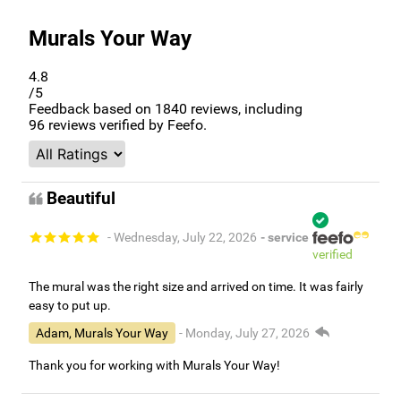
Murals Your Way
4.8
/5
Feedback based on
1840
reviews, including
96
reviews verified by Feefo.
Beautiful
- Wednesday, July 22, 2026
- service
verified
The mural was the right size and arrived on time. It was fairly
easy to put up.
Adam, Murals Your Way
- Monday, July 27, 2026
Thank you for working with Murals Your Way!