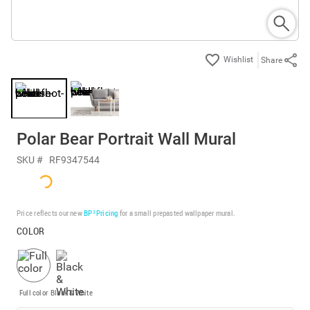
Share
Polar Bear Portrait Wall Mural
SKU #
RF9347544
Price reflects our new
BP³ Pricing
for a small prepasted wallpaper mural.
COLOR
Full color
Black & White