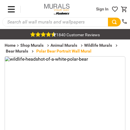
Sign In
1840 Customer Reviews
Home
Shop Murals
Animal Murals
Wildlife Murals
Bear Murals
Polar Bear Portrait Wall Mural