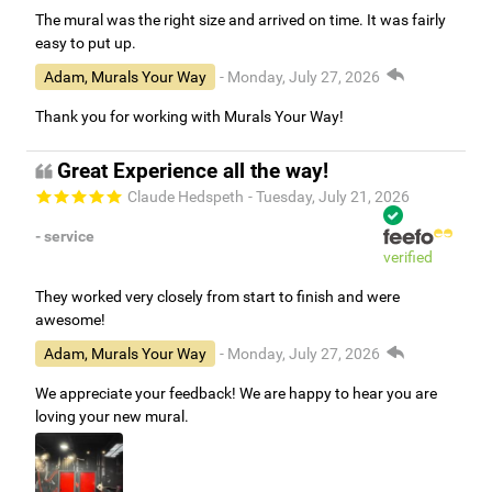
The mural was the right size and arrived on time. It was fairly
easy to put up.
Adam, Murals Your Way
- Monday, July 27, 2026
Thank you for working with Murals Your Way!
Great Experience all the way!
Claude Hedspeth
- Tuesday, July 21, 2026
- service
verified
They worked very closely from start to finish and were
awesome!
Adam, Murals Your Way
- Monday, July 27, 2026
We appreciate your feedback! We are happy to hear you are
loving your new mural.