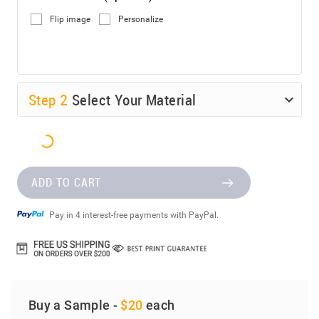
Flip image
Personalize
Step
2
Select Your Material
ADD TO CART
Pay in 4 interest-free payments with PayPal.
Buy a Sample -
$20
each