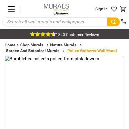
Sign In
1840 Customer Reviews
Home
Shop Murals
Nature Murals
Garden And Botanical Murals
Pollen Gatherer Wall Mural