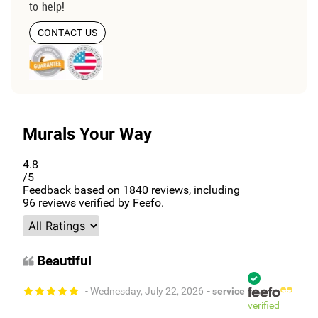
to help!
CONTACT US
Murals Your Way
4.8
/5
Feedback based on
1840
reviews, including
96
reviews verified by Feefo.
Beautiful
- Wednesday, July 22, 2026
- service
verified