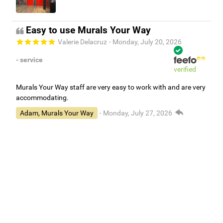
Easy to use Murals Your Way
Valerie Delacruz
- Monday, July 20, 2026
- service
verified
Murals Your Way staff are very easy to work with and are very
accommodating.
Adam, Murals Your Way
- Monday, July 27, 2026
We appreciate your feedback! Thank you for working with
Murals Your Way!
Independent Customer Feedback