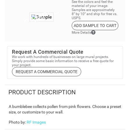
See the colors and feel the
material of your image.
Samples are approximately
8” by 10” and ship for free vs.
USPS.
ADD SAMPLE TO CART
More Details
Request A Commercial Quote
We work with hundreds of businesses on large mural projects.
Simply provide some basic information to receive a free quote for
your project.
REQUEST A COMMERCIAL QUOTE
PRODUCT DESCRIPTION
A bumblebee collects pollen from pink flowers. Choose a preset
size, or customize to your wall.
Photo by
:
RF Images