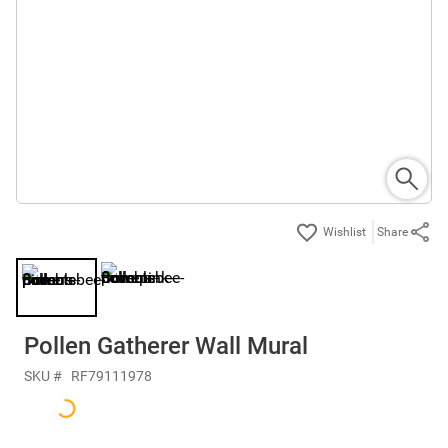
Share
Pollen Gatherer Wall Mural
SKU #
RF79111978