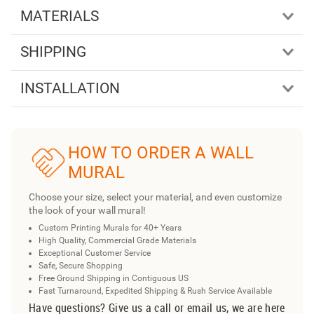
MATERIALS
SHIPPING
INSTALLATION
HOW TO ORDER A WALL
MURAL
Choose your size, select your material, and even customize
the look of your wall mural!
Custom Printing Murals for 40+ Years
High Quality, Commercial Grade Materials
Exceptional Customer Service
Safe, Secure Shopping
Free Ground Shipping in Contiguous US
Fast Turnaround, Expedited Shipping & Rush Service Available
Have questions? Give us a call or email us, we are here