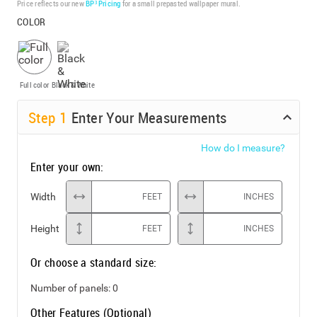
Price reflects our new
BP³ Pricing
for a small prepasted wallpaper mural.
COLOR
Full color
Black & White
Step
1
Enter Your Measurements
How do I measure?
Enter your own:
Width
FEET
INCHES
Height
FEET
INCHES
Or choose a standard size:
Number of panels:
0
Other Features (Optional)