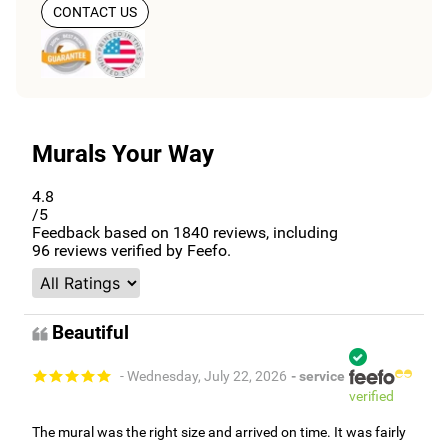
CONTACT US
Murals Your Way
4.8
/5
Feedback based on
1840
reviews, including
96
reviews verified by Feefo.
Beautiful
- Wednesday, July 22, 2026
- service
verified
The mural was the right size and arrived on time. It was fairly