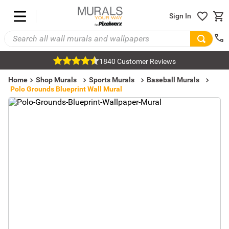
Sign In
1840 Customer Reviews
Home
Shop Murals
Sports Murals
Baseball Murals
Polo Grounds Blueprint Wall Mural