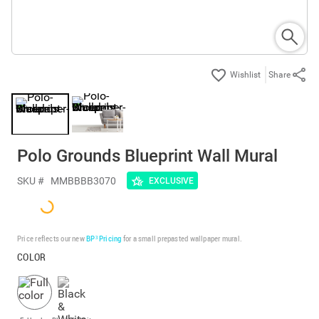
Share
Polo Grounds Blueprint Wall Mural
SKU #
MMBBBB3070
EXCLUSIVE
Price reflects our new
BP³ Pricing
for a small prepasted wallpaper mural.
COLOR