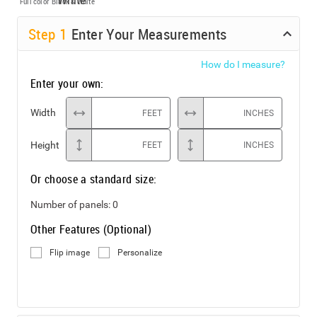
Full color
Black & White
Step
1
Enter Your Measurements
How do I measure?
Enter your own:
Width
FEET
INCHES
Height
FEET
INCHES
Or choose a standard size:
Number of panels:
0
Other Features (Optional)
Flip image
Personalize