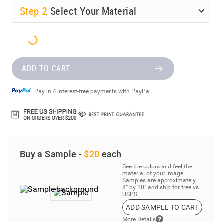
Step
2
Select Your Material
ADD TO CART
Pay in 4 interest-free payments with PayPal.
Buy a Sample -
$20
each
See the colors and feel the
material of your image.
Samples are approximately
8” by 10” and ship for free vs.
USPS.
ADD SAMPLE TO CART
More Details