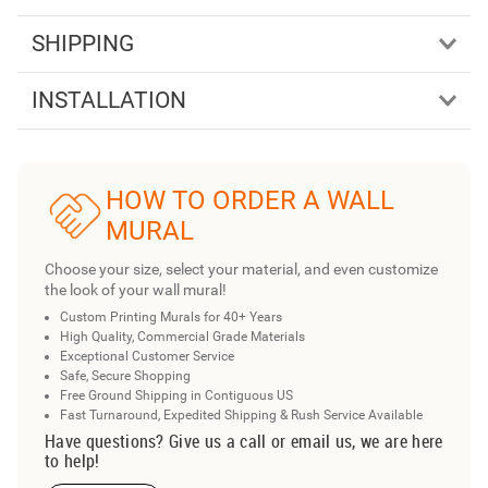
SHIPPING
INSTALLATION
HOW TO ORDER A WALL
MURAL
Choose your size, select your material, and even customize
the look of your wall mural!
Custom Printing Murals for 40+ Years
High Quality, Commercial Grade Materials
Exceptional Customer Service
Safe, Secure Shopping
Free Ground Shipping in Contiguous US
Fast Turnaround, Expedited Shipping & Rush Service Available
Have questions? Give us a call or email us, we are here
to help!