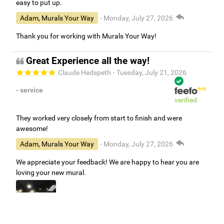
easy to put up.
Adam, Murals Your Way
- Monday, July 27, 2026
Thank you for working with Murals Your Way!
Great Experience all the way!
Claude Hedspeth
- Tuesday, July 21, 2026
- service
verified
They worked very closely from start to finish and were
awesome!
Adam, Murals Your Way
- Monday, July 27, 2026
We appreciate your feedback! We are happy to hear you are
loving your new mural.