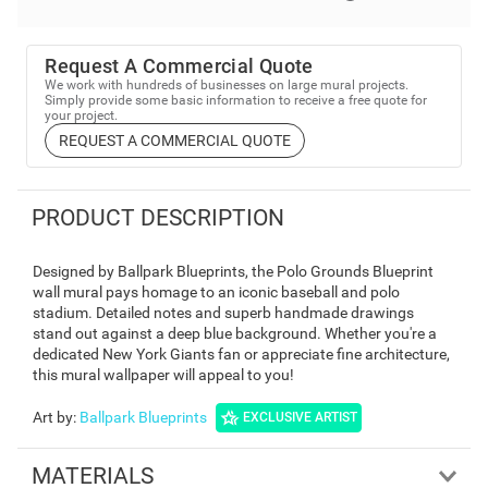
Request A Commercial Quote
We work with hundreds of businesses on large mural projects.
Simply provide some basic information to receive a free quote for
your project.
REQUEST A COMMERCIAL QUOTE
PRODUCT DESCRIPTION
Designed by Ballpark Blueprints, the Polo Grounds Blueprint
wall mural pays homage to an iconic baseball and polo
stadium. Detailed notes and superb handmade drawings
stand out against a deep blue background. Whether you're a
dedicated New York Giants fan or appreciate fine architecture,
this mural wallpaper will appeal to you!
Art by
:
Ballpark Blueprints
EXCLUSIVE ARTIST
MATERIALS